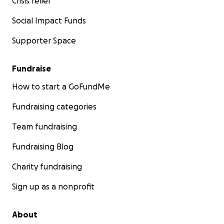
Crisis relief
Social Impact Funds
Supporter Space
Fundraise
How to start a GoFundMe
Fundraising categories
Team fundraising
Fundraising Blog
Charity fundraising
Sign up as a nonprofit
About