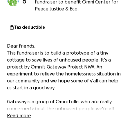
O
fundraiser to benefit Omni Center for
Peace Justice & Eco.
Tax deductible
Dear friends,
This fundraiser is to build a prototype of a tiny
cottage to save lives of unhoused people, It's a
project by Omni's Gateway Project NWA. An
experiment to relieve the homelessness situation in
our community and we hope some of y'all can help
us start in a good way.
Gateway is a group of Omni folks who are really
concerned about the unhoused people we're all
seeing on our streets. The point in time counts that
Read more
show our homeless population went up another
24% last year. The situation is out of control and