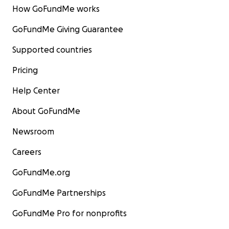
How GoFundMe works
GoFundMe Giving Guarantee
Supported countries
Pricing
Help Center
About GoFundMe
Newsroom
Careers
GoFundMe.org
GoFundMe Partnerships
GoFundMe Pro for nonprofits