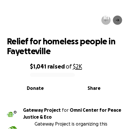
Relief for homeless people in
Fayetteville
Relief for homeless people in
Fayetteville
$1,041
raised
of
$2K
0% complete
Donate
Share
Gateway Project
for
Omni Center for Peace
O
Justice & Eco
Gateway Project is organizing this