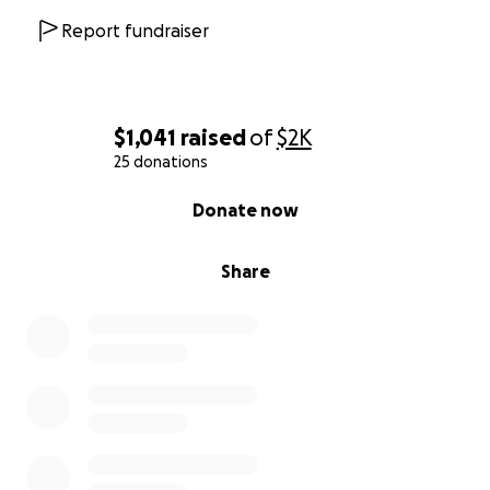
Every dollar makes a difference. Together, we can
Report fundraiser
create a ripple effect of positive change. Please
consider donating to support the important work of
the Omni Center and our Gateway Project. Thank
you for being part of this journey!
$1,041
raised
of
$2K
25 donations
0% complete
Donate now
Share