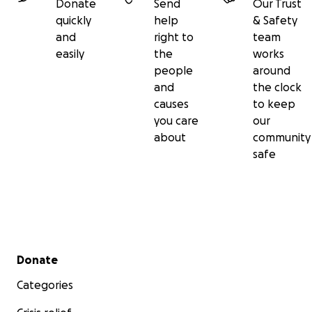
Donate
Send
Our Trust
quickly
help
& Safety
and
right to
team
easily
the
works
people
around
and
the clock
causes
to keep
you care
our
about
community
safe
Secondary menu
Donate
Categories