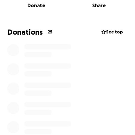
Donate
Share
there's good reason to think it won't get better very
soon.
Fayetteville's working hard to build more affordable
Donations
25
See top
housing, and lots of good service agencies are
managing needs. But something needs to be done
about those who just do not have a safe and stable
place to lay their heads at night.
Gateway has ideas about how to help, and they
start with a safe place to camp, and a cozy cottage.
Gateway Project and Natural Natural State
Treehouses are going in together to show just how
do-able cottages for unhoused people can be. To
make our point, we're going to build a prototype of
this charming design so people see the dream.