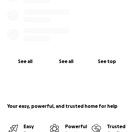
See all
See all
See top
Your easy, powerful, and trusted home for help
Easy
Powerful
Trusted