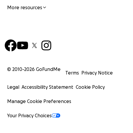
More resources
© 2010-
2026
GoFundMe
Terms
Privacy Notice
Legal
Accessibility Statement
Cookie Policy
Manage Cookie Preferences
Your Privacy Choices