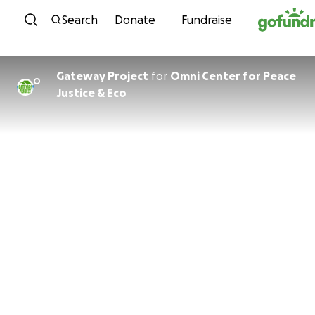
Skip to content
Search
Donate
Fundraise
Gateway Project
for
Omni Center for Peace
O
Justice & Eco