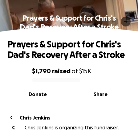
Prayers & Support for Chris's
Dad's Recovery After a Stroke
Prayers & Support for Chris's
Dad's Recovery After a Stroke
$1,790
raised
of
$15K
0% complete
Donate
Share
Chris Jenkins
C
C
Chris Jenkins is organizing this fundraiser.