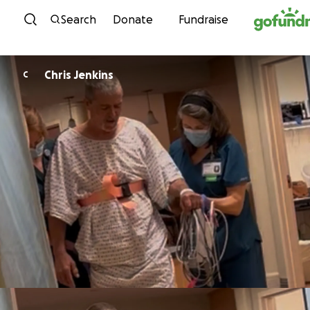
Skip to content
Search
Donate
Fundraise
Chris Jenkins
C