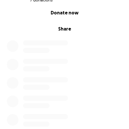
7 donations
0% complete
Donate now
Share