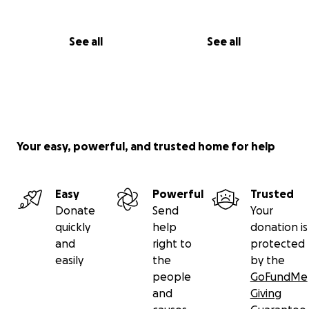
See all
See all
Your easy, powerful, and trusted home for help
Easy
Powerful
Trusted
Donate
Send
Your
quickly
help
donation is
and
right to
protected
easily
the
by the
people
GoFundMe
and
Giving