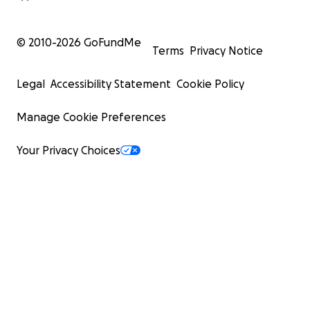
© 2010-
2026
GoFundMe
Terms
Privacy Notice
Legal
Accessibility Statement
Cookie Policy
Manage Cookie Preferences
Your Privacy Choices