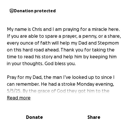
Donation protected
My name is Chris and I am praying for a miracle here.
If you are able to spare a prayer, a penny, or a share,
every ounce of faith will help my Dad and Stepmom
on this hard road ahead. Thank you for taking the
time to read his story and help him by keeping him
in your thoughts. God bless you.
Pray for my Dad, the man I’ve looked up to since I
can remember. He had a stroke Monday evening,
5/5/25. By the grace of God they got him to the
hospital in time to give the necessary blood thinner
Read more
to reverse the major paralyzation. They did an MRI
and found small blood clots in his brain that they are
Donate
Share
not able to break up any further… This is in God’s
hands and I know that I know that I know, that my