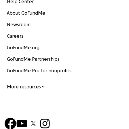
Help Center
About GoFundMe
Newsroom
Careers
GoFundMe.org
GoFundMe Partnerships
GoFundMe Pro for nonprofits
More resources