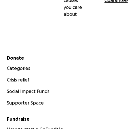
causes
Guarantee
you care
about
Secondary menu
Donate
Categories
Crisis relief
Social Impact Funds
Supporter Space
Fundraise