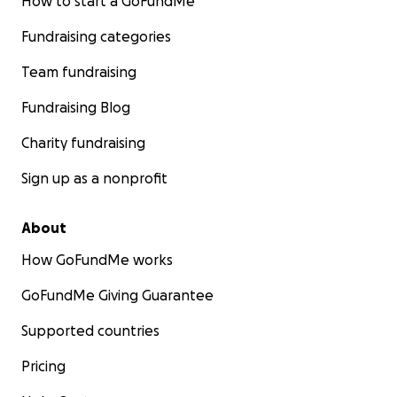
How to start a GoFundMe
Fundraising categories
Team fundraising
Fundraising Blog
Charity fundraising
Sign up as a nonprofit
About
How GoFundMe works
GoFundMe Giving Guarantee
Supported countries
Pricing