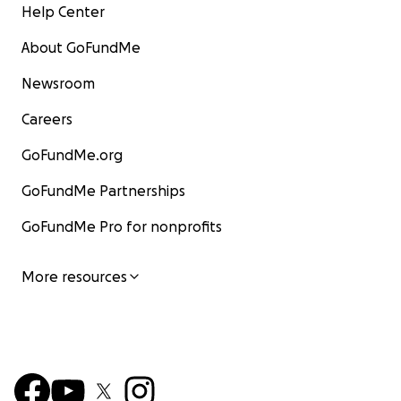
Help Center
About GoFundMe
Newsroom
Careers
GoFundMe.org
GoFundMe Partnerships
GoFundMe Pro for nonprofits
More resources