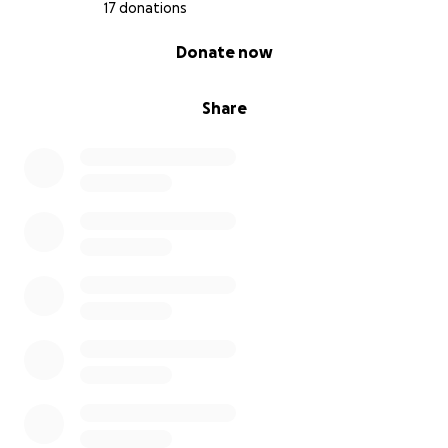
17 donations
0% complete
Donate now
Share