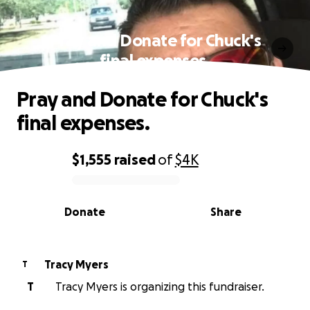
Pray and Donate for Chuck's
final expenses.
Pray and Donate for Chuck's
final expenses.
$1,555
raised
of
$4K
0% complete
Donate
Share
Tracy Myers
T
T
Tracy Myers is organizing this fundraiser.