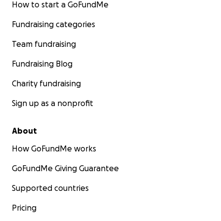
How to start a GoFundMe
Fundraising categories
Team fundraising
Fundraising Blog
Charity fundraising
Sign up as a nonprofit
About
How GoFundMe works
GoFundMe Giving Guarantee
Supported countries
Pricing