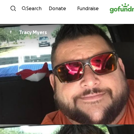
Skip to content
Search
Donate
Fundraise
Tracy Myers
T