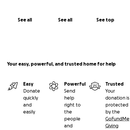
See all
See all
See top
Your easy, powerful, and trusted home for help
Easy
Powerful
Trusted
Donate
Send
Your
quickly
help
donation is
and
right to
protected
easily
the
by the
people
GoFundMe
and
Giving