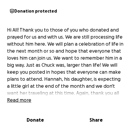
Donation protected
Hi All! Thank you to those of you who donated and
prayed for us and with us. We are still processing life
without him here. We will plan a celebration of life in
the next month or so and hope that everyone that
loves him can join us. We want to remember him in a
big way. Just as Chuck was, larger than life! We will
keep you posted in hopes that everyone can make
plans to attend. Hannah, his daughter, is expecting
a little girl at the end of the month and we don't
want her traveling at this time. Again, thank you all
for all the love you have shown us and to Chuck. He
Read more
will be missed greatly but we all have his stories to
remember him forever. God Bless us All ❤️
Donate
Share
Updated: Friday, June 27th