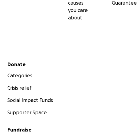
causes
Guarantee
you care
about
Secondary menu
Donate
Categories
Crisis relief
Social Impact Funds
Supporter Space
Fundraise