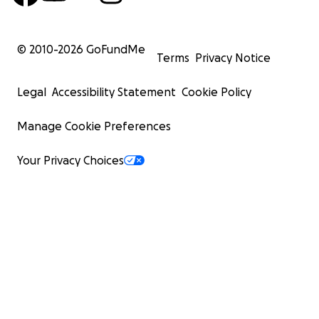
© 2010-
2026
GoFundMe
Terms
Privacy Notice
Legal
Accessibility Statement
Cookie Policy
Manage Cookie Preferences
Your Privacy Choices