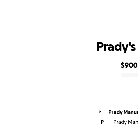
Prady's
$900
0% complete
Prady Manu
P
P
Prady Manu