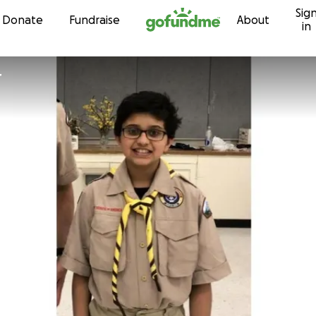
Sig
Skip to content
Donate
Fundraise
About
in
r