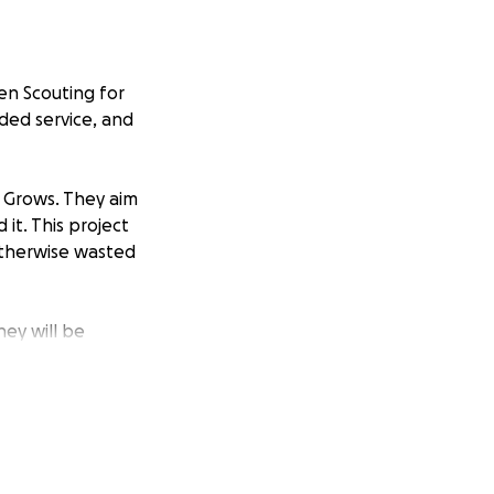
en Scouting for
ided service, and
n Grows. They aim
it. This project
 otherwise wasted
ney will be