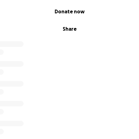
Donate now
Share