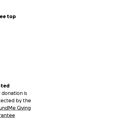
ee top
sted
 donation is
tected by the
undMe Giving
rantee