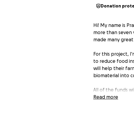
Donation prot
Hi! My name is Pr
more than seven ye
made many great me
For this project, 
to reduce food in
will help their f
biomaterial into 
All of the funds w
donated to Evans
Read more
Thank you for you