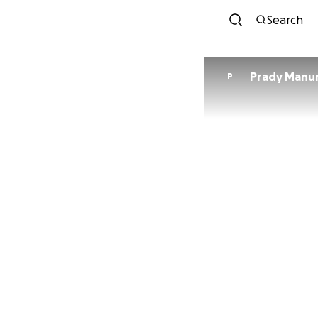
Search
Prady Manu
P