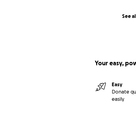
See al
Your easy, po
Easy
Donate qu
easily