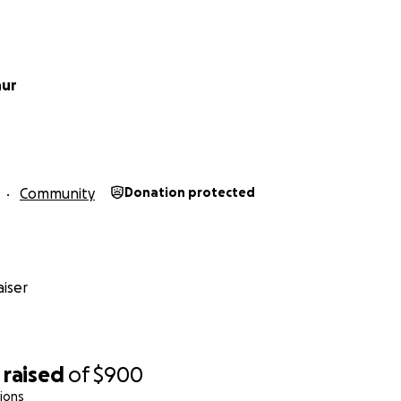
nur
Community
Donation protected
iser
raised
of
$900
ions