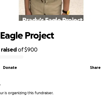
Prady's Eagle Project
 Eagle Project
raised
of
$900
Donate
Share
r
r is organizing this fundraiser.