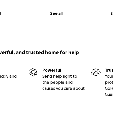
l
See all
S
werful, and trusted home for help
Powerful
Tru
ickly and
Send help right to
Your
the people and
pro
causes you care about
GoF
Gua