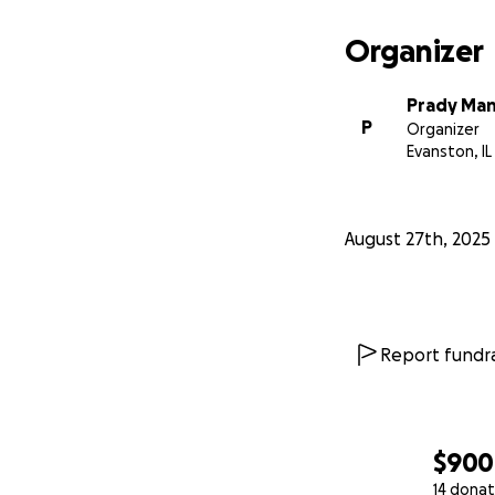
Organizer
Prady Ma
P
Organizer
Evanston, IL
August 27th, 2025
Report fundra
$900
14 donat