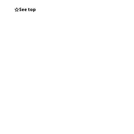
See top