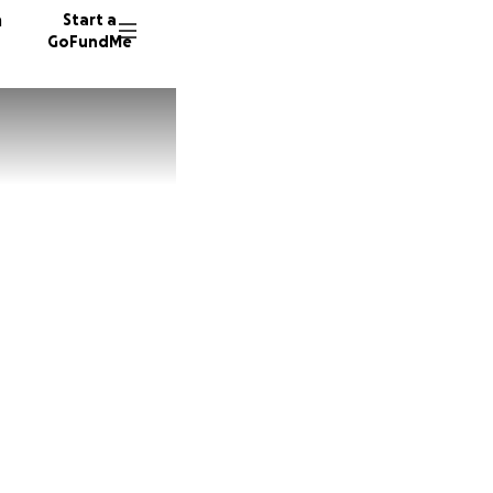
n
Start a
GoFundMe