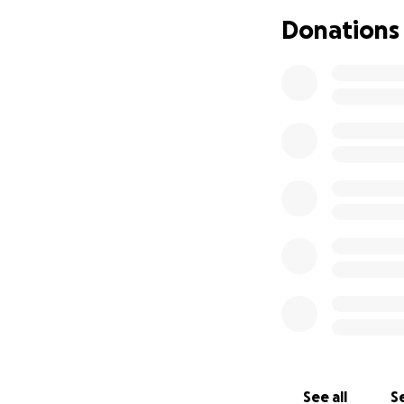
Donations
See all
Se