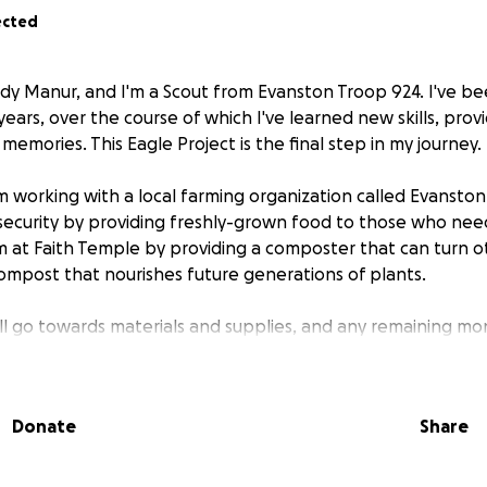
ected
ady Manur, and I'm a Scout from Evanston Troop 924. I've be
ars, over the course of which I've learned new skills, prov
mories. This Eagle Project is the final step in my journey.
I'm working with a local farming organization called Evansto
security by providing freshly-grown food to those who need 
arm at Faith Temple by providing a composter that can turn
compost that nourishes future generations of plants.
ill go towards materials and supplies, and any remaining mo
ton Grows' cause.
r help!
Donate
Share