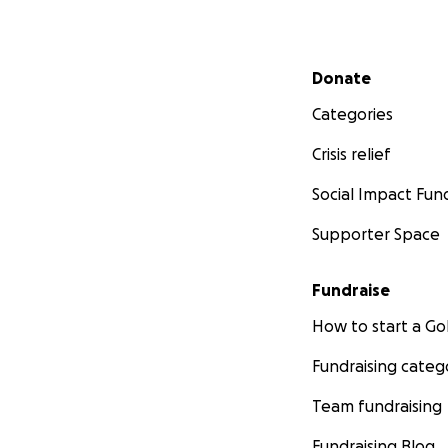
Secondary menu
Donate
Categories
Crisis relief
Social Impact Fun
Supporter Space
Fundraise
How to start a 
Fundraising categ
Team fundraising
Fundraising Blog