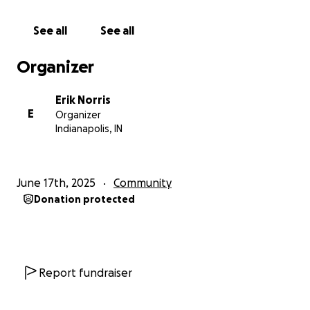
When:
Wednesday July 30, from 7 PM to 10 PM EST
Where:
The Indiana Repertory Theatre
See all
See all
What:
A three-hour Comedy, Music, and other
Variety set of performances to raise money and
Organizer
awareness for charities related to assisting survivors
of domestic and sexual assault, human trafficking,
Erik Norris
and hate across various marginalized communities. All
E
Organizer
net proceeds will be donated directly to the
Indianapolis, IN
following charities in the spaces of providing much
needed emergency medical care, food,
consultations, supplies, and other services. In this
June 17th, 2025
Community
endeavor we will be raising money through
Donation protected
donations to RAINN and GenderNexus.
Featuring Local Indianapolis Bands:
Sonora
Report fundraiser
Big Guy
Mr Clit and the Pink Cigarettes