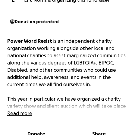
E
Erik Norris is organizing this fundraiser.
Donation protected
Power Word Resist
is an independent charity
organization working alongside other local and
national charities to assist marginalized communities
along the various degrees of LGBTQIA+, BIPOC,
Disabled, and other communities who could use
additional help, awareness, and events in the
current times we all find ourselves in.
This year in particular we have organized a charity
variety show and silent auction which will take place
in downtown Indianapolis at the Indiana Repertory
Read more
Theatre, across the street from the Hyatt Regency
and just under the Indy Arts Garden on Wednesday,
Donate
Share