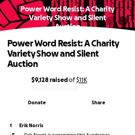
Power Word Resist: A Charity
Variety Show and Silent
Auction
Power Word Resist: A Charity
Variety Show and Silent
Auction
$9,128
raised
of
$11K
0% complete
Donate
Share
Erik Norris
E