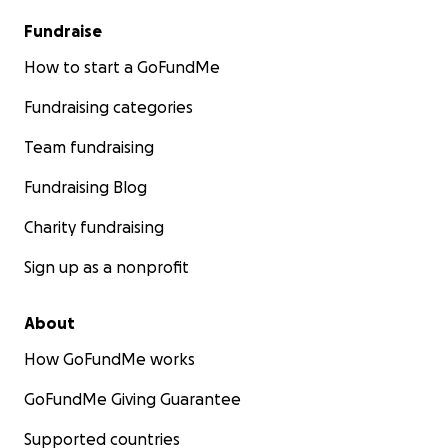
Blank Bodies
Fundraise
Gehenna Gaming
Nine Realms Marketing Agency
How to start a GoFundMe
City of Glass Games
Fundraising categories
Monte Cook Games
Renegade Games Studio
Team fundraising
Paizo, Inc.
Bad Squiddo Games
Fundraising Blog
Biscuit Fund Games
Charity fundraising
Cephaloair
Critical Kit
Sign up as a nonprofit
Decrim 305
Dodecadonuts
About
eethok
Dragon's Den Candles
How GoFundMe works
Free League Publishing
GoFundMe Giving Guarantee
Geek Therapeutics
Goosepoop Games
Supported countries