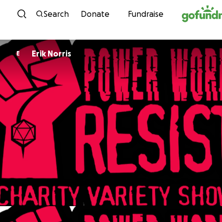
Skip to content
Search
Donate
Fundraise
Erik Norris
E