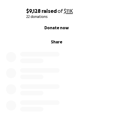
Featuring a Drag Show Performance by:
$9,128
raised
of
$11K
22 donations
Juicy Garland (and friends)
0% complete
Donate now
And Closing Out with a Comedy Set by:
Share
Ify Nwadiwe
Benefitting:
RAINN (Rape, Abuse & Incest National Network) is
the nation's largest anti-sexual violence
organization. RAINN created and operates the
National Sexual Assault Hotline in partnership with
more than 1000 local service providers from across
the country and through the Department of
Defense. RAINN also carries out programs to