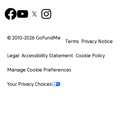
need it most.
© 2010-
2026
GoFundMe
Terms
Privacy Notice
Legal
Accessibility Statement
Cookie Policy
Manage Cookie Preferences
Your Privacy Choices