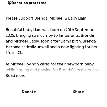
Donation protected
Please Support Brenda, Michael & Baby Liam
Beautiful baby Liam was born on 20th September
2025, bringing so much joy to his parents, Brenda
and Michael. Sadly, soon after Liam’s birth, Brenda
became critically unwell and is now fighting for her
life in ICU.
As Michael lovingly cares for their newborn baby
while hoping and praying for Brenda’s recovery, this
little family faces an incredibly difficult and uncertain
Read more
time.
Donate
Share
Any gesture of support, no matter how small, would
mean the world — helping to ease some of the
worry and provide a little security and comfort for