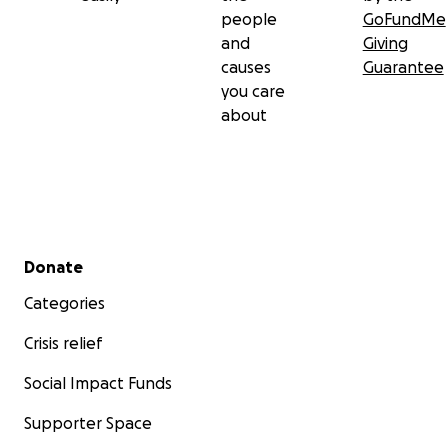
people
GoFundMe
and
Giving
causes
Guarantee
you care
about
Secondary menu
Donate
Categories
Crisis relief
Social Impact Funds
Supporter Space