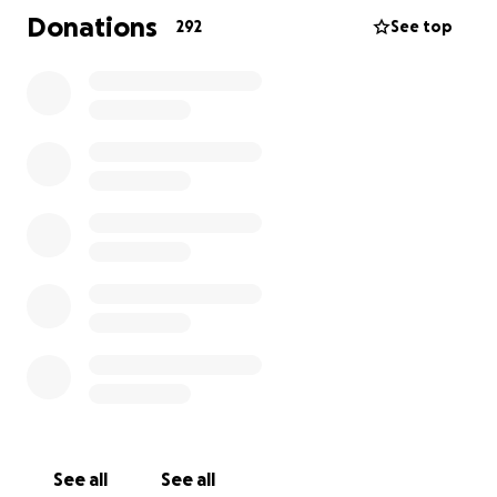
Brenda, Michael, and baby Liam during this crisis.
Donations
292
See top
Please keep them in your thoughts and prayers —
and if you can, reach out with kindness to help them
through.
See all
See all