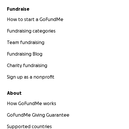
Fundraise
How to start a GoFundMe
Fundraising categories
Team fundraising
Fundraising Blog
Charity fundraising
Sign up as a nonprofit
About
How GoFundMe works
GoFundMe Giving Guarantee
Supported countries