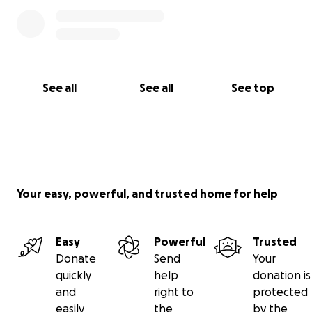
See all
See all
See top
Your easy, powerful, and trusted home for help
Easy
Powerful
Trusted
Donate
Send
Your
quickly
help
donation is
and
right to
protected
easily
the
by the