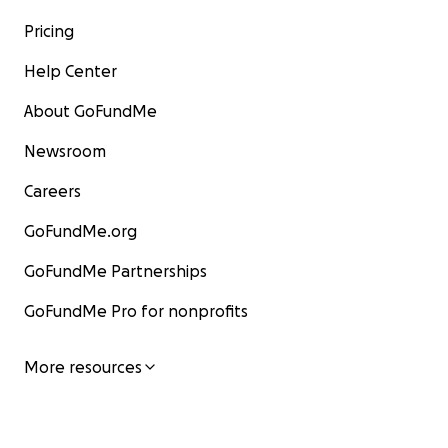
Pricing
Help Center
About GoFundMe
Newsroom
Careers
GoFundMe.org
GoFundMe Partnerships
GoFundMe Pro for nonprofits
More resources