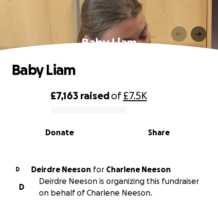
Baby Liam
Baby Liam
£7,163
raised
of
£7.5K
0% complete
Donate
Share
Deirdre Neeson
for
Charlene Neeson
D
Deirdre Neeson is organizing this fundraiser
D
on behalf of Charlene Neeson.