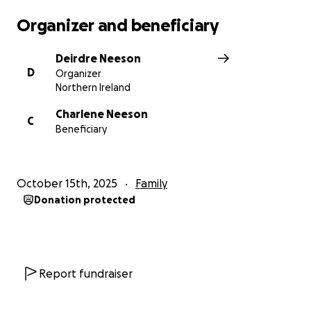
Organizer and beneficiary
Deirdre Neeson
D
Organizer
Northern Ireland
Charlene Neeson
C
Beneficiary
October 15th, 2025
Family
Donation protected
Report fundraiser