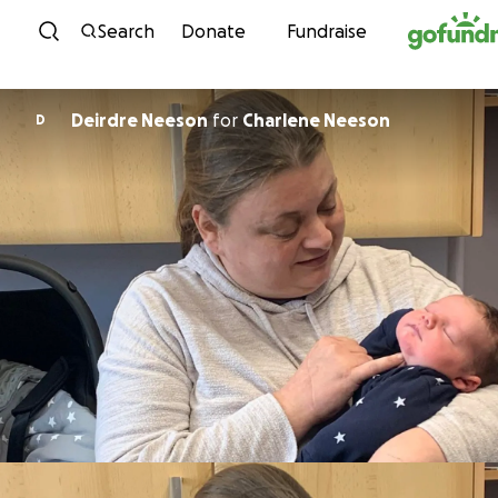
Skip to content
Search
Donate
Fundraise
Deirdre Neeson
for
Charlene Neeson
D