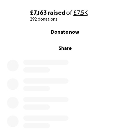
£7,163
raised
of
£7.5K
292 donations
0% complete
Donate now
Share