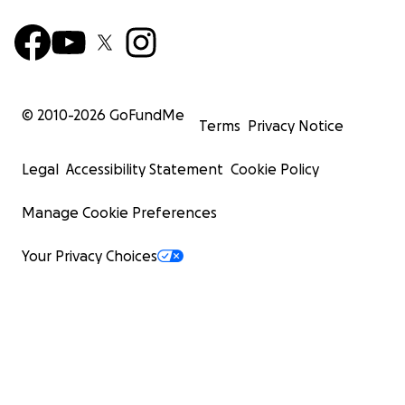
© 2010-
2026
GoFundMe
Terms
Privacy Notice
Legal
Accessibility Statement
Cookie Policy
Manage Cookie Preferences
Your Privacy Choices