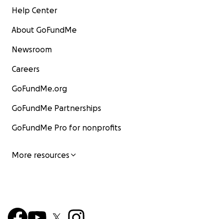
Help Center
About GoFundMe
Newsroom
Careers
GoFundMe.org
GoFundMe Partnerships
GoFundMe Pro for nonprofits
More resources