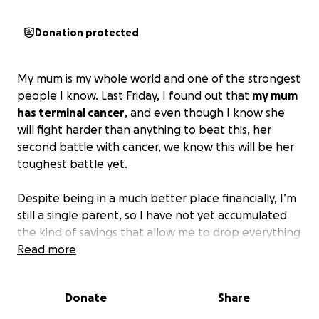
Donation protected
My mum is my whole world and one of the strongest
people I know. Last Friday, I found out that
my mum
has terminal cancer
, and even though I know she
will fight harder than anything to beat this, her
second battle with cancer, we know this will be her
toughest battle yet.
Despite being in a much better place financially, I’m
still a single parent, so I have not yet accumulated
the kind of savings that allow me to drop everything
and fly home last minute.
Read more
Next month, my mum turns 70, and I want nothing
Donate
Share
more than for the kids and I to be there with her
and enjoy her.