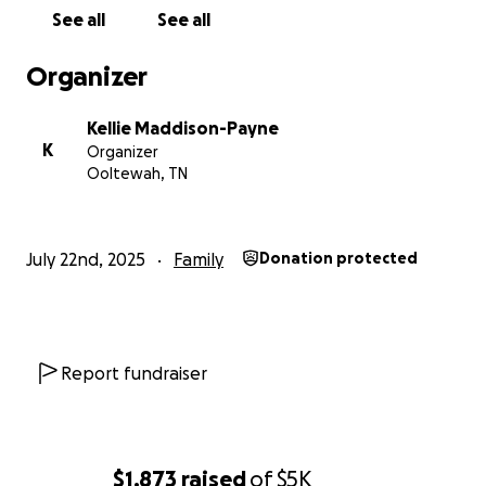
See all
See all
Organizer
Kellie Maddison-Payne
K
Organizer
Ooltewah, TN
July 22nd, 2025
Family
Donation protected
Report fundraiser
$1,873
raised
of
$5K