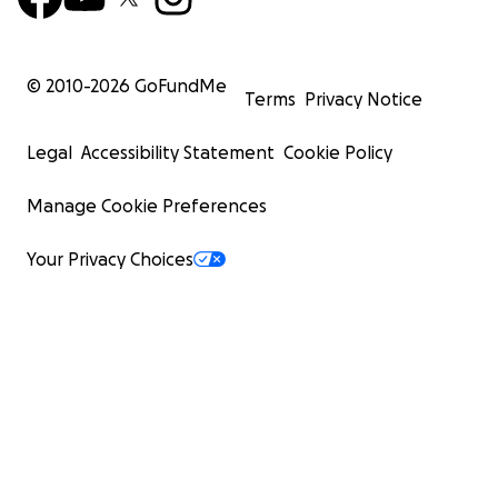
© 2010-
2026
GoFundMe
Terms
Privacy Notice
Legal
Accessibility Statement
Cookie Policy
Manage Cookie Preferences
Your Privacy Choices