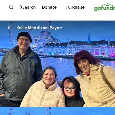
Skip to content
Search
Donate
Fundraise
Kellie Maddison-Payne
K