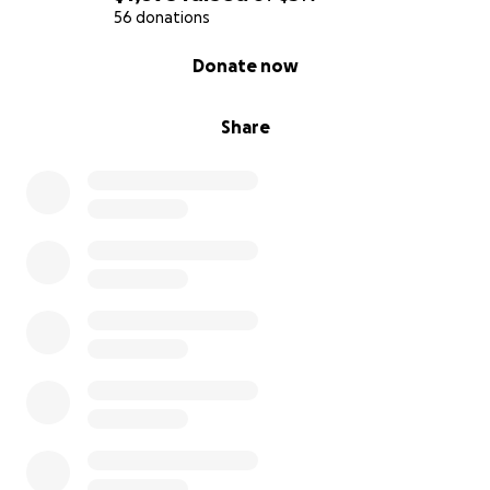
56 donations
0% complete
Donate now
Share