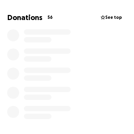
It makes me cringe to set this up, but I don’t want to
Donations
56
See top
have regrets because I let my pride get in my way.
So, here I am, being vulnerable and asking for
support to get home to be with my mum on her
very special birthday, and please God let her have
more.
If you cannot donate, please share this.