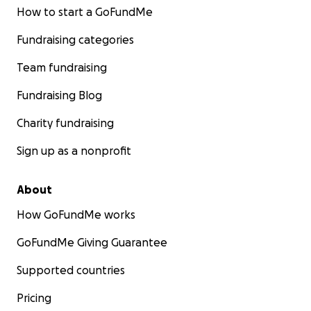
How to start a GoFundMe
Fundraising categories
Team fundraising
Fundraising Blog
Charity fundraising
Sign up as a nonprofit
About
How GoFundMe works
GoFundMe Giving Guarantee
Supported countries
Pricing