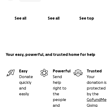
See all
See all
See top
Your easy, powerful, and trusted home for help
Easy
Powerful
Trusted
Donate
Send
Your
quickly
help
donation is
and
right to
protected
easily
the
by the
people
GoFundMe
and
Giving