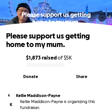
Please support us getting
home to my mum.
Please support us getting
home to my mum.
$1,873
raised
of
$5K
0% complete
Donate
Share
Kellie Maddison-Payne
K
Kellie Maddison-Payne is organizing this
K
fundraiser.