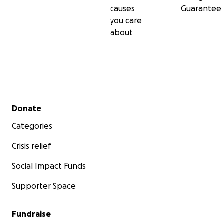
causes
Guarantee
you care
about
Secondary menu
Donate
Categories
Crisis relief
Social Impact Funds
Supporter Space
Fundraise