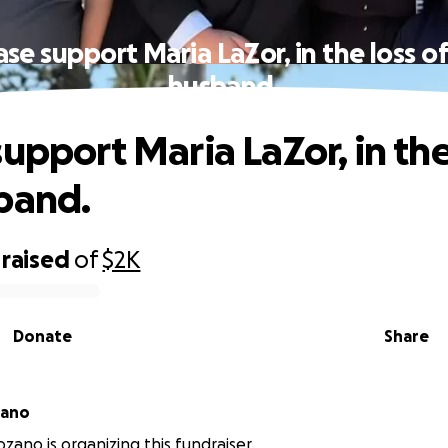
ase support Maria LaZor, in the loss of
husband.
upport Maria LaZor, in the
band.
raised
of
$2K
Donate
Share
zano
zano is organizing this fundraiser.