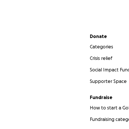
Secondary menu
Donate
Categories
Crisis relief
Social Impact Fun
Supporter Space
Fundraise
How to start a 
Fundraising categ