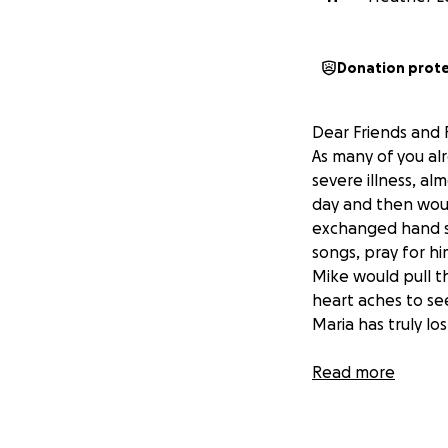
Donation prot
Dear Friends and F
As many of you al
severe illness, al
day and then would
exchanged hand sq
songs, pray for h
Mike would pull t
heart aches to se
Maria has truly lo
I’ve known Maria f
Read more
blessed to have h
life and school a
has completed her