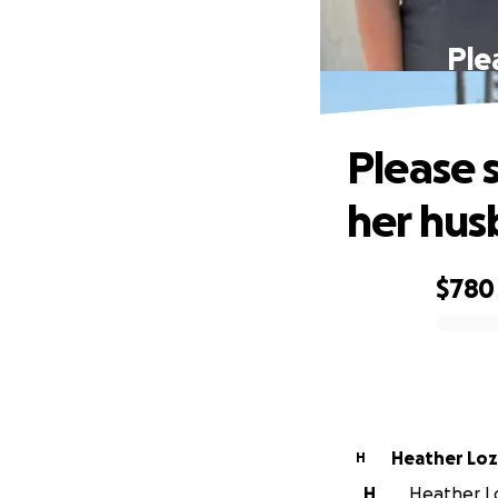
Ple
Please s
her hus
$780
0% complete
Heather Lo
H
H
Heather Lo