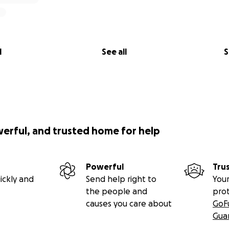
l
See all
S
werful, and trusted home for help
Powerful
Tru
ickly and
Send help right to
Your
the people and
pro
causes you care about
GoF
Gua