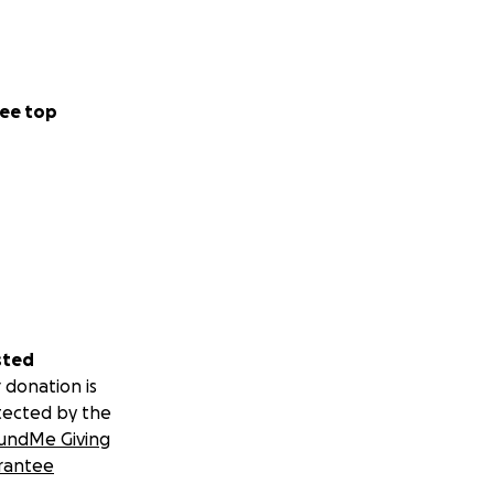
ee top
sted
 donation is
tected by the
undMe Giving
rantee