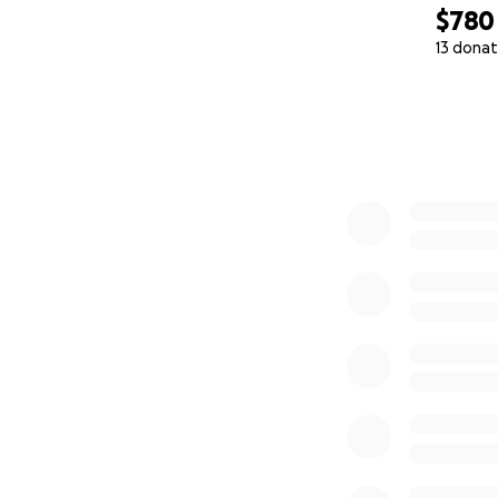
$780
13 donat
0% complete