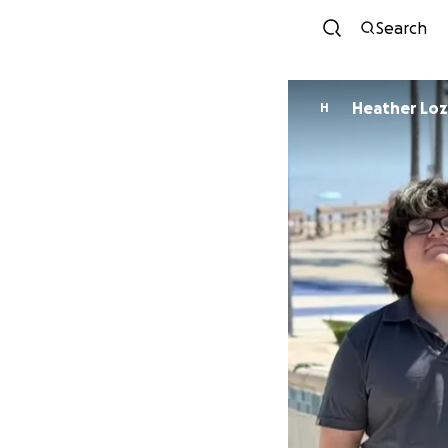
Search
Heather Lo
H