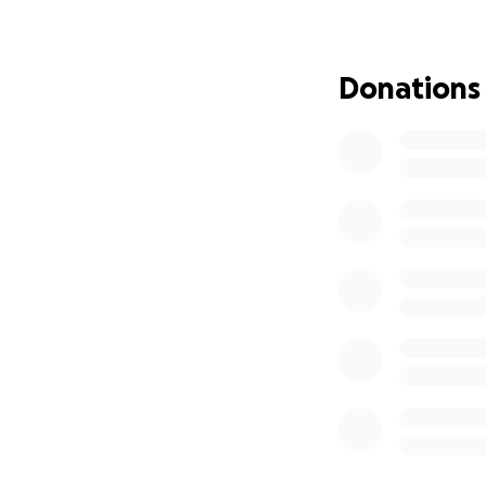
program in our dist
I love Maria so m
Donations
set to teach summ
all who helped wi
I’m hoping we ca
My friend and SBC
Mary Ellen is als
I think Mary Ellen’
“Many of us first
devoted special e
even when her cir
remotely, Maria s
into a classroom f
Los Angeles. Mari
and her children 