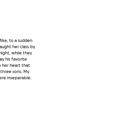
Mike, to a sudden
taught her class by
night, while they
y his favorite
n her heart that
 three sons. My
ere inseparable.
s!) and I was
she juggled home
 teaching, she
Best Buddies