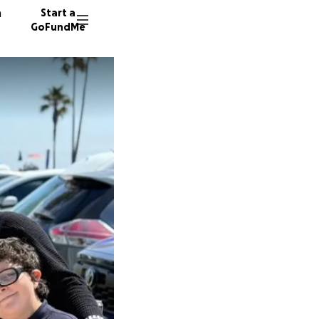
n
Start a
GoFundMe