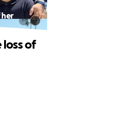
 her
 loss of