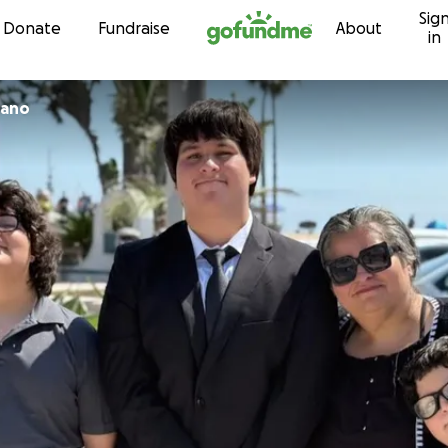
Sig
Skip to content
Donate
Fundraise
About
in
zano