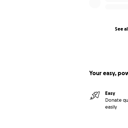
See al
Your easy, po
Easy
Donate qu
easily