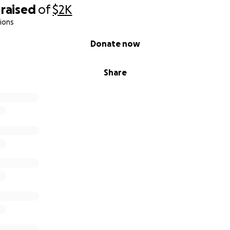
raised
of
$2K
ions
Donate now
Share