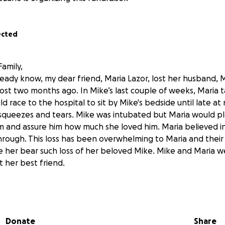
ected
amily,
ready know, my dear friend, Maria Lazor, lost her husband, 
most two months ago. In Mike’s last couple of weeks, Maria 
 race to the hospital to sit by Mike's bedside until late at 
ueezes and tears. Mike was intubated but Maria would pla
im and assure him how much she loved him. Maria believed i
hrough. This loss has been overwhelming to Maria and their
e her bear such loss of her beloved Mike. Mike and Maria w
st her best friend.
or over 16 years (she has worked for our district for 25 year
er, as my classroom assistant, for four years. I watched as 
nd became a teacher at King Middle School. Since she began
Donate
Share
 Master’s Degree and has started the first Middle School 