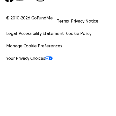
© 2010-
2026
GoFundMe
Terms
Privacy Notice
Legal
Accessibility Statement
Cookie Policy
Manage Cookie Preferences
Your Privacy Choices