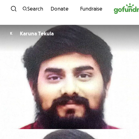
Skip to content
Search
Donate
Fundraise
Karuna Tekula
K