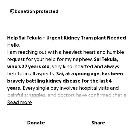
Donation protected
Help Sai Tekula – Urgent Kidney Transplant Needed
Hello,
I am reaching out with a heaviest heart and humble
request for your help for my nephew,
Sai Tekula,
who's 27 years old
, very kind-hearted and always
helpful in all aspects.
Sai, at a young age, has been
bravely battling kidney disease for the last 4
years.
Every single day involves hospital visits and
painful struggles, and doctors have confirmed that a
kidney transplant is urgently needed. Thankfully, his
Read more
healthy parents are ready to donate a kidney, but
the surgery and post-transplant care costs are far
Donate
Share
beyond what the family can afford. His mother is a
housewife and not educated, and his father is an