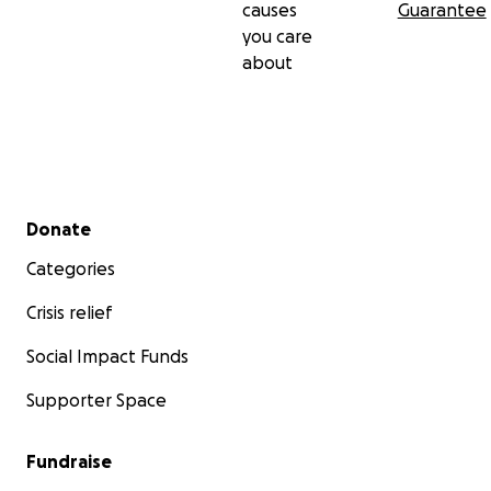
causes
Guarantee
you care
about
Secondary menu
Donate
Categories
Crisis relief
Social Impact Funds
Supporter Space
Fundraise