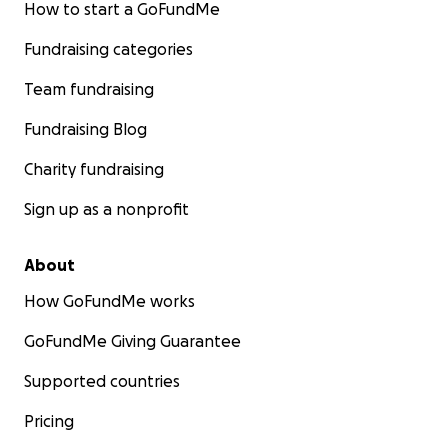
How to start a GoFundMe
Fundraising categories
Team fundraising
Fundraising Blog
Charity fundraising
Sign up as a nonprofit
About
How GoFundMe works
GoFundMe Giving Guarantee
Supported countries
Pricing