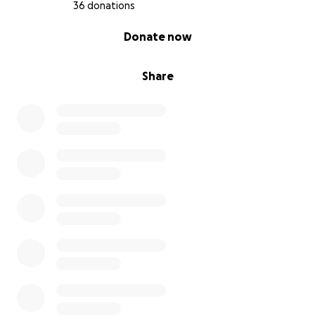
36 donations
0% complete
Donate now
Share