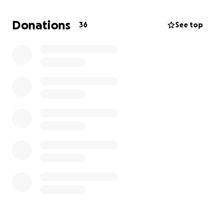
attender in an office. They have spent well on their
son's education, but time has played its part. They
Donations
36
See top
have been spending a lot since he was diagnosed
with the kidney disease.
The estimated cost for the operation,
hospitalization, and post-surgery medications is
approximately 18 Lakhs Indian Rupees, which is
impossible for the family to manage alone.
We are asking for your kindness and support – no
matter how small, every contribution brings us
closer to giving Sai Tekula a chance at a healthy life.
Your donation will go directly toward:
Kidney transplant surgery costs
Hospitalization and medical care
Post-surgery medications and recovery