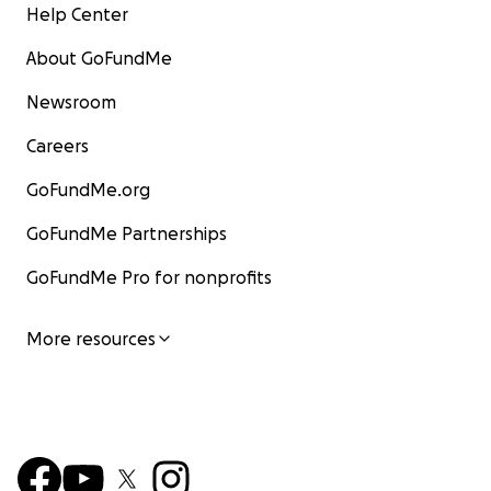
Help Center
About GoFundMe
Newsroom
Careers
GoFundMe.org
GoFundMe Partnerships
GoFundMe Pro for nonprofits
More resources