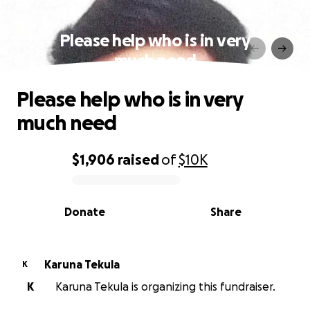
Please help who is in very
much need
Please help who is in very
much need
$1,906
raised
of
$10K
0% complete
Donate
Share
Karuna Tekula
K
K
Karuna Tekula is organizing this fundraiser.