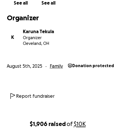
See all
See all
Please consider contributing and sharing this
campaign with others. Your support is really
Organizer
appreciated and helpful.
Karuna Tekula
From the bottom of our hearts, thank you for
K
Organizer
reading and for any help you can give.
Cleveland, OH
August 5th, 2025
Family
Donation protected
Report fundraiser
$1,906
raised
of
$10K