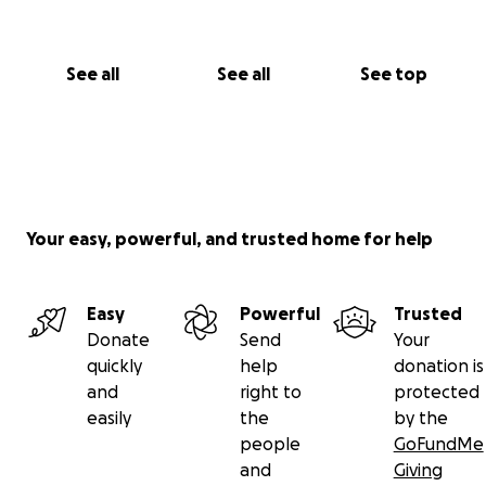
See all
See all
See top
Your easy, powerful, and trusted home for help
Easy
Powerful
Trusted
Donate
Send
Your
quickly
help
donation is
and
right to
protected
easily
the
by the
people
GoFundMe
and
Giving