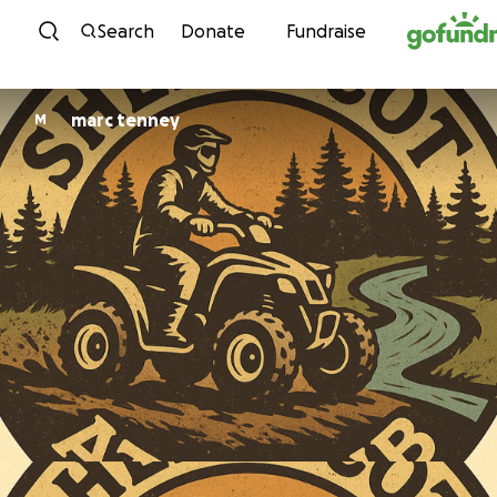
Skip to content
Search
Donate
Fundraise
marc tenney
M