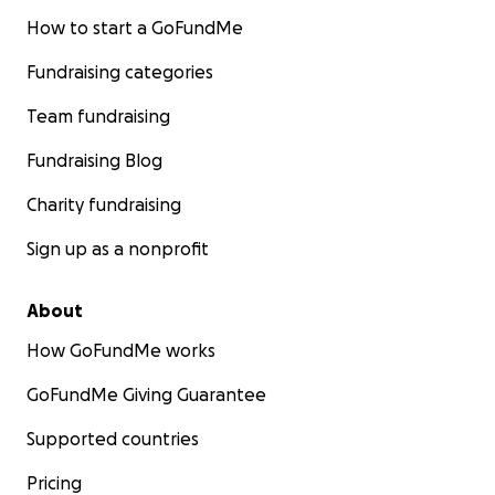
How to start a GoFundMe
Fundraising categories
Team fundraising
Fundraising Blog
Charity fundraising
Sign up as a nonprofit
About
How GoFundMe works
GoFundMe Giving Guarantee
Supported countries
Pricing