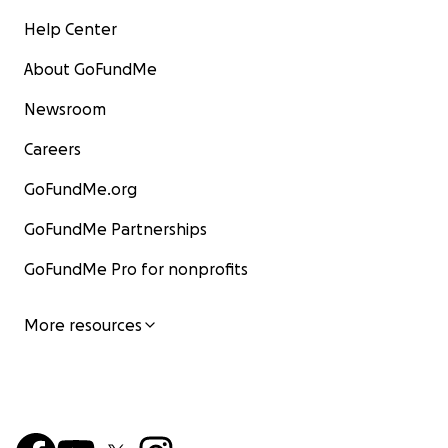
Help Center
About GoFundMe
Newsroom
Careers
GoFundMe.org
GoFundMe Partnerships
GoFundMe Pro for nonprofits
More resources