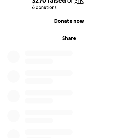
$270
raised
of
$1K
6 donations
0% complete
Donate now
Share