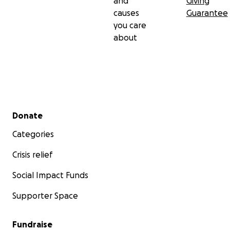
and
Giving
causes
Guarantee
you care
about
Secondary menu
Donate
Categories
Crisis relief
Social Impact Funds
Supporter Space
Fundraise