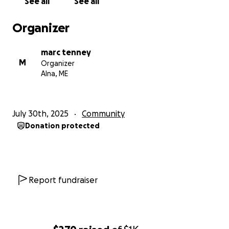
See all
See all
— The Sheepscot ATV Club
Organizer
marc tenney
M
Organizer
Alna, ME
July 30th, 2025
Community
Donation protected
Report fundraiser