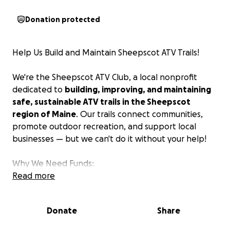
Donation protected
Help Us Build and Maintain Sheepscot ATV Trails!
We're the Sheepscot ATV Club, a local nonprofit
dedicated to
building, improving, and maintaining
safe, sustainable ATV trails in the Sheepscot
region of Maine
. Our trails connect communities,
promote outdoor recreation, and support local
businesses — but we can't do it without your help!
Why We Need Funds:
Read more
Trail building and maintenance is hard work — and
it’s expensive.
Donations will go directly toward:
Donate
Share
Equipment rentals and repairs