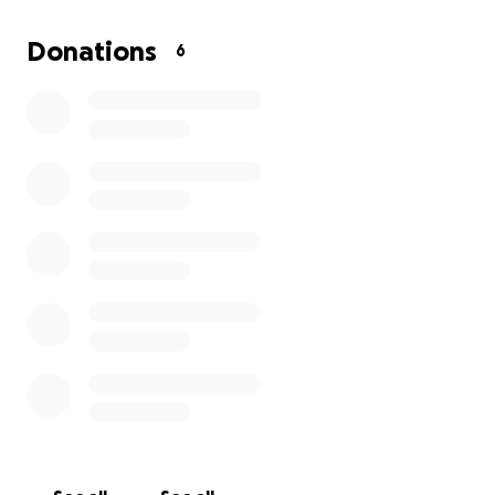
Trail signs, markers, and maps
Donations
6
Bridges, culverts, and erosion control
Fuel and materials
Volunteer support and safety gear
Whether you ride, hike, snowmobile, or just enjoy
the outdoors, your support keeps these trails open
and safe for all. Every dollar helps us protect access
to Maine’s backwoods and rivers for generations to
come.
Join us in making the Sheepscot trail system the
best it can be.
Thank you for your support!