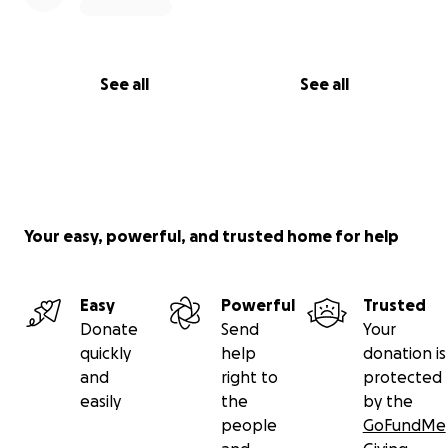
See all
See all
Your easy, powerful, and trusted home for help
Easy
Powerful
Trusted
Donate
Send
Your
quickly
help
donation is
and
right to
protected
easily
the
by the
people
GoFundMe