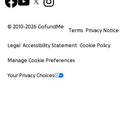
© 2010-
2026
GoFundMe
Terms
Privacy Notice
Legal
Accessibility Statement
Cookie Policy
Manage Cookie Preferences
Your Privacy Choices