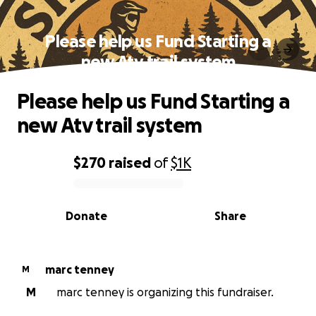
Please help us Fund Starting a
new Atv trail system
Please help us Fund Starting a
new Atv trail system
$270
raised
of
$1K
0% complete
Donate
Share
marc tenney
M
M
marc tenney is organizing this fundraiser.