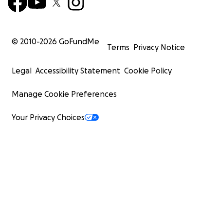
© 2010-
2026
GoFundMe
Terms
Privacy Notice
Legal
Accessibility Statement
Cookie Policy
Manage Cookie Preferences
Your Privacy Choices