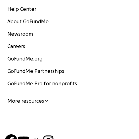
Help Center
About GoFundMe
Newsroom
Careers
GoFundMe.org
GoFundMe Partnerships
GoFundMe Pro for nonprofits
More resources