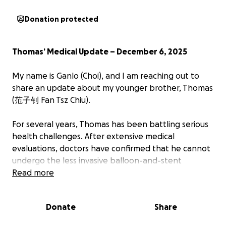
Donation protected
Thomas’ Medical Update – December 6, 2025
My name is Ganlo (Choi), and I am reaching out to
share an update about my younger brother, Thomas
(范子钊 Fan Tsz Chiu).
For several years, Thomas has been battling serious
health challenges. After extensive medical
evaluations, doctors have confirmed that he cannot
undergo the less invasive balloon-and-stent
procedure (percutaneous coronary intervention).
Read more
Instead, he will require an open-heart surgery as
soon as a place becomes available in the hospital,
Donate
Share
which will involve: