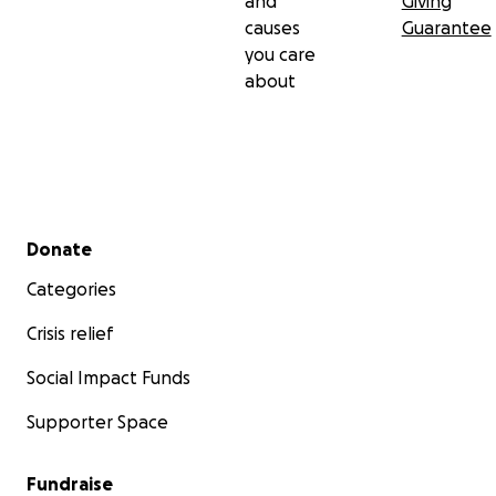
and
Giving
causes
Guarantee
you care
about
Secondary menu
Donate
Categories
Crisis relief
Social Impact Funds
Supporter Space
Fundraise