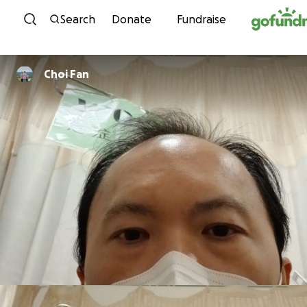
Skip to content
Search
Donate
Fundraise
Choi Fan