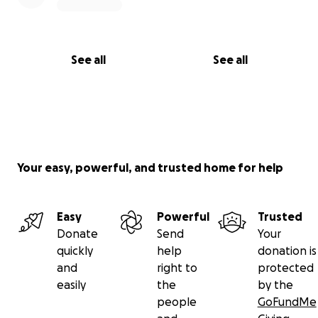
See all
See all
Your easy, powerful, and trusted home for help
Easy
Powerful
Trusted
Donate
Send
Your
quickly
help
donation is
and
right to
protected
easily
the
by the
people
GoFundMe