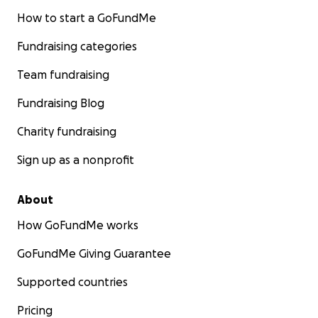
How to start a GoFundMe
Fundraising categories
Team fundraising
Fundraising Blog
Charity fundraising
Sign up as a nonprofit
About
How GoFundMe works
GoFundMe Giving Guarantee
Supported countries
Pricing