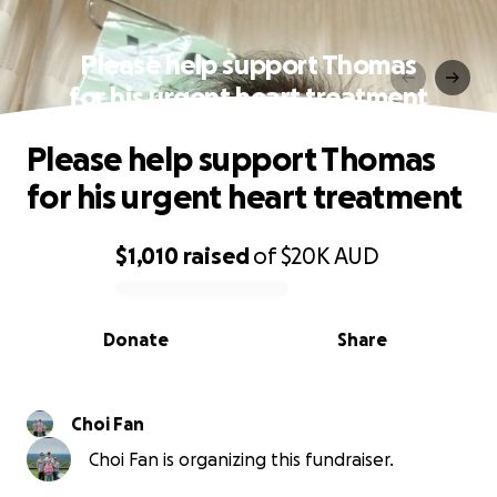
Please help support Thomas
for his urgent heart treatment
Please help support Thomas
for his urgent heart treatment
$1,010
raised
of
$20K
AUD
0% complete
Donate
Share
Choi Fan
Choi Fan is organizing this fundraiser.