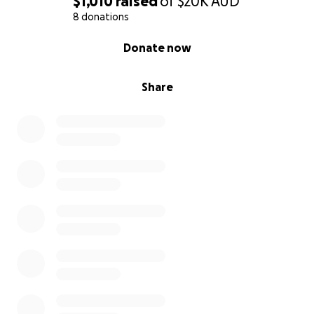
$1,010
raised
of
$20K
AUD
8 donations
0% complete
Donate now
Share