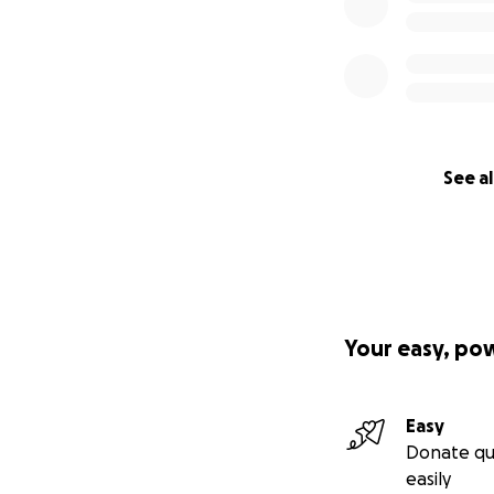
See al
Your easy, po
Easy
Donate qu
easily