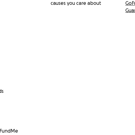
causes you care about
GoF
Gua
ds
GoFundMe