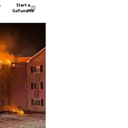
n
Start a
GoFundMe
M
K
C
82 dono