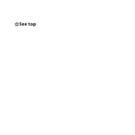
See top