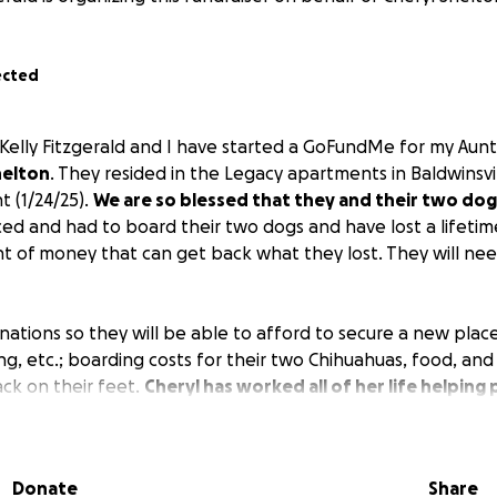
ected
 Kelly Fitzgerald and I have started a GoFundMe for my Aunt
helton
. They resided in the Legacy apartments in Baldwinsv
ht (1/24/25).
We are so blessed that they and their two dog
ed and had to board their two dogs and have lost a lifetim
t of money that can get back what they lost. They will nee
nations so they will be able to afford to secure a new place 
ing, etc.; boarding costs for their two Chihuahuas, food, and 
ack on their feet.
Cheryl has worked all of her life helping
ur family together. Roy is a disabled military war hero wh
family.
Please consider donating to these two wonderful p
ll-deserved retirement peacefully. Thank you for your consi
Donate
Share