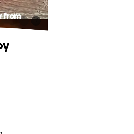
r from
oy
n.