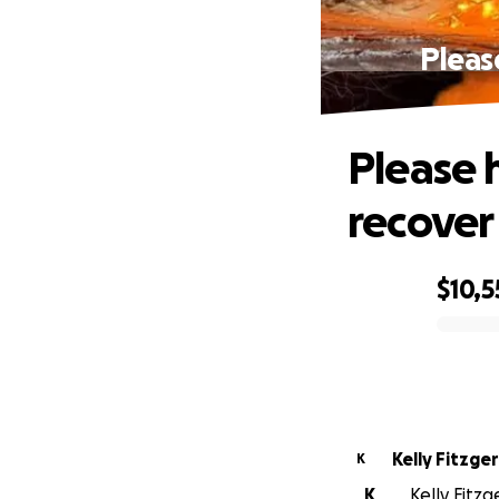
Pleas
Please 
recover
$10,5
0% complete
Kelly Fitzge
K
K
Kelly Fitzg