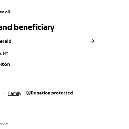
e all
and beneficiary
gerald
e, NY
elton
5
Family
Donation protected
iser