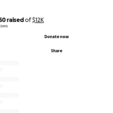
50
raised
of
$12K
tions
Donate now
Share