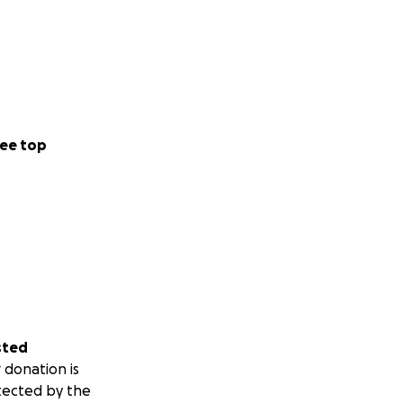
ee top
sted
 donation is
tected by the