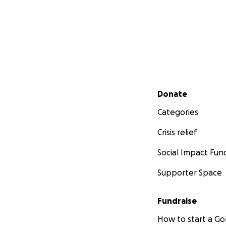
Secondary menu
Donate
Categories
Crisis relief
Social Impact Fun
Supporter Space
Fundraise
How to start a 