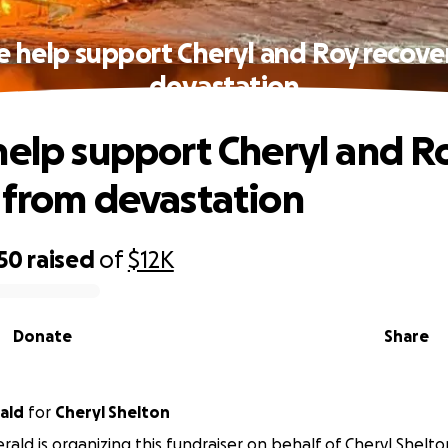
e help support Cheryl and Roy recove
devastation
help support Cheryl and R
 from devastation
50
raised
of
$12K
Donate
Share
rald
for
Cheryl Shelton
erald is organizing this fundraiser on behalf of Cheryl Shelto