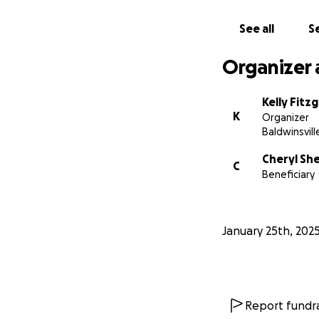
See all
Se
Organizer 
Kelly Fitz
K
Organizer
Baldwinsvill
Cheryl Sh
C
Beneficiary
January 25th, 202
Report fundra