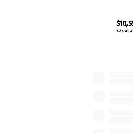
$10,5
82 dona
0% complete