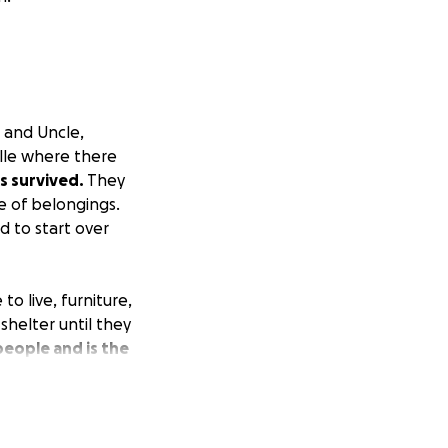
 and Uncle,
ille where there
s survived.
They
e of belongings.
d to start over
to live, furniture,
shelter until they
 people and is the
o has always
eople so they can
deration.