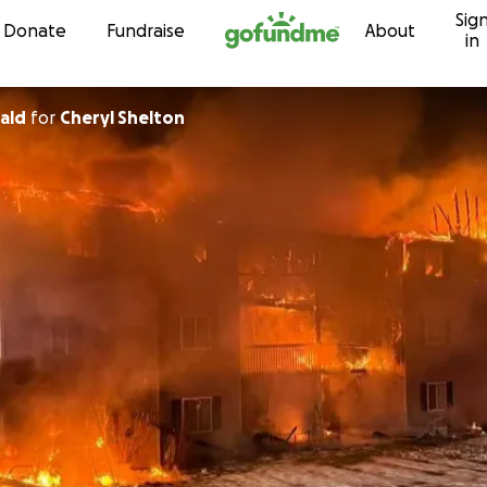
Sig
Skip to content
Donate
Fundraise
About
in
rald
for
Cheryl Shelton