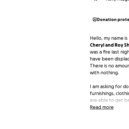
Donation prot
Hello, my name is
Cheryl and Roy S
was a fire last nig
have been displac
There is no amoun
with nothing.
I am asking for do
furnishings, cloth
are able to get b
glue that keeps o
Read more
provided for his 
continue their we