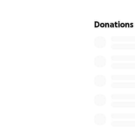
Donations