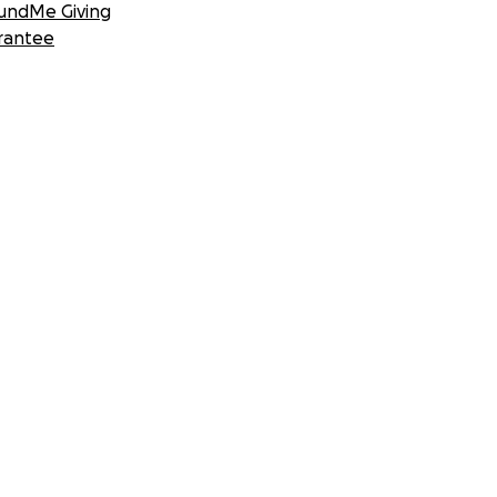
undMe Giving
rantee