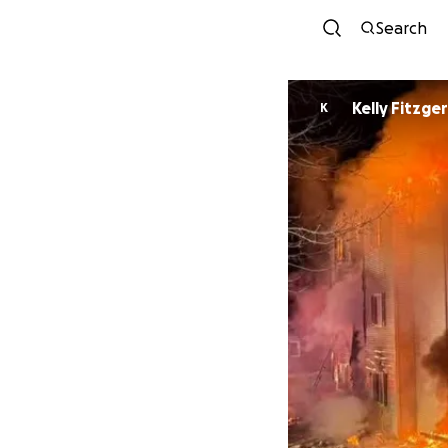
Search
Kelly Fitzge
K