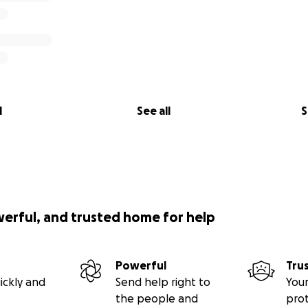
l
See all
S
werful, and trusted home for help
Powerful
Tru
ickly and
Send help right to
Your
the people and
pro