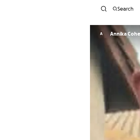
Search
Annika Coh
A