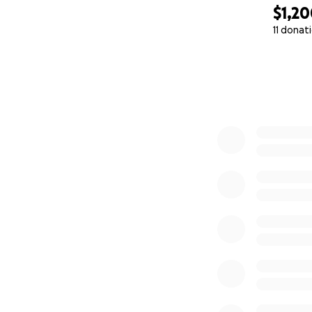
$1,2
11 donat
0% complete