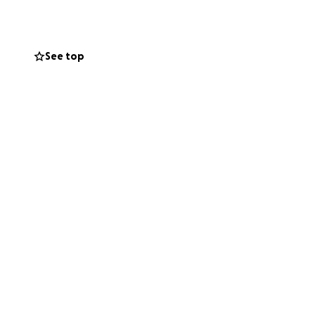
See top