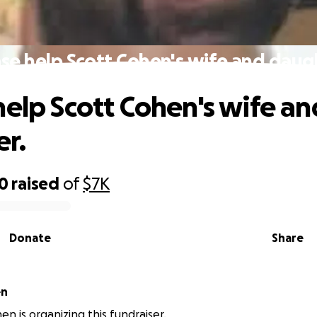
se help Scott Cohen's wife and daug
help Scott Cohen's wife an
r.
00
raised
of
$7K
Donate
Share
en
en is organizing this fundraiser.