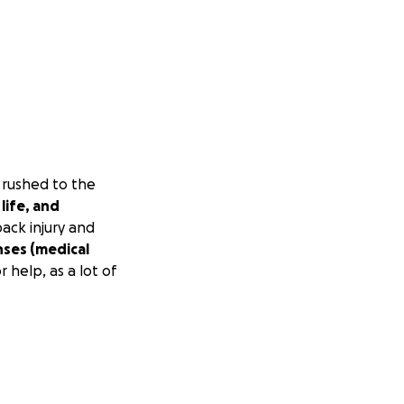
 rushed to the
life, and
ack injury and
nses (medical
r help, as a lot of