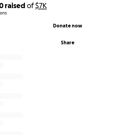
00
raised
of
$7K
ions
Donate now
Share