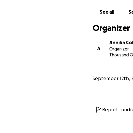
See all
Se
Organizer
Annika C
A
Organizer
Thousand O
September 12th, 
Report fundra