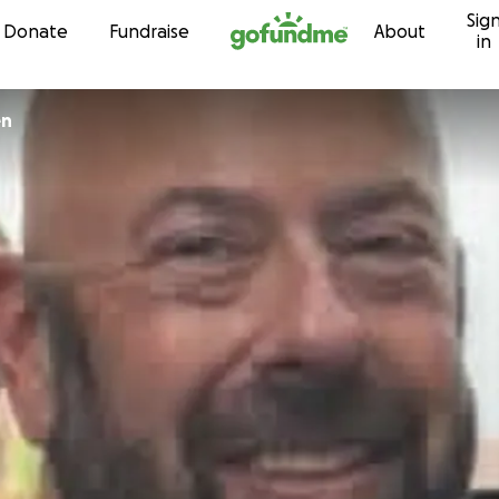
Sig
Skip to content
Donate
Fundraise
About
in
en