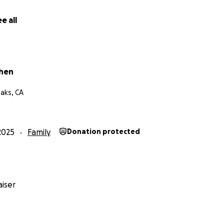
e all
ohen
aks, CA
2025
Family
Donation protected
iser