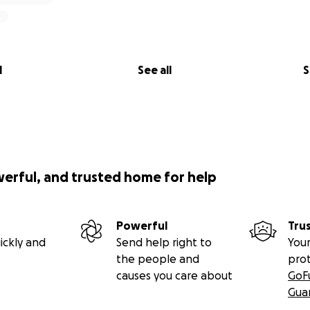
l
See all
S
werful, and trusted home for help
Powerful
Tru
ickly and
Send help right to
Your
the people and
pro
causes you care about
GoF
Gua