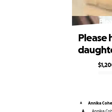
Plea
Please 
daughte
$1,2
0% complete
Annika Coh
A
A
Annika Coh