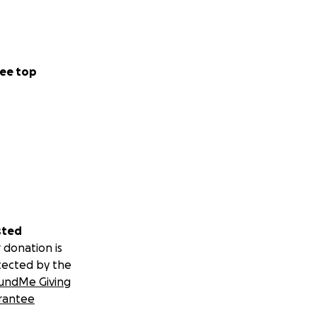
ee top
sted
 donation is
tected by the
undMe Giving
rantee