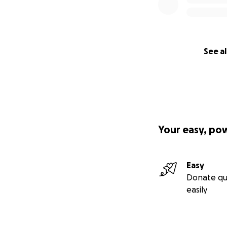
See al
Your easy, po
Easy
Donate qu
easily