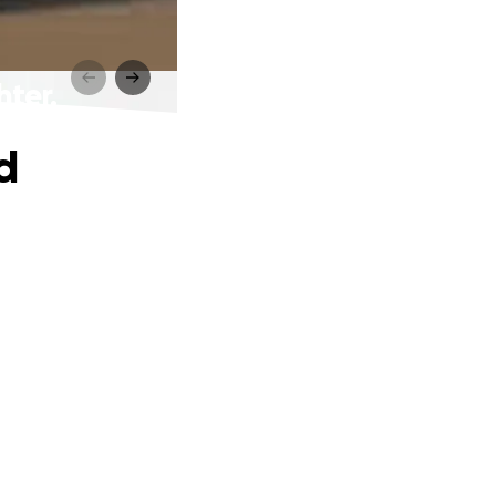
hter.
d