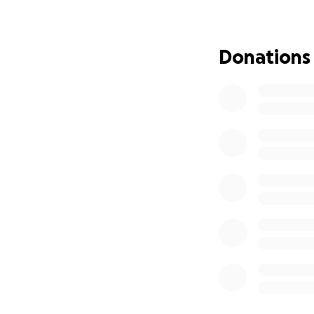
Donations