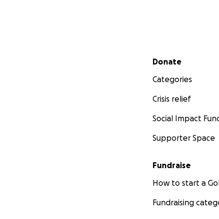
Secondary menu
Donate
Categories
Crisis relief
Social Impact Fun
Supporter Space
Fundraise
How to start a 
Fundraising categ