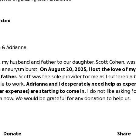
ected
 & Adrianna.
, my husband and father to our daughter, Scott Cohen, was
n aneurysm burst.
On August 20, 2025, I lost the love of my 
 father.
Scott was the sole provider for me as I suffered a b
le to work.
Adrianna and I desperately need help as expe
car expenses) are starting to come in.
I do not like asking fo
m now. We would be grateful for any donation to help us.
Donate
Share