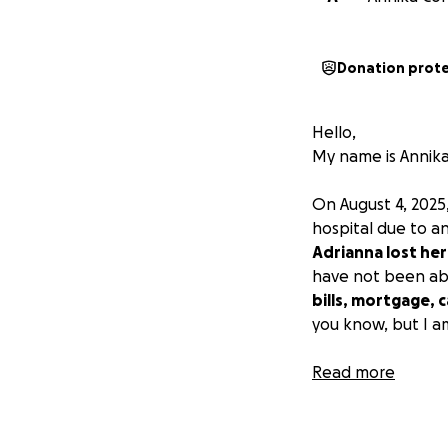
Donation prot
Hello,
My name is Annika
On August 4, 2025
hospital due to a
Adrianna lost her
have not been ab
bills, mortgage, 
you know, but I a
Thank you,
Read more
Annika & Adrianna