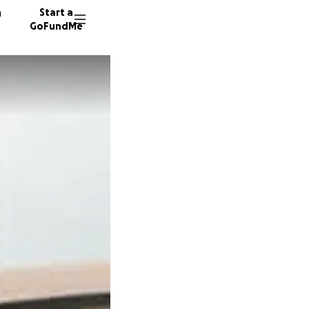
n
Start a
GoFundMe