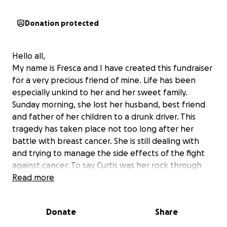
Donation protected
Hello all,
My name is Fresca and I have created this fundraiser
for a very precious friend of mine. Life has been
especially unkind to her and her sweet family.
Sunday morning, she lost her husband, best friend
and father of her children to a drunk driver. This
tragedy has taken place not too long after her
battle with breast cancer. She is still dealing with
and trying to manage the side effects of the fight
against cancer. To say Curtis was her rock through
that fight is understatement. She is now left to
Read more
manage life without him and I'm hoping that we can
pull together to gather enough donations to at
Donate
Share
least lessen some of the financial stress of end of
life services and anything else her and the kiddos