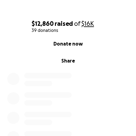
$12,860
raised
of
$16K
39 donations
0% complete
Donate now
Share