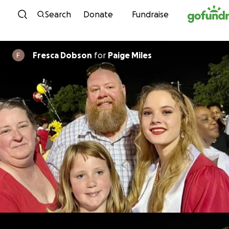
Skip to content
Search
Donate
Fundraise
Fresca Dobson
for
Paige Miles