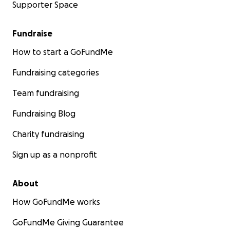
Supporter Space
Fundraise
How to start a GoFundMe
Fundraising categories
Team fundraising
Fundraising Blog
Charity fundraising
Sign up as a nonprofit
About
How GoFundMe works
GoFundMe Giving Guarantee