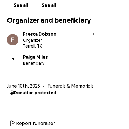
See all
See all
Organizer and beneficiary
Fresca Dobson
Organizer
Terrell, TX
Paige Miles
P
Beneficiary
June 10th, 2025
Funerals & Memorials
Donation protected
Report fundraiser