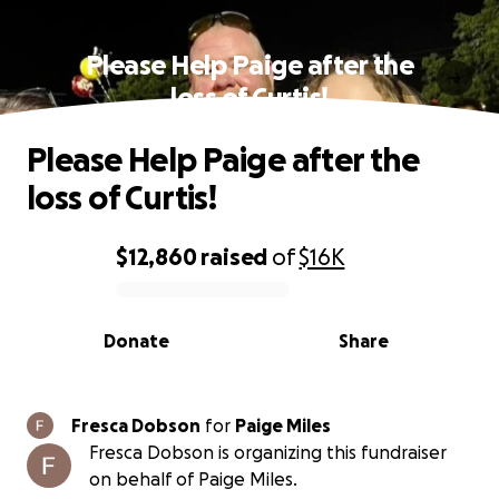
Please Help Paige after the
loss of Curtis!
Please Help Paige after the
loss of Curtis!
$12,860
raised
of
$16K
0% complete
Donate
Share
Fresca Dobson
for
Paige Miles
Fresca Dobson is organizing this fundraiser
on behalf of Paige Miles.