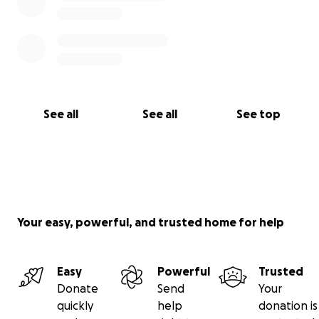
See all
See all
See top
Your easy, powerful, and trusted home for help
Easy
Powerful
Trusted
Donate
Send
Your
quickly
help
donation is