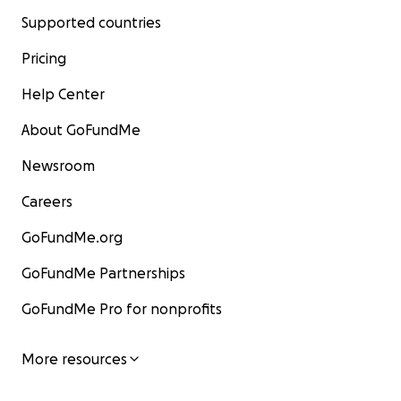
Supported countries
Pricing
Help Center
About GoFundMe
Newsroom
Careers
GoFundMe.org
GoFundMe Partnerships
GoFundMe Pro for nonprofits
More resources