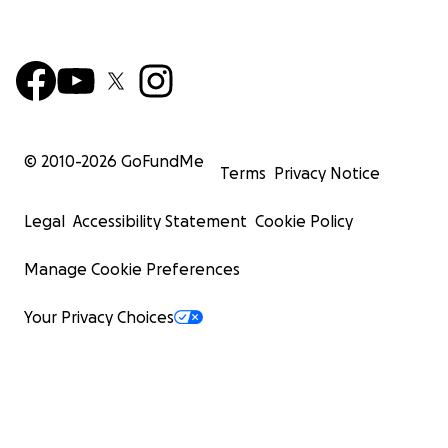
© 2010-
2026
GoFundMe
Terms
Privacy Notice
Legal
Accessibility Statement
Cookie Policy
Manage Cookie Preferences
Your Privacy Choices