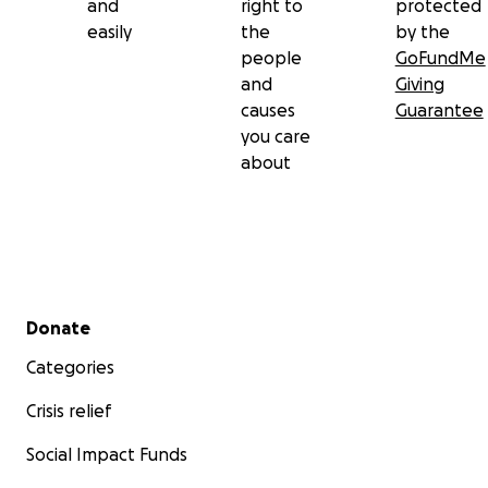
and
right to
protected
easily
the
by the
people
GoFundMe
and
Giving
causes
Guarantee
you care
about
Secondary menu
Donate
Categories
Crisis relief
Social Impact Funds