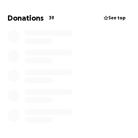
may need. Prayers, positive thoughts and shares are
also appreciated!
Donations
39
See top