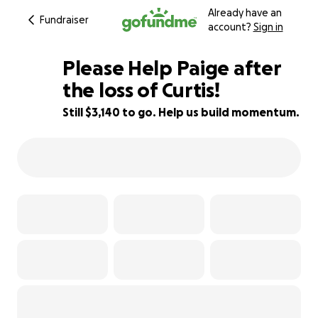
Already have an
Fundraiser
account?
Sign in
Please Help Paige after
the loss of Curtis!
Still $3,140 to go. Help us build momentum.
80% complete