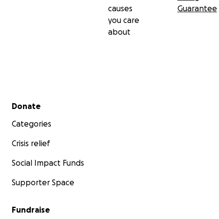
causes
Guarantee
you care
about
Secondary menu
Donate
Categories
Crisis relief
Social Impact Funds
Supporter Space
Fundraise