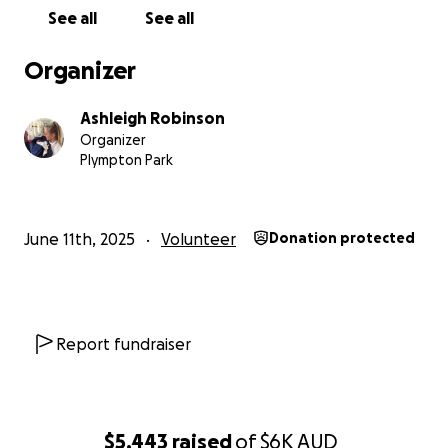
See all
See all
Ash ❤️❤️
Organizer
Ashleigh Robinson
Organizer
Plympton Park
June 11th, 2025
Volunteer
Donation protected
Report fundraiser
$5,443
raised
of
$6K
AUD