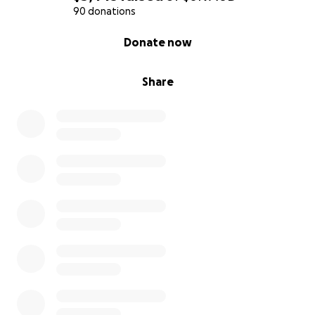
90 donations
0% complete
Donate now
Share