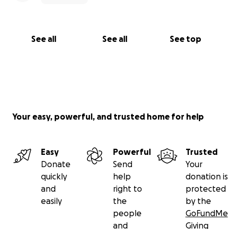
See all
See all
See top
Your easy, powerful, and trusted home for help
Easy
Powerful
Trusted
Donate
Send
Your
quickly
help
donation is
and
right to
protected
easily
the
by the
people
GoFundMe
and
Giving