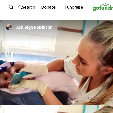
Skip to content
Search
Donate
Fundraise
Ashleigh Robinson