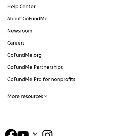
Help Center
About GoFundMe
Newsroom
Careers
GoFundMe.org
GoFundMe Partnerships
GoFundMe Pro for nonprofits
More resources