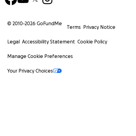
© 2010-
2026
GoFundMe
Terms
Privacy Notice
Legal
Accessibility Statement
Cookie Policy
Manage Cookie Preferences
Your Privacy Choices