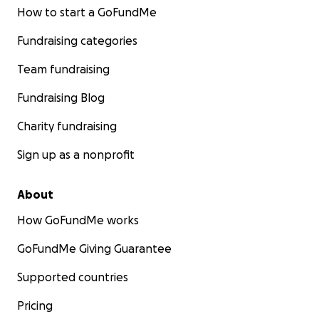
How to start a GoFundMe
Fundraising categories
Team fundraising
Fundraising Blog
Charity fundraising
Sign up as a nonprofit
About
How GoFundMe works
GoFundMe Giving Guarantee
Supported countries
Pricing