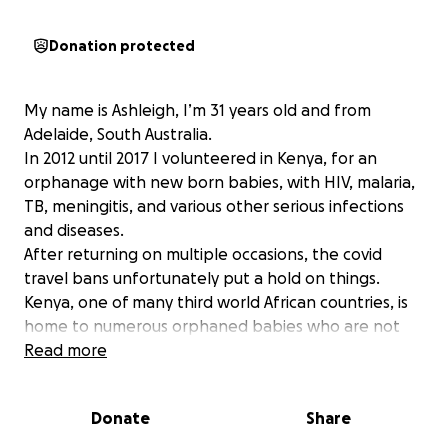
Donation protected
My name is Ashleigh, I’m 31 years old and from
Adelaide, South Australia.
In 2012 until 2017 I volunteered in Kenya, for an
orphanage with new born babies, with HIV, malaria,
TB, meningitis, and various other serious infections
and diseases.
After returning on multiple occasions, the covid
travel bans unfortunately put a hold on things.
Kenya, one of many third world African countries, is
home to numerous orphaned babies who are not
only battling the harsh realities of life without
Read more
parents but are also navigating the complexities of
these critital medical conditions. Your contribution
Donate
Share
no matter how small can bring a ray of hope to
these little ones and make a significant difference in