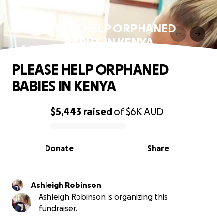
PLEASE HELP ORPHANED
BABIES IN KENYA
PLEASE HELP ORPHANED
BABIES IN KENYA
$5,443
raised
of
$6K
AUD
0% complete
Donate
Share
Ashleigh Robinson
Ashleigh Robinson is organizing this
fundraiser.