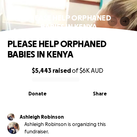
PLEASE HELP ORPHANED
BABIES IN KENYA
PLEASE HELP ORPHANED
BABIES IN KENYA
$5,443
raised
of
$6K
AUD
0% complete
Donate
Share
Ashleigh Robinson
Ashleigh Robinson is organizing this
fundraiser.