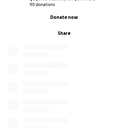
90 donations
0% complete
Donate now
Share