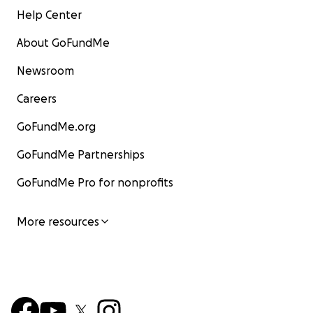
Help Center
About GoFundMe
Newsroom
Careers
GoFundMe.org
GoFundMe Partnerships
GoFundMe Pro for nonprofits
More resources