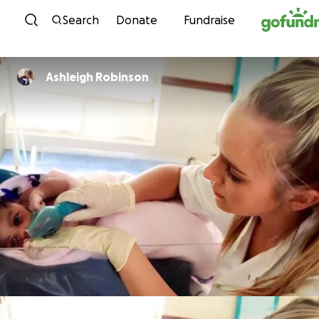
Skip to content
Search
Donate
Fundraise
Ashleigh Robinson