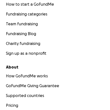
How to start a GoFundMe
Fundraising categories
Team fundraising
Fundraising Blog
Charity fundraising
Sign up as a nonprofit
About
How GoFundMe works
GoFundMe Giving Guarantee
Supported countries
Pricing