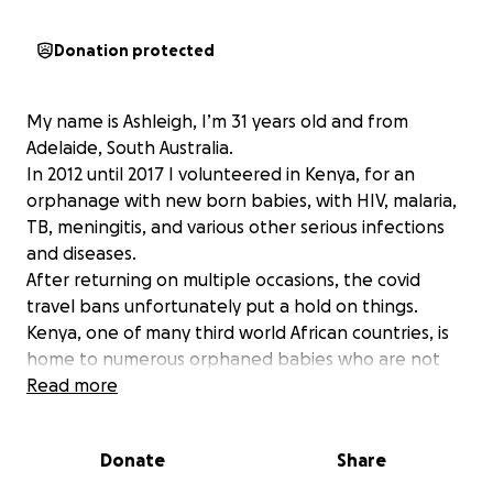
Donation protected
My name is Ashleigh, I’m 31 years old and from
Adelaide, South Australia.
In 2012 until 2017 I volunteered in Kenya, for an
orphanage with new born babies, with HIV, malaria,
TB, meningitis, and various other serious infections
and diseases.
After returning on multiple occasions, the covid
travel bans unfortunately put a hold on things.
Kenya, one of many third world African countries, is
home to numerous orphaned babies who are not
only battling the harsh realities of life without
Read more
parents but are also navigating the complexities of
these critital medical conditions. Your contribution
Donate
Share
no matter how small can bring a ray of hope to
these little ones and make a significant difference in