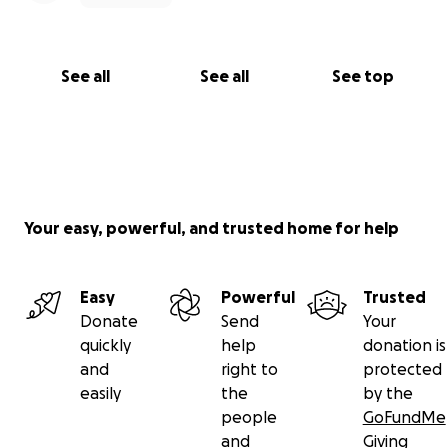
See all
See all
See top
Your easy, powerful, and trusted home for help
Easy
Powerful
Trusted
Donate
Send
Your
quickly
help
donation is
and
right to
protected
easily
the
by the
people
GoFundMe
and
Giving