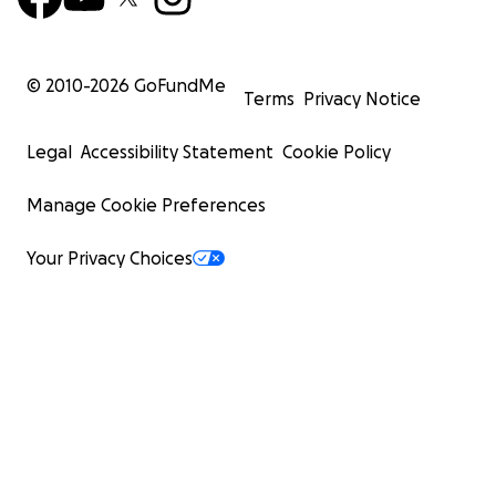
© 2010-
2026
GoFundMe
Terms
Privacy Notice
Legal
Accessibility Statement
Cookie Policy
Manage Cookie Preferences
Your Privacy Choices