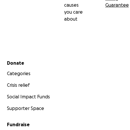
causes
Guarantee
you care
about
Secondary menu
Donate
Categories
Crisis relief
Social Impact Funds
Supporter Space
Fundraise