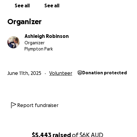
See all
See all
Ash ❤️❤️
Organizer
Ashleigh Robinson
Organizer
Plympton Park
June 11th, 2025
Volunteer
Donation protected
Report fundraiser
$5,443
raised
of
$6K
AUD