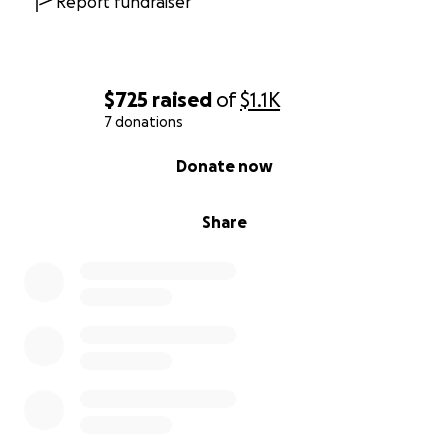
Report fundraiser
$725
raised
of
$1.1K
7 donations
0% complete
Donate now
Share