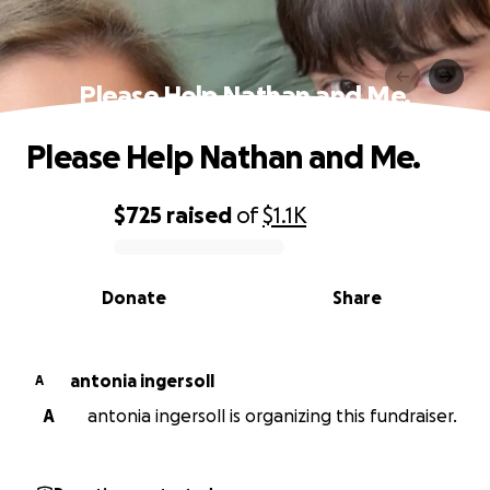
Please Help Nathan and Me.
Please Help Nathan and Me.
$725
raised
of
$1.1K
0% complete
Donate
Share
antonia ingersoll
A
A
antonia ingersoll is organizing this fundraiser.