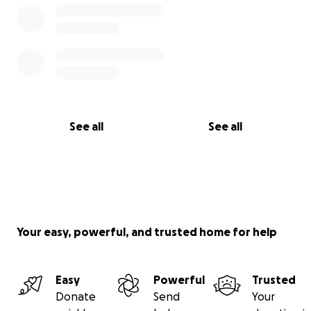
See all
See all
Your easy, powerful, and trusted home for help
Easy
Powerful
Trusted
Donate
Send
Your