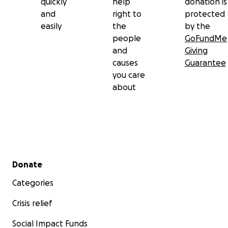
quickly
help
donation is
and
right to
protected
easily
the
by the
people
GoFundMe
and
Giving
causes
Guarantee
you care
about
Secondary menu
Donate
Categories
Crisis relief
Social Impact Funds