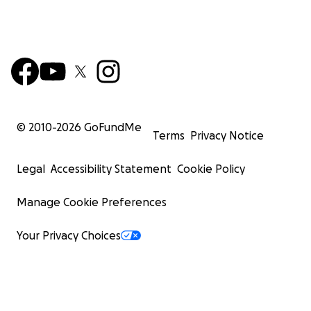
© 2010-
2026
GoFundMe
Terms
Privacy Notice
Legal
Accessibility Statement
Cookie Policy
Manage Cookie Preferences
Your Privacy Choices