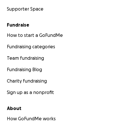
Supporter Space
Fundraise
How to start a GoFundMe
Fundraising categories
Team fundraising
Fundraising Blog
Charity fundraising
Sign up as a nonprofit
About
How GoFundMe works