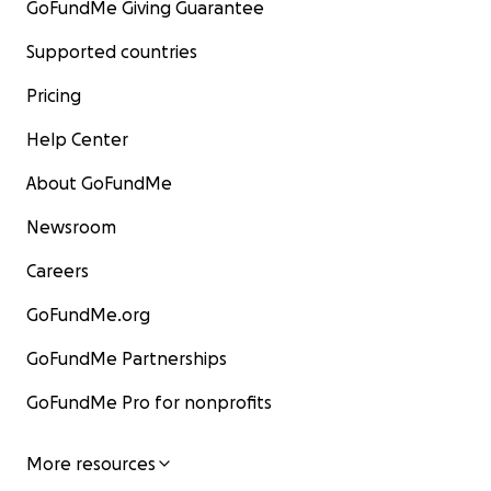
GoFundMe Giving Guarantee
Supported countries
Pricing
Help Center
About GoFundMe
Newsroom
Careers
GoFundMe.org
GoFundMe Partnerships
GoFundMe Pro for nonprofits
More resources