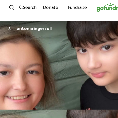
Skip to content
Search
Donate
Fundraise
antonia ingersoll
A