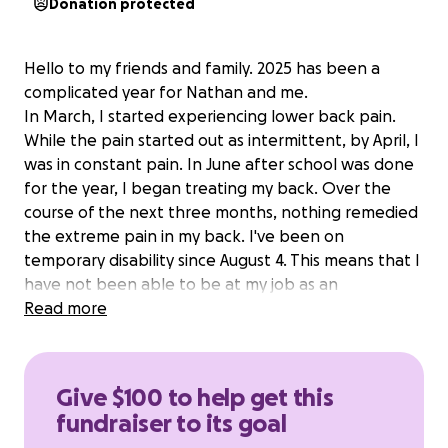
Donation protected
Hello to my friends and family. 2025 has been a
complicated year for Nathan and me.
In March, I started experiencing lower back pain.
While the pain started out as intermittent, by April, I
was in constant pain. In June after school was done
for the year, I began treating my back. Over the
course of the next three months, nothing remedied
the extreme pain in my back. I've been on
temporary disability since August 4. This means that I
have not been able to be at my job as an
instructional assistant at skyline high school. A job
Read more
that I very much love. Finances have been a
struggle, thus far. But we've been making it work.
On Monday, September 23 was admitted to the
Give $100 to help get this
hospital via the emergency room as experiencing
fundraiser to its goal
complete leg numbness, which, at the time I