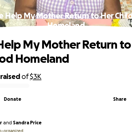
e Help My Mother Return to Her Chi
Homeland
Help My Mother Return to
ood Homeland
raised
of
$3K
Donate
Share
r
and
Sandra Price
o-organized