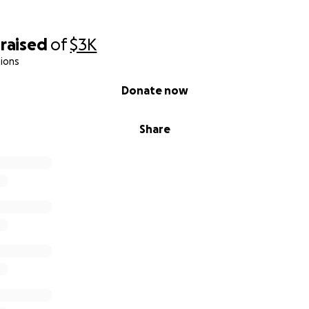
raised
of
$3K
ions
Donate now
Share