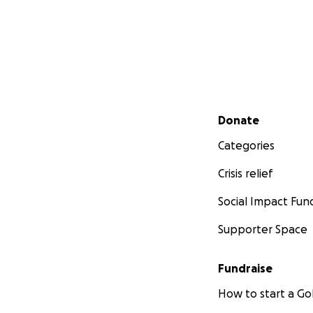
Secondary menu
Donate
Categories
Crisis relief
Social Impact Fun
Supporter Space
Fundraise
How to start a 