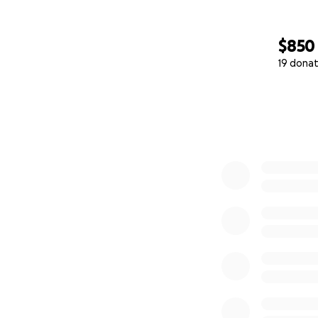
$850
19 donat
0% complete