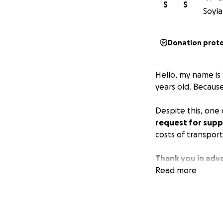
S
S
Soyla
Donation prot
Hello, my name is
years old. Because
Despite this, one
request for supp
costs of transpor
Thank you in adv
Read more