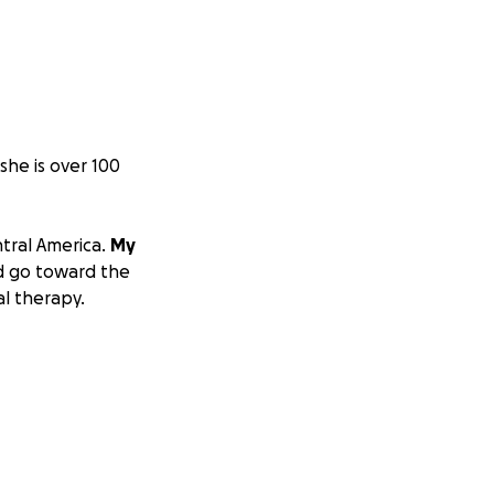
she is over 100
ntral America.
My
d go toward the
l therapy.