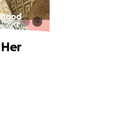
ldhood
 Her