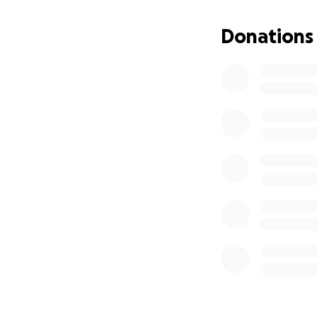
Donations