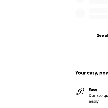
See al
Your easy, po
Easy
Donate qu
easily