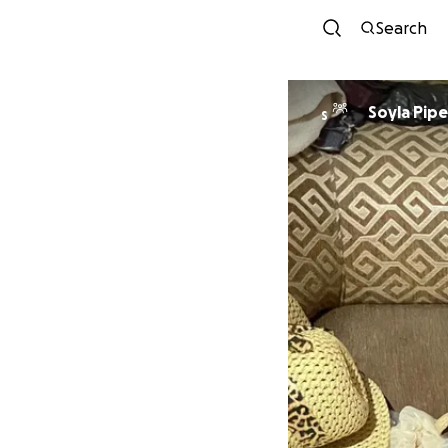
Search
Soyla Pipe
S