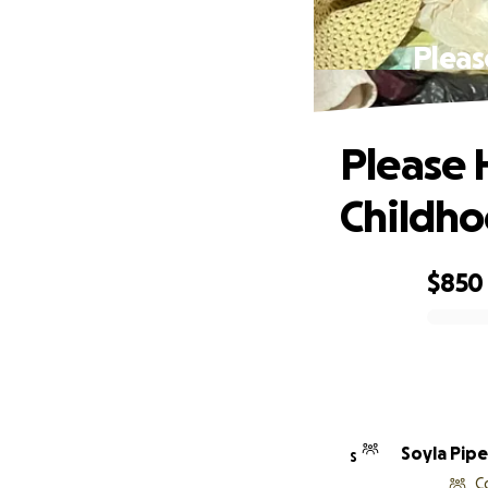
Pleas
Please 
Childh
$850
0% complete
Soyla Pipe
S
C