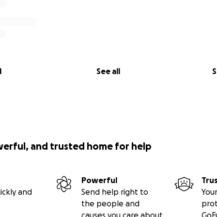
l
See all
S
werful, and trusted home for help
Powerful
Tru
ickly and
Send help right to
Your
the people and
pro
causes you care about
GoF