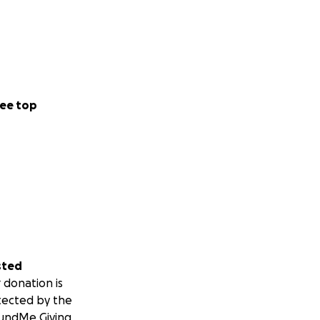
ee top
sted
 donation is
tected by the
undMe Giving