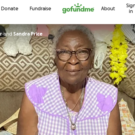
Sig
Skip to content
Donate
Fundraise
About
in
r
and
Sandra Price