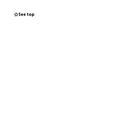
See top