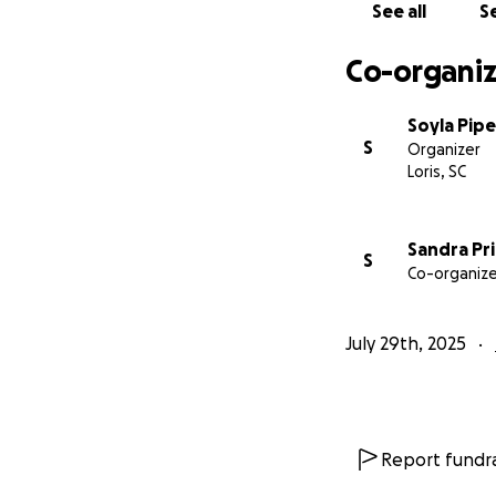
See all
Se
Co-organiz
Soyla Pipe
S
Organizer
Loris, SC
Sandra Pr
S
Co-organize
July 29th, 2025
Report fundra