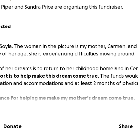
 Piper and Sandra Price are organizing this fundraiser.
ected
 Soyla. The woman in the picture is my mother, Carmen, and 
 of her age, she is experiencing difficulties moving around.
 of her dreams is to return to her childhood homeland in Ce
ort is to help make this dream come true.
The funds woul
tation and accommodations and at least 2 months of physica
ance for helping me make my mother's dream come true.
Donate
Share