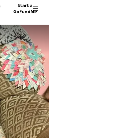
n
Start a
GoFundMe