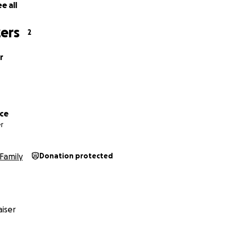
e all
ers
2
r
ice
r
Family
Donation protected
iser