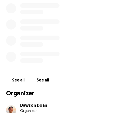
See all
See all
Organizer
Dawson Doan
Organizer