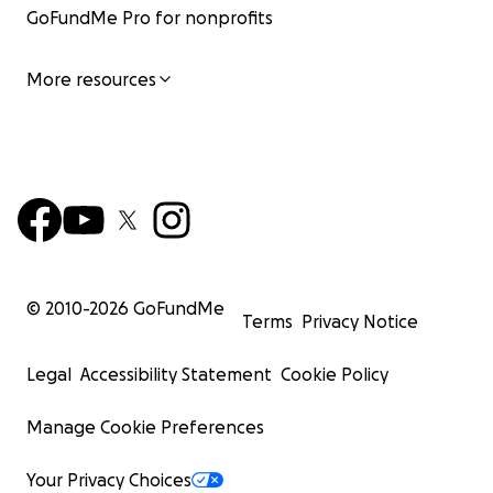
GoFundMe Pro for nonprofits
More resources
© 2010-
2026
GoFundMe
Terms
Privacy Notice
Legal
Accessibility Statement
Cookie Policy
Manage Cookie Preferences
Your Privacy Choices