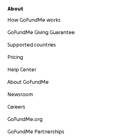
About
How GoFundMe works
GoFundMe Giving Guarantee
Supported countries
Pricing
Help Center
About GoFundMe
Newsroom
Careers
GoFundMe.org
GoFundMe Partnerships