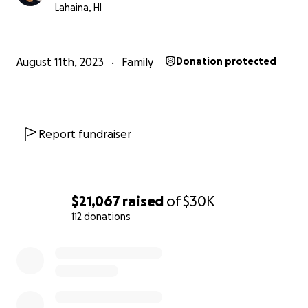
Lahaina, HI
August 11th, 2023
Family
Donation protected
Report fundraiser
$21,067
raised
of
$30K
112 donations
0% complete