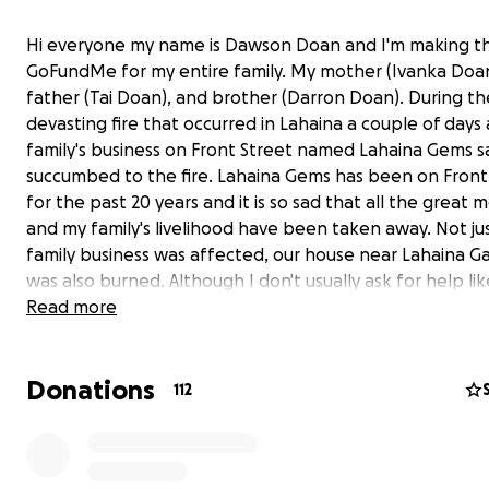
Hi everyone my name is Dawson Doan and I'm making th
GoFundMe for my entire family. My mother (Ivanka Doan
father (Tai Doan), and brother (Darron Doan). During th
devasting fire that occurred in Lahaina a couple of days
family's business on Front Street named Lahaina Gems s
succumbed to the fire. Lahaina Gems has been on Front
for the past 20 years and it is so sad that all the great
and my family's livelihood have been taken away. Not ju
family business was affected, our house near Lahaina 
was also burned. Although I don't usually ask for help like
but any donations would be greatly appreciated during
Read more
tough times. I'm so devasted for my family that our bus
house are completely gone in a matter of moments. I h
Donations
all of Lahaina will eventually be restored and that our 
112
community will come together to get through these har