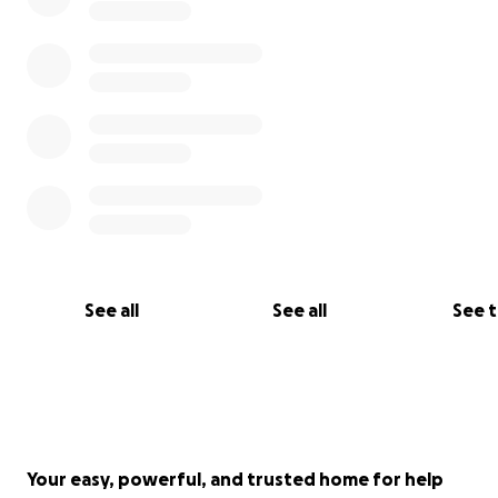
See all
See all
See 
Your easy, powerful, and trusted home for help