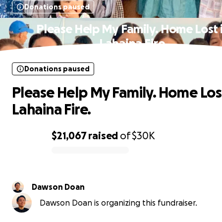
Donations paused
Please Help My Family. Home Lost 
Lahaina Fire.
Donations paused
Please Help My Family. Home Lost
Lahaina Fire.
$21,067
raised
of
$30K
0% complete
Dawson Doan
Dawson Doan is organizing this fundraiser.