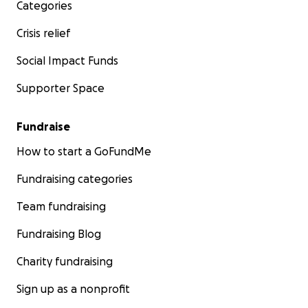
Categories
Crisis relief
Social Impact Funds
Supporter Space
Fundraise
How to start a GoFundMe
Fundraising categories
Team fundraising
Fundraising Blog
Charity fundraising
Sign up as a nonprofit