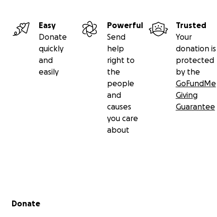
Easy
Powerful
Trusted
Donate
Send
Your
quickly
help
donation is
and
right to
protected
easily
the
by the
people
GoFundMe
and
Giving
causes
Guarantee
you care
about
Secondary menu
Donate