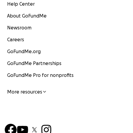
Help Center
About GoFundMe
Newsroom
Careers
GoFundMe.org
GoFundMe Partnerships
GoFundMe Pro for nonprofits
More resources