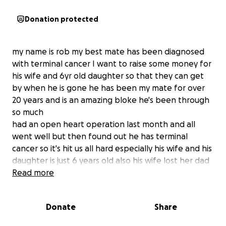
Donation protected
my name is rob my best mate has been diagnosed
with terminal cancer I want to raise some money for
his wife and 6yr old daughter so that they can get
by when he is gone he has been my mate for over
20 years and is an amazing bloke he's been through
so much
had an open heart operation last month and all
went well but then found out he has terminal
cancer so it's hit us all hard especially his wife and his
daughter is just 6 years old also his wife lost her dad
from brain cancer not that long ago as well so I'm
Read more
trying to get some money for them to carry on
when he is gone
Donate
Share
anyone that can help will be most appreciated
love to you all and please help me help this amazing