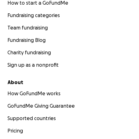
How to start a GoFundMe
Fundraising categories
Team fundraising
Fundraising Blog
Charity fundraising
Sign up as a nonprofit
About
How GoFundMe works
GoFundMe Giving Guarantee
Supported countries
Pricing