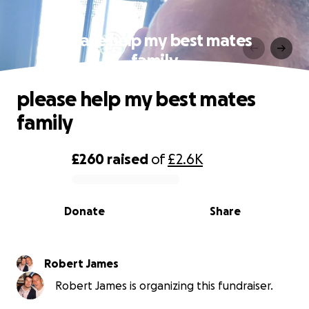
please help my best mates
family
please help my best mates
family
£260
raised
of
£2.6K
0% complete
Donate
Share
Robert James
Robert James is organizing this fundraiser.