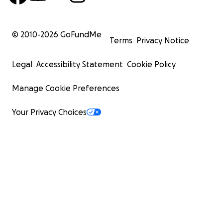
© 2010-
2026
GoFundMe
Terms
Privacy Notice
Legal
Accessibility Statement
Cookie Policy
Manage Cookie Preferences
Your Privacy Choices