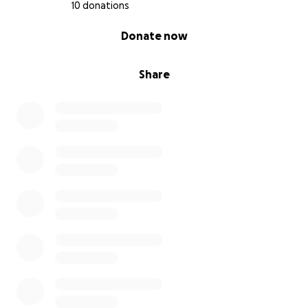
10 donations
0% complete
Donate now
Share