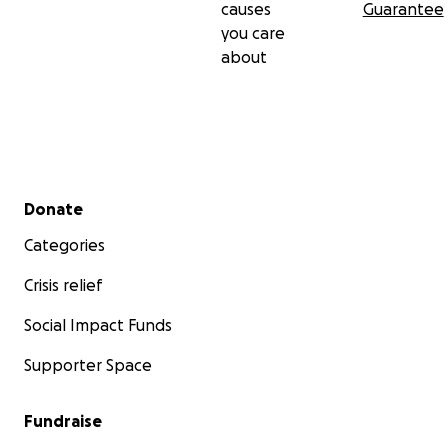
causes
Guarantee
you care
about
Secondary menu
Donate
Categories
Crisis relief
Social Impact Funds
Supporter Space
Fundraise