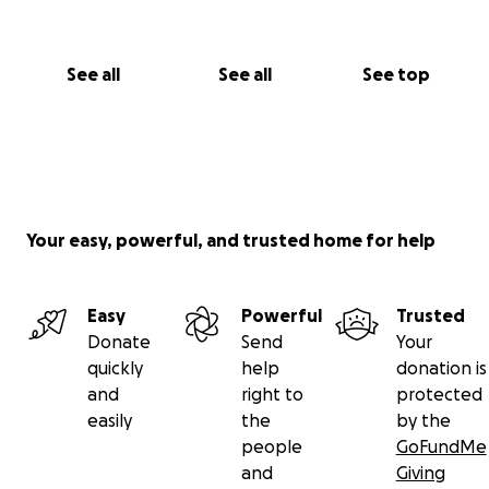
See all
See all
See top
Your easy, powerful, and trusted home for help
Easy
Powerful
Trusted
Donate
Send
Your
quickly
help
donation is
and
right to
protected
easily
the
by the
people
GoFundMe
and
Giving