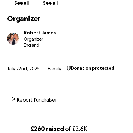
See all
See all
Organizer
Robert James
Organizer
England
July 22nd, 2025
Family
Donation protected
Report fundraiser
£260
raised
of
£2.6K