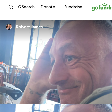
Skip to content
Search
Donate
Fundraise
Robert James