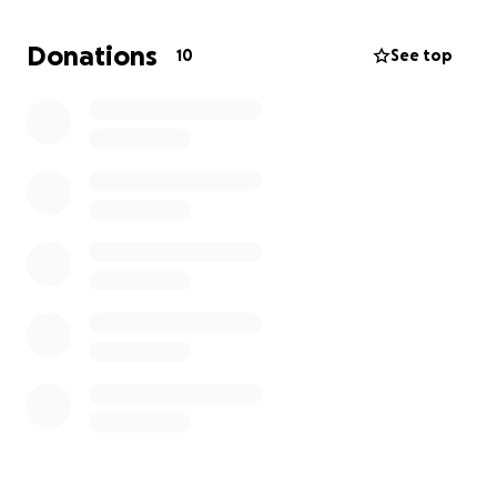
family
Donations
10
See top