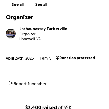
See all
See all
Organizer
Lashaunastey Turberville
Organizer
Hopewell, VA
April 29th, 2025
Family
Donation protected
Report fundraiser
$2,400
raised
of
$5K