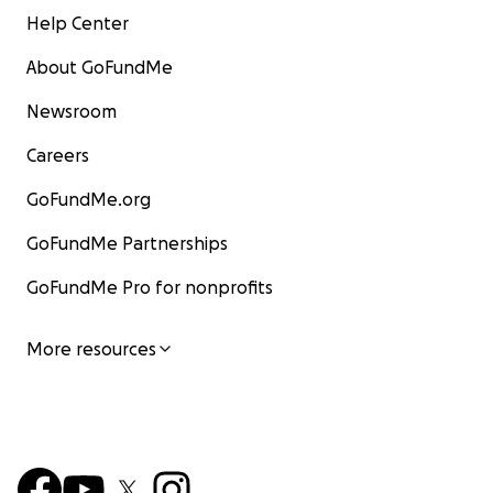
Help Center
About GoFundMe
Newsroom
Careers
GoFundMe.org
GoFundMe Partnerships
GoFundMe Pro for nonprofits
More resources