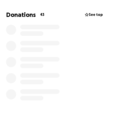
wait. I’m scared, overwhelmed, and simply trying to
survive day to day. If you’re able to help in any way,
Donations
43
See top
even a small donation would make a huge
difference. It could keep the lights on, keep a roof
over my head, and help me make it through this
incredibly difficult time. Please no judgement. I have
been trying very hard. Even accepted a job that was
suppose to start on April 23 but got pushed to start
June 2. Again, anything would help.