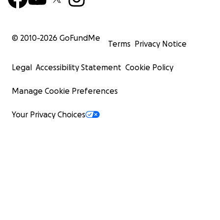
© 2010-
2026
GoFundMe
Terms
Privacy Notice
Legal
Accessibility Statement
Cookie Policy
Manage Cookie Preferences
Your Privacy Choices