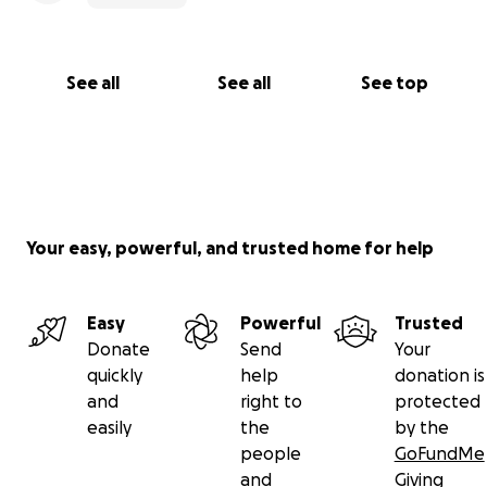
See all
See all
See top
Your easy, powerful, and trusted home for help
Easy
Powerful
Trusted
Donate
Send
Your
quickly
help
donation is
and
right to
protected
easily
the
by the
people
GoFundMe
and
Giving