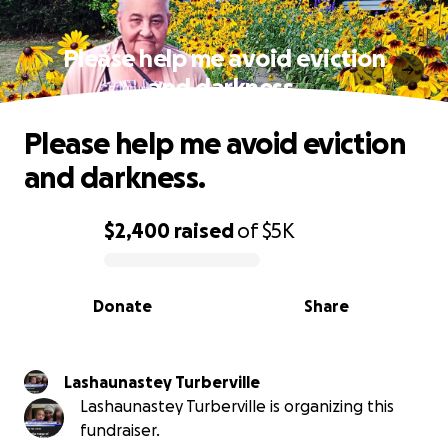
Please help me avoid eviction
and darkness.
Please help me avoid eviction
and darkness.
$2,400
raised
of
$5K
0% complete
Donate
Share
Lashaunastey Turberville
Lashaunastey Turberville is organizing this
fundraiser.