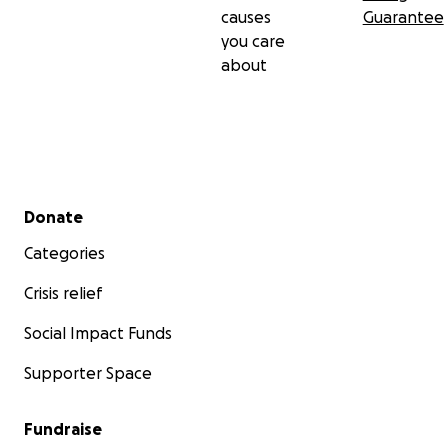
causes
Guarantee
you care
about
Secondary menu
Donate
Categories
Crisis relief
Social Impact Funds
Supporter Space
Fundraise