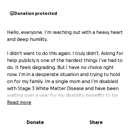
Donation protected
Hello, everyone. I’m reaching out with a heavy heart
and deep humility.
I didn’t want to do this again. I truly didn’t. Asking for
help publicly is one of the hardest things I’ve had to
do. It feels degrading. But I have no choice right
now. I’m in a desperate situation and trying to hold
on for my family. Im a single mom and I’m disabled
with Stage 3 White Matter Disease and have been
waiting over a year for my disability benefits to be
approved. In the meantime, I’ve fallen behind on
Read more
everything. My rent, and I’ve received notice that
my lights will be shut off by May 1. I’ve reached out
Donate
Share
to every resource I could, local programs, churches,
charities but I’ve either been turned away or told to