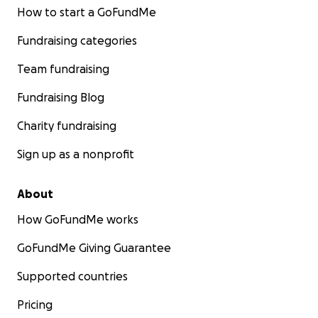
How to start a GoFundMe
Fundraising categories
Team fundraising
Fundraising Blog
Charity fundraising
Sign up as a nonprofit
About
How GoFundMe works
GoFundMe Giving Guarantee
Supported countries
Pricing