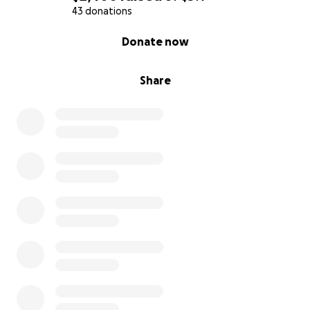
43 donations
0% complete
Donate now
Share