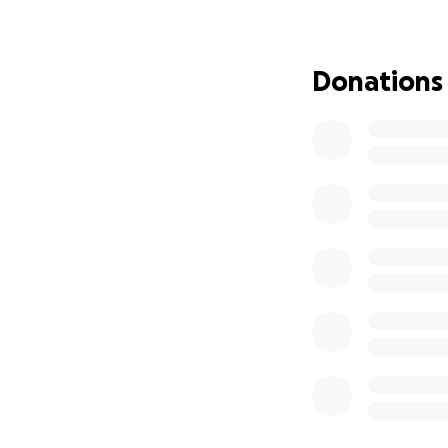
Donations