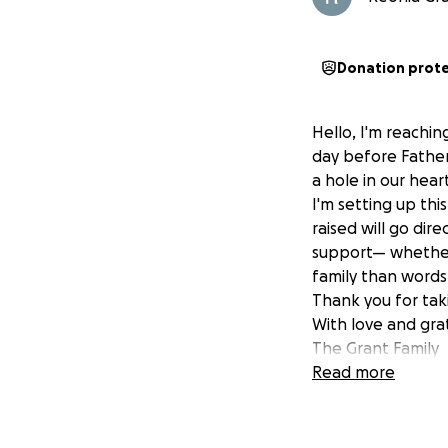
Donation prot
Hello, I'm reachin
day before Father
a hole in our hea
I'm setting up thi
raised will go dir
support— whether 
family than words
Thank you for taki
With love and gra
The Grant Family
Read more