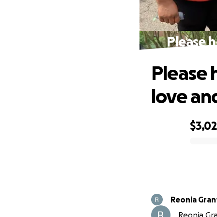
Please h
Please h
love an
$3,0
0% complete
Reonia Gran
Reonia Gran