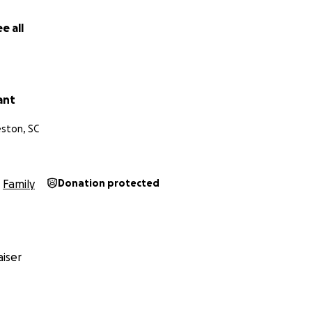
e all
ant
eston, SC
Family
Donation protected
iser