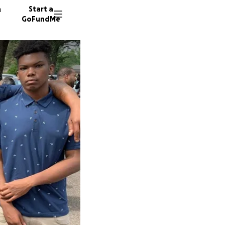
n
Start a
GoFundMe