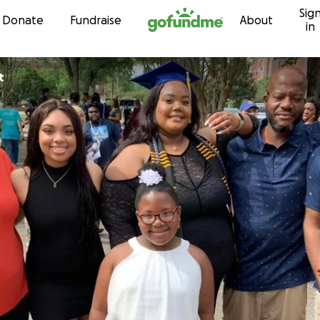
Sig
Skip to content
Donate
Fundraise
About
in
t