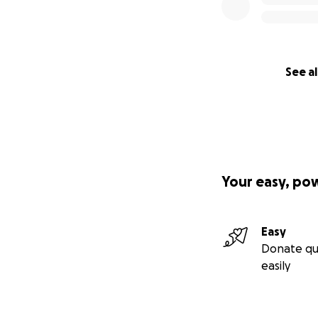
See al
Your easy, po
Easy
Donate qu
easily