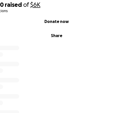
20
raised
of
$6K
tions
Donate now
Share