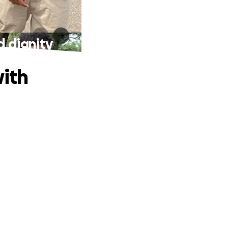
d dignity
with