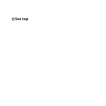
See top