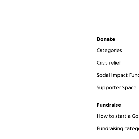
Secondary menu
Donate
Categories
Crisis relief
Social Impact Fun
Supporter Space
Fundraise
How to start a 
Fundraising categ