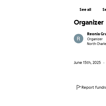
See all
Se
Organizer
Reonia Gr
Organizer
North Charl
June 15th, 2025
Report fundra