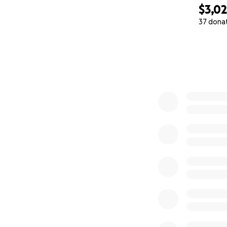
$3,0
37 dona
0% complete