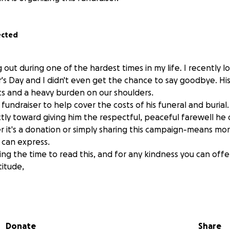
ected
g out during one of the hardest times in my life. I recently l
's Day and I didn't even get the chance to say goodbye. His
rts and a heavy burden on our shoulders.
s fundraiser to help cover the costs of his funeral and burial.
ectly toward giving him the respectful, peaceful farewell he
it's a donation or simply sharing this campaign-means mo
 can express.
ng the time to read this, and for any kindness you can offe
titude,
Donate
Share