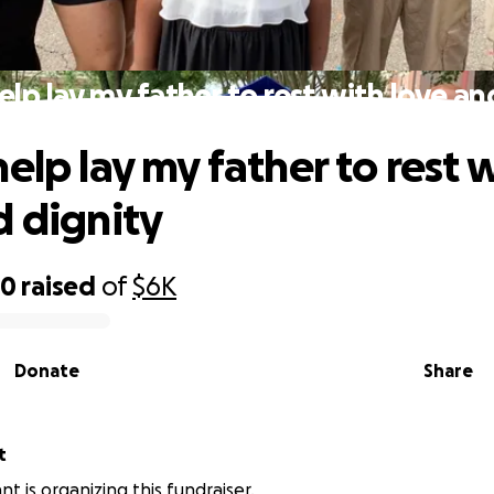
elp lay my father to rest with love an
elp lay my father to rest 
d dignity
20
raised
of
$6K
Donate
Share
t
t is organizing this fundraiser.