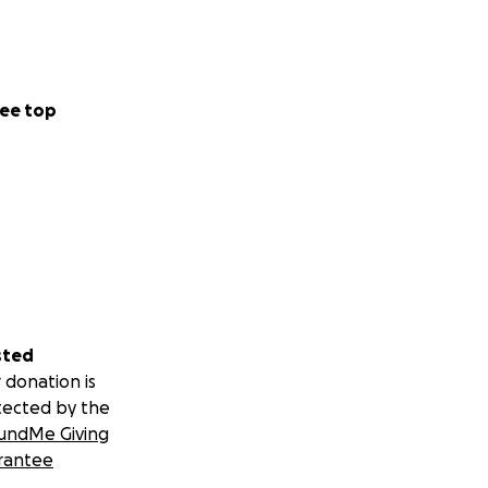
ee top
sted
 donation is
tected by the
undMe Giving
rantee