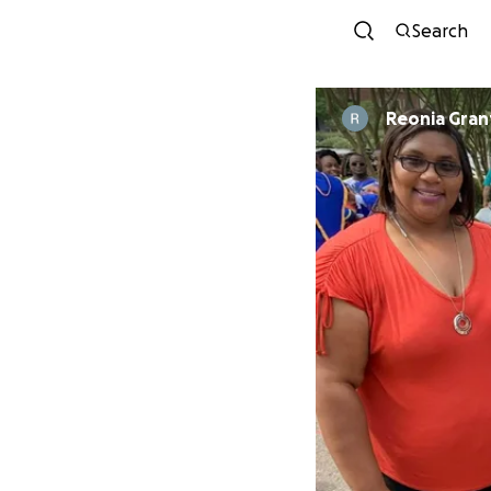
Search
Reonia Gran