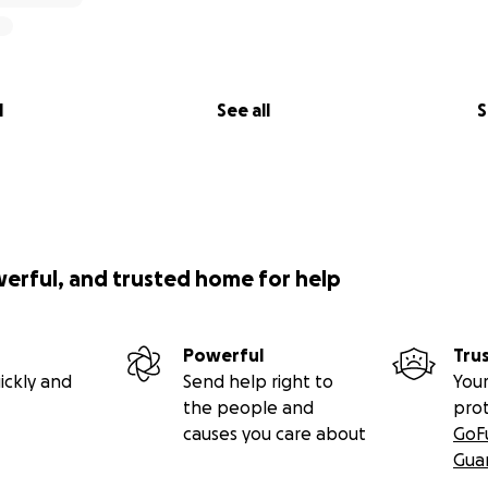
l
See all
S
werful, and trusted home for help
Powerful
Tru
ickly and
Send help right to
Your
the people and
pro
causes you care about
GoF
Gua