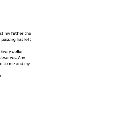
ost my father the
 passing has left
 Every dollar
 deserves. Any
re to me and my
r.