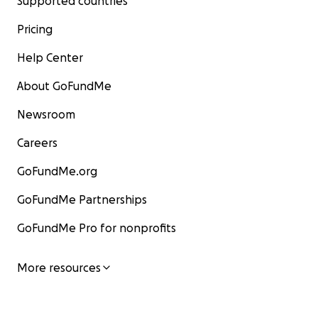
Supported countries
Pricing
Help Center
About GoFundMe
Newsroom
Careers
GoFundMe.org
GoFundMe Partnerships
GoFundMe Pro for nonprofits
More resources