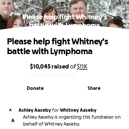
Please help fight Whitney's
battle with Lymphoma
Please help fight Whitney's
battle with Lymphoma
$10,045
raised
of
$11K
0% complete
Donate
Share
Ashley Aaseby
for
Whitney Aaseby
A
Ashley Aaseby is organizing this fundraiser on
A
behalf of Whitney Aaseby.