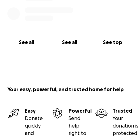
See all
See all
See top
Your easy, powerful, and trusted home for help
Easy
Powerful
Trusted
Donate
Send
Your
quickly
help
donation is
and
right to
protected