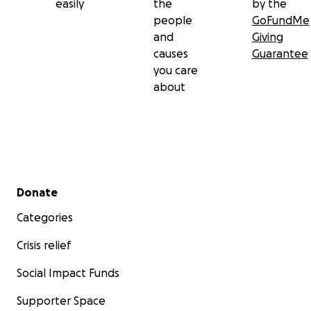
easily
the
by the
people
GoFundMe
and
Giving
causes
Guarantee
you care
about
Secondary menu
Donate
Categories
Crisis relief
Social Impact Funds
Supporter Space