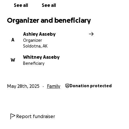
See all
See all
Organizer and beneficiary
Ashley Aaseby
A
Organizer
Soldotna, AK
Whitney Aaseby
W
Beneficiary
May 28th, 2025
Family
Donation protected
Report fundraiser