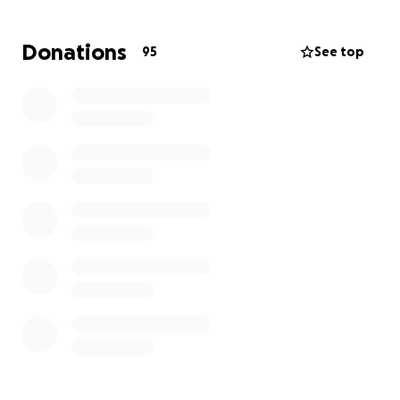
financial burden during this really tough time.
Every little bit will help so much! I thank all of you for
Donations
95
See top
taking the time to read Whit's story and please keep
her in your thoughts.