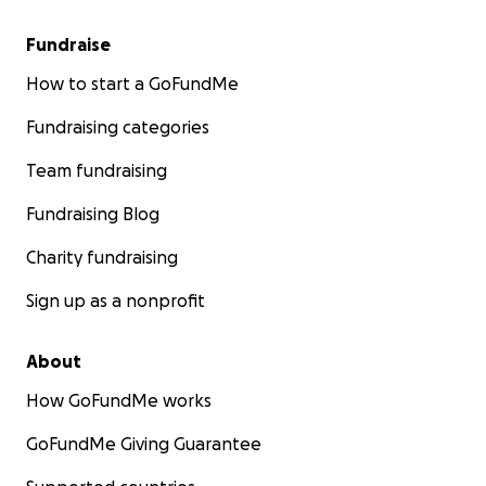
Fundraise
How to start a GoFundMe
Fundraising categories
Team fundraising
Fundraising Blog
Charity fundraising
Sign up as a nonprofit
About
How GoFundMe works
GoFundMe Giving Guarantee