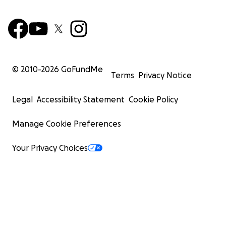
© 2010-
2026
GoFundMe
Terms
Privacy Notice
Legal
Accessibility Statement
Cookie Policy
Manage Cookie Preferences
Your Privacy Choices