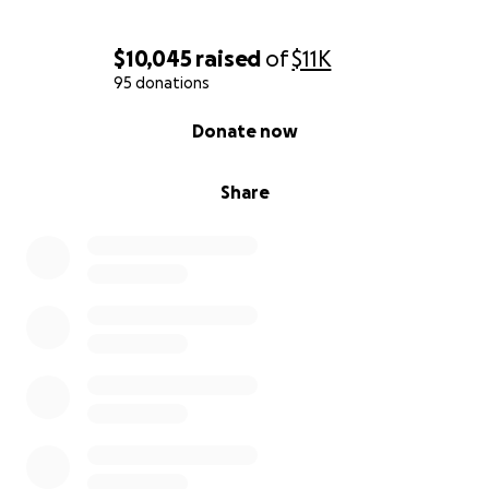
$10,045
raised
of
$11K
95 donations
0% complete
Donate now
Share