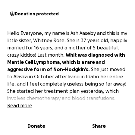
Donation protected
Hello Everyone, my name is Ash Aaseby and this is my
little sister, Whitney Rose. She is 37 years old, happily
married for 16 years, and a mother of 5 beautiful,
crazy kiddos! Last month,
Whit was diagnosed with
Mantle Cell Lymphoma, which is a rare and
aggressive form of Non-Hodgkin's.
She just moved
to Alaska in October after living in Idaho her entire
life, and I feel completely useless being so far away!
She started her treatment plan yesterday, which
involves chemotherapy and blood transfusions.
When receiving her treatments, she has to drive
Read more
almost 4 hours to the closest hospital, and in the last
couple of months, she will need to stay in Seattle.
Donate
Share
I'm starting this fundraiser to ask all of you to
please help her and her little family by easing the