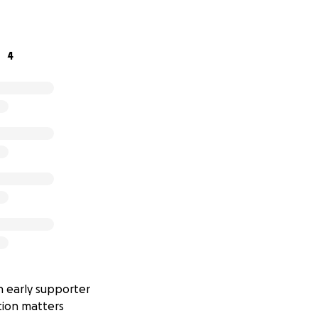
es. Just pure passion — and a commitment to doing things th
4
n. Support the artists. Help us play it right. Thank you!
 early supporter
tion matters