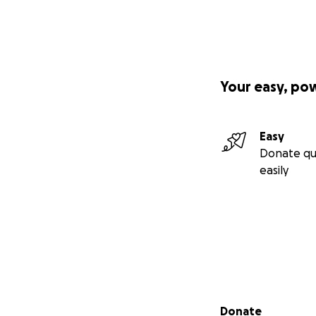
Your easy, po
Easy
Donate qu
easily
Secondary menu
Donate