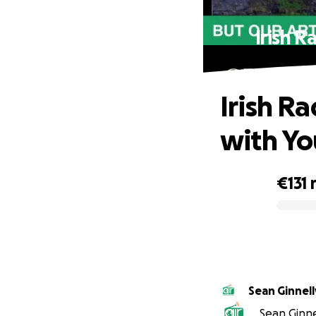
Irish 
Irish R
with Yo
€131
0% complete
Sean Ginnel
Sean Ginnel