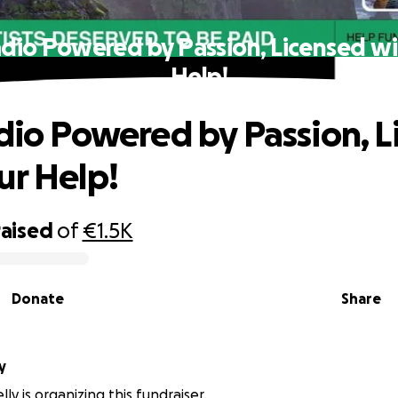
Radio Powered by Passion, Licensed wi
Help!
adio Powered by Passion, 
ur Help!
raised
of
€1.5K
Donate
Share
ly
ly is organizing this fundraiser.