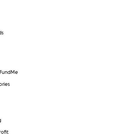
ds
GoFundMe
ories
g
ofit