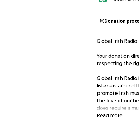
Donation prot
Global Irish Radio
Your donation dire
respecting the rig
Global Irish Radio
listeners around t
promote Irish musi
the love of our he
does require a mus
Read more
And while none of
zero and we recei
license fee.