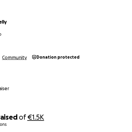
lly
o
Community
Donation protected
iser
raised
of
€1.5K
ions