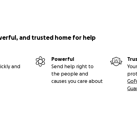
werful, and trusted home for help
Powerful
Tru
ickly and
Send help right to
Your
the people and
pro
causes you care about
GoF
Gua