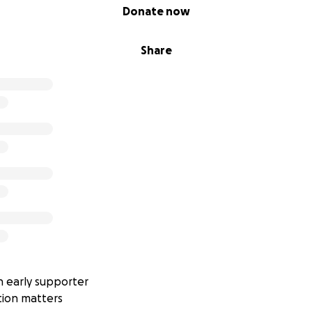
Donate now
Share
 early supporter
tion matters