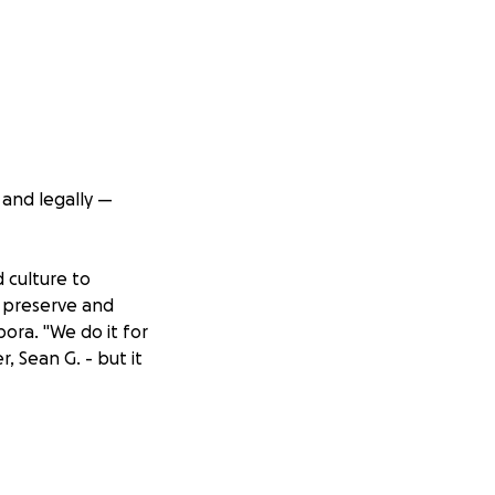
 and legally —
d culture to
o preserve and
pora. "We do it for
, Sean G. - but it
r ad revenue is
too does the