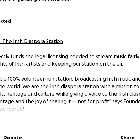
ected
 - The Irish Diaspora Station
ctly funds the legal licensing needed to stream music fairly
hts of Irish artists and keeping our station on the air.
 is a 100% volunteer-run station, broadcasting Irish music an
he world. We are the Irish diaspora station with a mission t
c, heritage and culture while giving a voice to the Irish dias
ritage and the joy of sharing it — not for profit" says Founder
ic license!
 us earn a penny, we believe the artists we play should. Ou
ve zero government funding. As our listenership grows, so 
Donate
Share