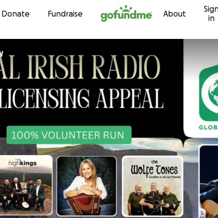
Sig
Skip to content
Donate
Fundraise
About
in
ly