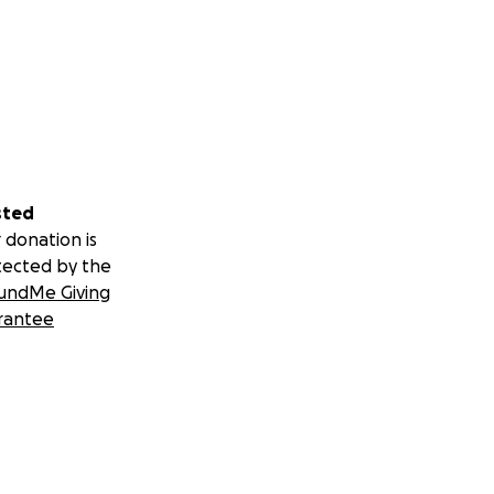
sted
 donation is
tected by the
undMe Giving
rantee