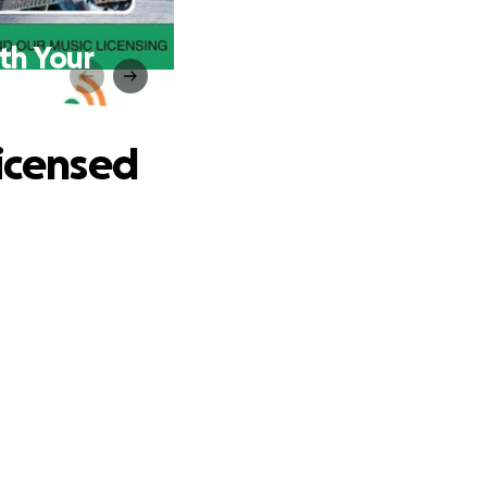
th Your
Licensed