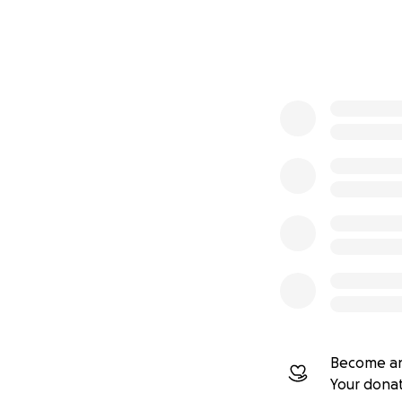
0% complete
Become an
Your dona