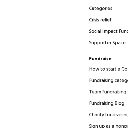
Categories
Crisis relief
Social Impact Fun
Supporter Space
Fundraise
How to start a 
Fundraising categ
Team fundraising
Fundraising Blog
Charity fundraisin
Sign up as a nonpr