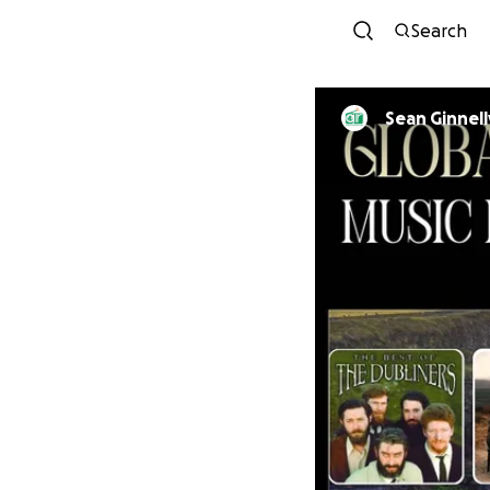
Search
Sean Ginnel