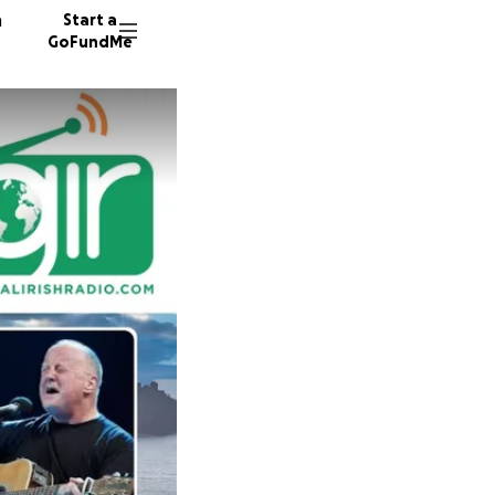
n
Start a
GoFundMe