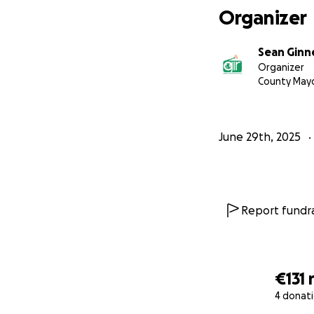
Organizer
Sean Ginne
Organizer
County May
June 29th, 2025
Report fundra
€131
4 donat