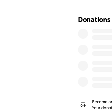
No ads. No salari
Donations
Support the statio
Become an
Your dona