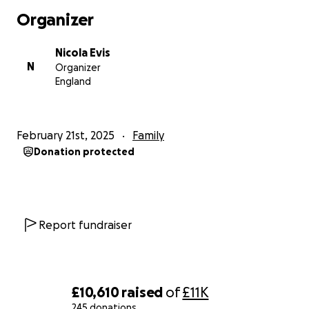
supporting the charities that have been crucial to
Organizer
their journey. The funds will also go towards giving
the Beard family the opportunity to take a well-
Nicola Evis
deserved holiday to relax and recharge. Whether
N
Organizer
you choose to participate in the event or just
England
donate, every contribution counts.
Thank you for your kindness and generosity!
February 21st, 2025
Family
Donation protected
Report fundraiser
£10,610
raised
of
£11K
245 donations