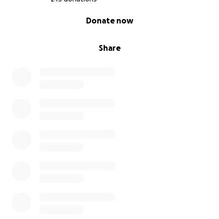
0% complete
Donate now
Share