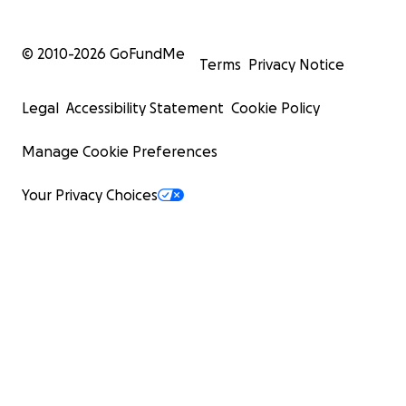
© 2010-
2026
GoFundMe
Terms
Privacy Notice
Legal
Accessibility Statement
Cookie Policy
Manage Cookie Preferences
Your Privacy Choices