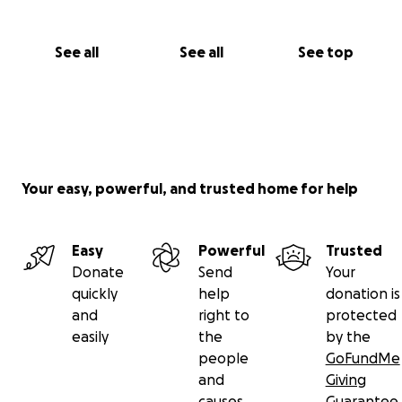
See all
See all
See top
Your easy, powerful, and trusted home for help
Easy
Powerful
Trusted
Donate
Send
Your
quickly
help
donation is
and
right to
protected
easily
the
by the
people
GoFundMe
and
Giving
causes
Guarantee