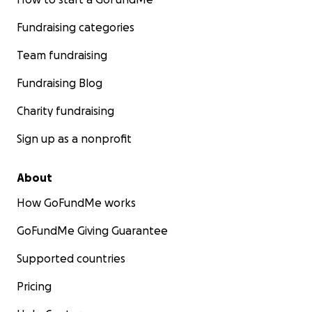
Fundraising categories
Team fundraising
Fundraising Blog
Charity fundraising
Sign up as a nonprofit
About
How GoFundMe works
GoFundMe Giving Guarantee
Supported countries
Pricing