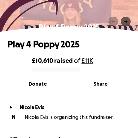
Play 4 Poppy 2025
Play 4 Poppy 2025
£10,610
raised
of
£11K
0% complete
Donate
Share
Nicola Evis
N
N
Nicola Evis is organizing this fundraiser.