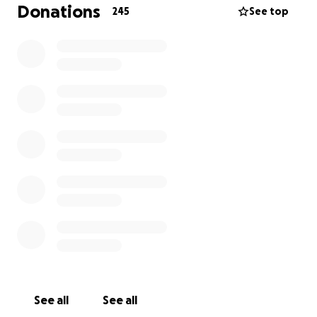
birthday, Poppy was diagnosed with Acute Myeloid
Donations
245
See top
Leukaemia (AML). Since then, she has undergone
intensive treatment and in March 2025 underwent a
stem cell transplant at the QE in Birmingham. We
want to show our support for the Beard family
during this difficult time and would love for you to
join us in helping them.
The 24-Hour Rugby Festival
To raise funds and support Poppy, her family, and
the charities that have been there for them, we’re
hosting a 24-hour rugby festival at Evesham Rugby
Club on 21st June 2025. This event is a way for our
community to come together and make a positive
impact.
How You Can Make a Difference
All proceeds from the event will go directly to Team
See all
See all
Beard’s fundraising page, helping the family and