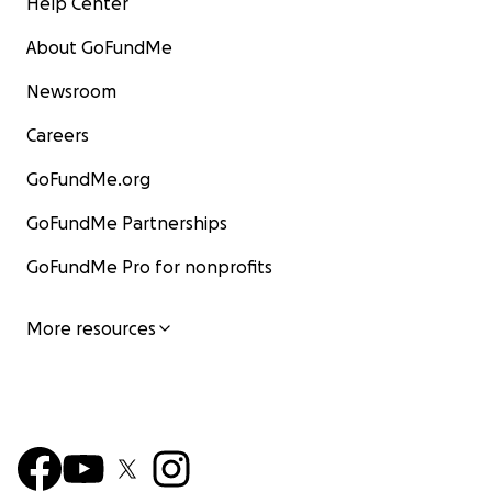
Help Center
About GoFundMe
Newsroom
Careers
GoFundMe.org
GoFundMe Partnerships
GoFundMe Pro for nonprofits
More resources