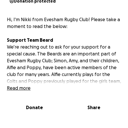
Donation protected
Hi, I'm Nikki from Evesham Rugby Club! Please take a
moment to read the below:
Support Team Beard
We’re reaching out to ask for your support for a
special cause. The Beards are an important part of
Evesham Rugby Club; Simon, Amy, and their children,
Alfie and Poppy, have been active members of the
club for many years. Alfie currently plays for the
Colts and Poppy previously played for the girls team,
Amy is our club secretary, and Si played for Evesham
Read more
for many years and has even been known to turn
out for the vets!
Donate
Share
Poppy’s Battle with Leukaemia
In October of last year, just before her 16th