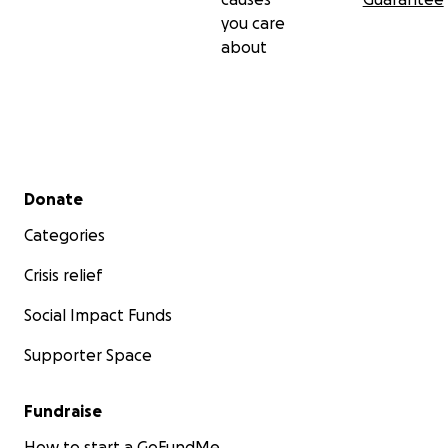
you care
about
Secondary menu
Donate
Categories
Crisis relief
Social Impact Funds
Supporter Space
Fundraise
How to start a GoFundMe