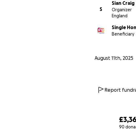
Sian Craig
S
Organizer
England
Single Ho
Beneficiary
August 11th, 2025
Report fundra
£3,3
90 dona