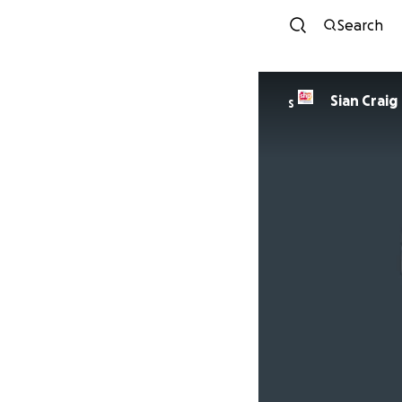
Search
Sian Craig
S