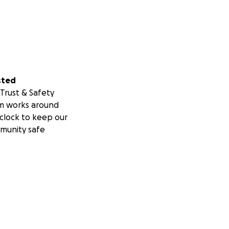
sted
Trust & Safety
m works around
clock to keep our
munity safe