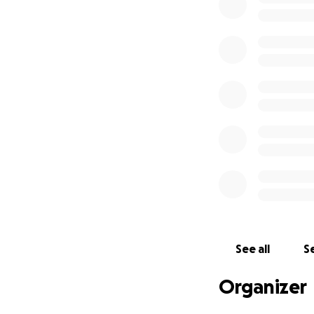
See all
Se
Organizer