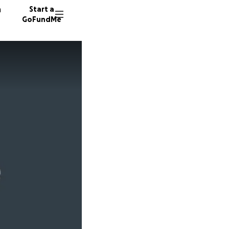
n
Start a
GoFundMe