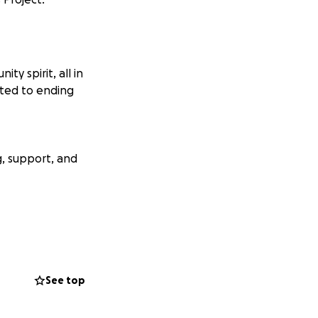
y spirit, all in
ated to ending
, support, and
e and opportunity
rk and celebrate
See top