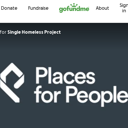
Sig
Skip to content
Donate
Fundraise
About
in
for
Single Homeless Project