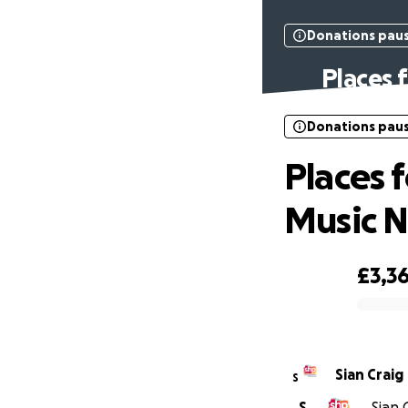
Donations pau
Places 
Donations pau
Places 
Music N
£3,3
0% complete
Sian Craig
S
S
Sian 