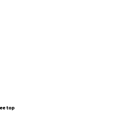
ee top