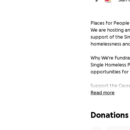
Places for People
We are hosting an 
support of the Si
homelessness and 
Why We're Fundrai
Single Homeless P
opportunities for
Support the Caus
Whether you atten
Read more
to those who need
50 years of impact
Donations