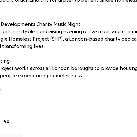
 Developments Charity Music Night
unforgettable fundraising evening of live music and communit
ngle Homeless Project (SHP), a London-based charity dedic
transforming lives.
sing
roject works across all London boroughs to provide housing
 people experiencing homelessness.
e
d or donate online, your contribution will help bring hop
 it most. Every donation helps SHP continue their vital wo
.
90