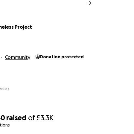
meless Project
Community
Donation protected
iser
60
raised
of
£3.3K
tions