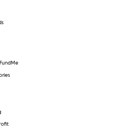
ds
GoFundMe
ories
g
ofit