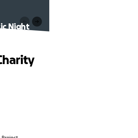
ic Night
Charity
 Project.