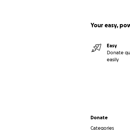
Your easy, po
Easy
Donate qu
easily
Secondary menu
Donate
Categories