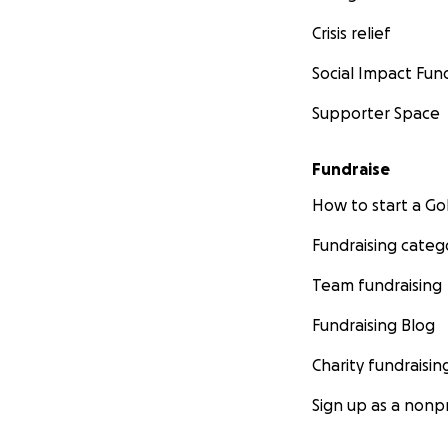
Crisis relief
Social Impact Fun
Supporter Space
Fundraise
How to start a 
Fundraising categ
Team fundraising
Fundraising Blog
Charity fundraisin
Sign up as a nonpr