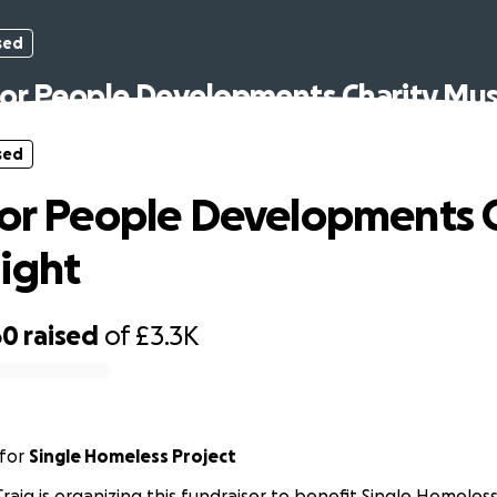
sed
for People Developments Charity Mus
sed
for People Developments 
ight
60
raised
of
£3.3K
for
Single Homeless Project
Craig is organizing this fundraiser to benefit Single Homeless