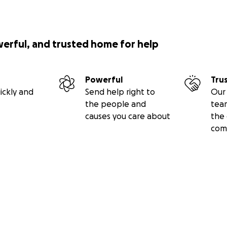
werful, and trusted home for help
Powerful
Tru
ickly and
Send help right to
Our 
the people and
tea
causes you care about
the 
com