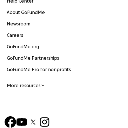
Help Center
About GoFundMe
Newsroom
Careers
GoFundMe.org
GoFundMe Partnerships
GoFundMe Pro for nonprofits
More resources