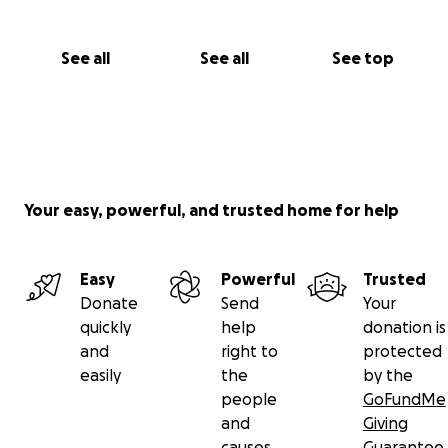
See all
See all
See top
Your easy, powerful, and trusted home for help
Easy
Powerful
Trusted
Donate
Send
Your
quickly
help
donation is
and
right to
protected
easily
the
by the
people
GoFundMe
and
Giving
causes
Guarantee