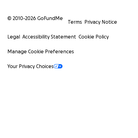
© 2010-
2026
GoFundMe
Terms
Privacy Notice
Legal
Accessibility Statement
Cookie Policy
Manage Cookie Preferences
Your Privacy Choices