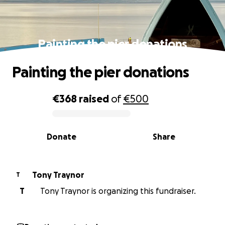
Painting the pier donations
Painting the pier donations
€368
raised
of
€500
0% complete
Donate
Share
Tony Traynor
T
T
Tony Traynor is organizing this fundraiser.