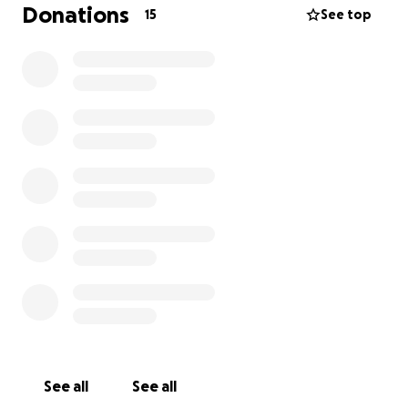
Donations
15
See top
See all
See all