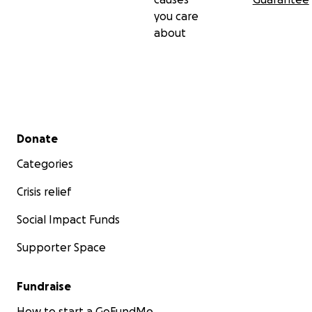
you care
about
Secondary menu
Donate
Categories
Crisis relief
Social Impact Funds
Supporter Space
Fundraise
How to start a GoFundMe