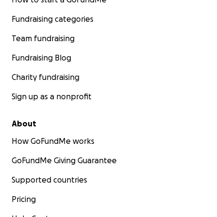
Fundraising categories
Team fundraising
Fundraising Blog
Charity fundraising
Sign up as a nonprofit
About
How GoFundMe works
GoFundMe Giving Guarantee
Supported countries
Pricing