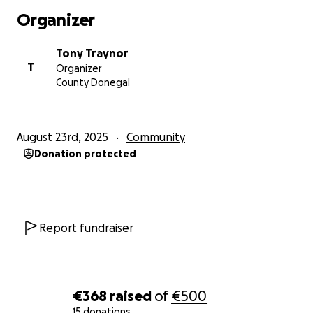
Organizer
Tony Traynor
T
Organizer
County Donegal
August 23rd, 2025
Community
Donation protected
Report fundraiser
€368
raised
of
€500
15 donations