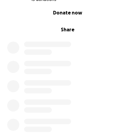
0% complete
Donate now
Share