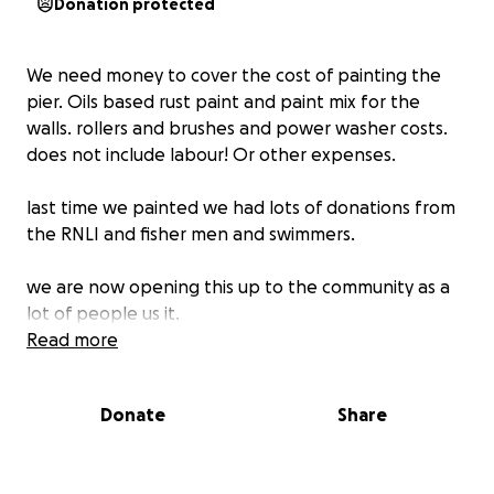
Donation protected
We need money to cover the cost of painting the
pier. Oils based rust paint and paint mix for the
walls. rollers and brushes and power washer costs.
does not include labour! Or other expenses.
last time we painted we had lots of donations from
the RNLI and fisher men and swimmers.
we are now opening this up to the community as a
lot of people us it.
all volunteer work
Read more
if we raise more we will donate it the tidy towns
Donate
Share
organization
thanks