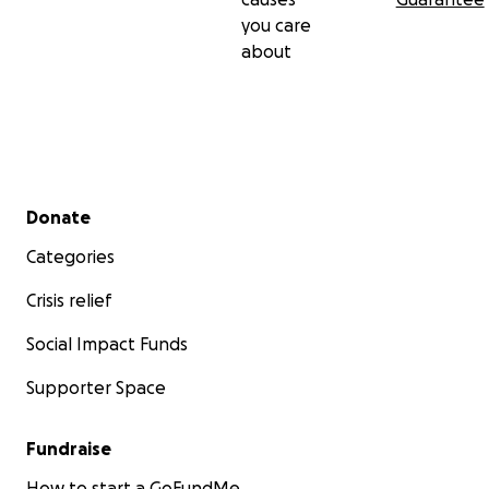
you care
about
Secondary menu
Donate
Categories
Crisis relief
Social Impact Funds
Supporter Space
Fundraise
How to start a GoFundMe