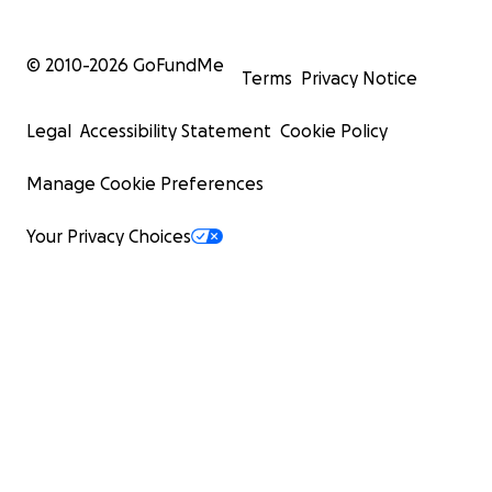
© 2010-
2026
GoFundMe
Terms
Privacy Notice
Legal
Accessibility Statement
Cookie Policy
Manage Cookie Preferences
Your Privacy Choices