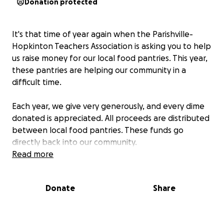
Donation protected
It's that time of year again when the Parishville-
Hopkinton Teachers Association is asking you to help
us raise money for our local food pantries. This year,
these pantries are helping our community in a
difficult time.
Each year, we give very generously, and every dime
donated is appreciated. All proceeds are distributed
between local food pantries. These funds go
directly back into our community.
Read more
The GoFundMe link will allow you to donate with a
credit or debit card. If you'd rather donate by cash
Donate
Share
or check, please give your donation to one of the
PHTA officers (Chris, Will, Jen, Melissa). Checks can be
made out to PHTA.