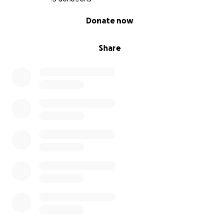
0% complete
Donate now
Share