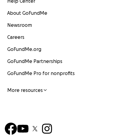
Help Center
About GoFundMe
Newsroom
Careers
GoFundMe.org
GoFundMe Partnerships
GoFundMe Pro for nonprofits
More resources