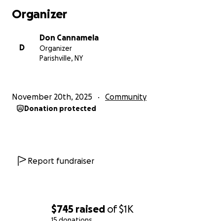
Organizer
Don Cannamela
D
Organizer
Parishville, NY
November 20th, 2025
Community
Donation protected
Report fundraiser
$745
raised
of
$1K
15 donations