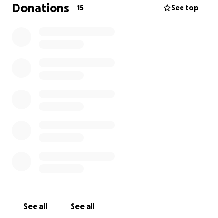
Donations
15
See top
See all
See all