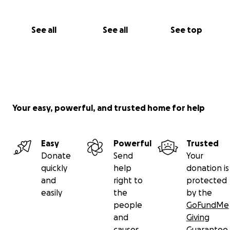
See all
See all
See top
Your easy, powerful, and trusted home for help
Easy
Powerful
Trusted
Donate
Send
Your
quickly
help
donation is
and
right to
protected
easily
the
by the
people
GoFundMe
and
Giving
causes
Guarantee