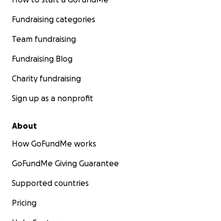
Fundraising categories
Team fundraising
Fundraising Blog
Charity fundraising
Sign up as a nonprofit
About
How GoFundMe works
GoFundMe Giving Guarantee
Supported countries
Pricing