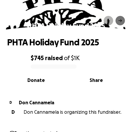
PHTA Holiday Fund 2025
PHTA Holiday Fund 2025
$745
raised
of
$1K
0% complete
Donate
Share
Don Cannamela
D
D
Don Cannamela is organizing this fundraiser.