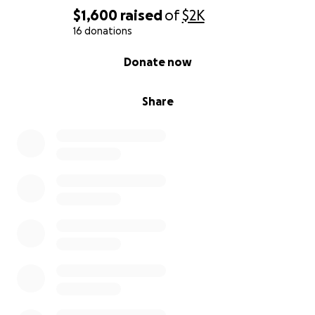
$1,600
raised
of
$2K
16 donations
0% complete
Donate now
Share