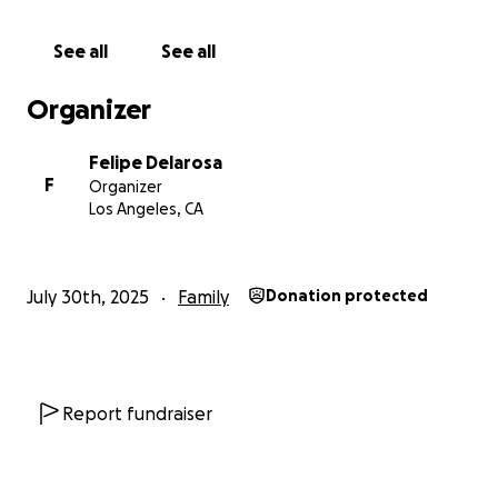
See all
See all
Organizer
Felipe Delarosa
F
Organizer
Los Angeles, CA
July 30th, 2025
Family
Donation protected
Report fundraiser