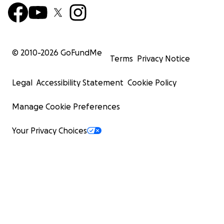
© 2010-
2026
GoFundMe
Terms
Privacy Notice
Legal
Accessibility Statement
Cookie Policy
Manage Cookie Preferences
Your Privacy Choices