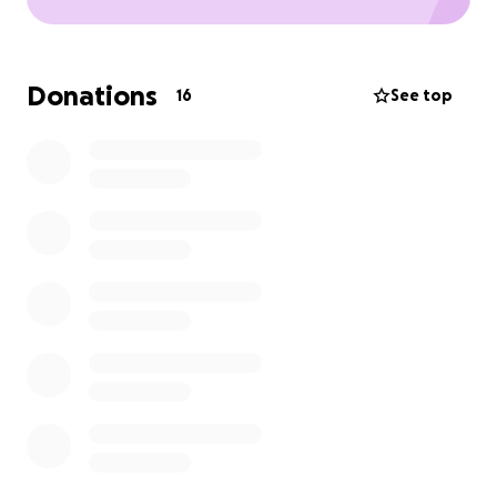
Donations
16
See top