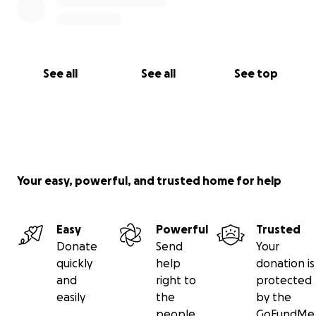
See all
See all
See top
Your easy, powerful, and trusted home for help
Easy
Powerful
Trusted
Donate
Send
Your
quickly
help
donation is
and
right to
protected
easily
the
by the
people
GoFundMe