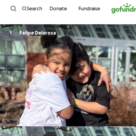
Skip to content
Search
Donate
Fundraise
Felipe Delarosa
F