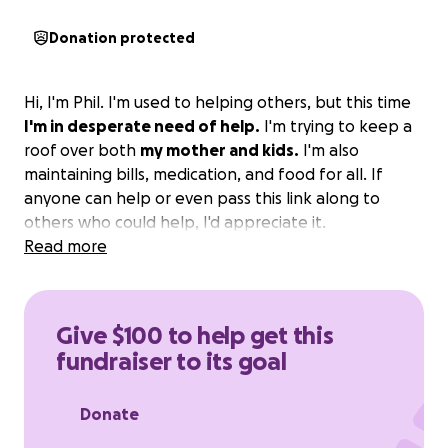
Donation protected
Hi, I'm Phil. I'm used to helping others, but this time
I'm in desperate need of help.
I'm trying to keep a
roof over both
my mother and kids.
I'm also
maintaining bills, medication, and food for all. If
anyone can help or even pass this link along to
others who could help, I'd appreciate it.
Read more
Give $100 to help get this
fundraiser to its goal
Donate