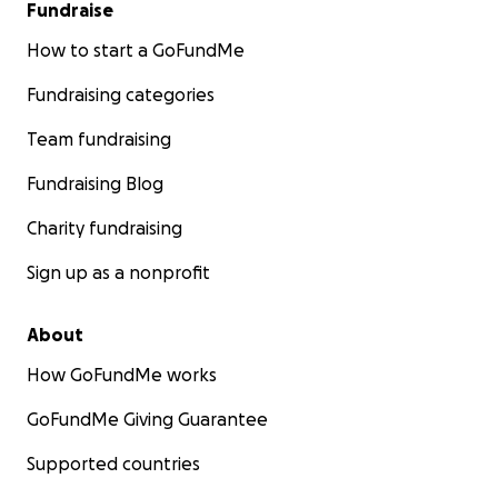
Fundraise
How to start a GoFundMe
Fundraising categories
Team fundraising
Fundraising Blog
Charity fundraising
Sign up as a nonprofit
About
How GoFundMe works
GoFundMe Giving Guarantee
Supported countries