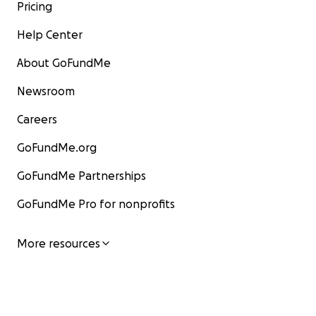
Pricing
Help Center
About GoFundMe
Newsroom
Careers
GoFundMe.org
GoFundMe Partnerships
GoFundMe Pro for nonprofits
More resources