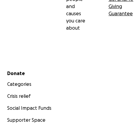
and
Giving
causes
Guarantee
you care
about
Secondary menu
Donate
Categories
Crisis relief
Social Impact Funds
Supporter Space