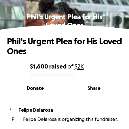
Phil's Urgent Plea for His
Loved Ones
Phil's Urgent Plea for His Loved
Ones
$1,600
raised
of
$2K
0% complete
Donate
Share
Felipe Delarosa
F
F
Felipe Delarosa is organizing this fundraiser.