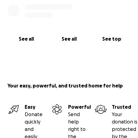
See all
See all
See top
Your easy, powerful, and trusted home for help
Easy
Powerful
Trusted
Donate
Send
Your
quickly
help
donation is
and
right to
protected
easily
the
by the