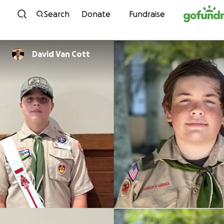
Skip to content
Search
Donate
Fundraise
David Van Cott