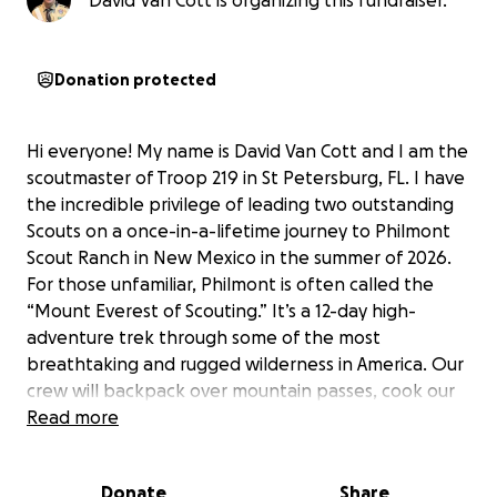
David Van Cott is organizing this fundraiser.
Donation protected
Hi everyone! My name is David Van Cott and I am the
scoutmaster of Troop 219 in St Petersburg, FL. I have
the incredible privilege of leading two outstanding
Scouts on a once-in-a-lifetime journey to Philmont
Scout Ranch in New Mexico in the summer of 2026.
For those unfamiliar, Philmont is often called the
“Mount Everest of Scouting.” It’s a 12-day high-
adventure trek through some of the most
breathtaking and rugged wilderness in America. Our
crew will backpack over mountain passes, cook our
own meals, and face challenges that test every
Read more
ounce of endurance, teamwork, and spirit we have.
The two Scouts I’m taking have worked so hard to
Donate
Share