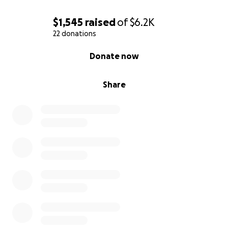
$1,545
raised
of
$6.2K
22 donations
0% complete
Donate now
Share