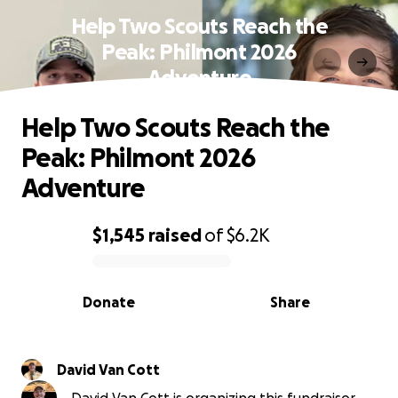
Help Two Scouts Reach the
Peak: Philmont 2026
Adventure
Help Two Scouts Reach the
Peak: Philmont 2026
Adventure
$1,545
raised
of
$6.2K
0% complete
Donate
Share
David Van Cott