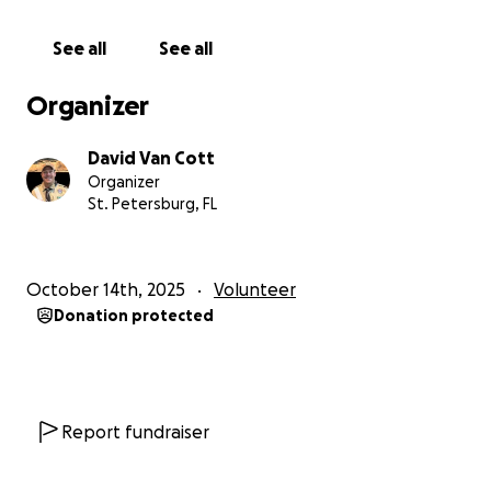
• Program Fees: Philmont trek fees, and activities
• Gear & Supplies: Backpacks, hiking boots, tents,
See all
See all
cooking equipment, and other essential items
Travel and Program Fees: $3200 per scout.
Organizer
Gear & supplies: $1050 per scout.
Every contribution, no matter the size, brings these
David Van Cott
Scouts one step closer to standing atop the
Organizer
mountain peaks, gaining confidence, and creating
St. Petersburg, FL
memories that will last a lifetime.
October 14th, 2025
Volunteer
Donation protected
Report fundraiser