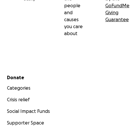
people
GoFundMe
and
Giving
causes
Guarantee
you care
about
Secondary menu
Donate
Categories
Crisis relief
Social Impact Funds
Supporter Space