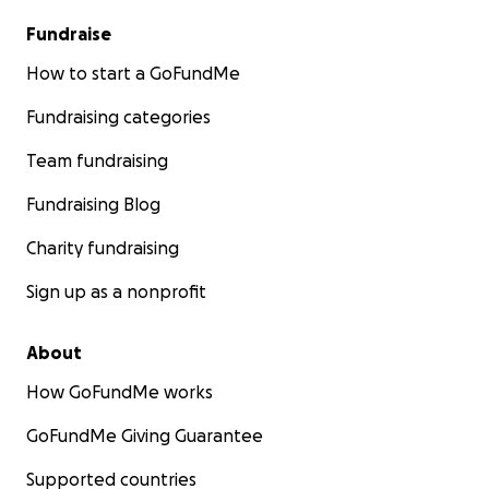
Fundraise
How to start a GoFundMe
Fundraising categories
Team fundraising
Fundraising Blog
Charity fundraising
Sign up as a nonprofit
About
How GoFundMe works
GoFundMe Giving Guarantee
Supported countries