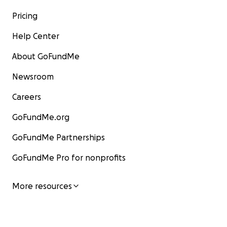
Pricing
Help Center
About GoFundMe
Newsroom
Careers
GoFundMe.org
GoFundMe Partnerships
GoFundMe Pro for nonprofits
More resources