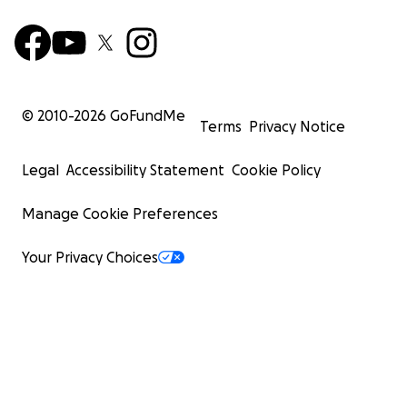
© 2010-
2026
GoFundMe
Terms
Privacy Notice
Legal
Accessibility Statement
Cookie Policy
Manage Cookie Preferences
Your Privacy Choices