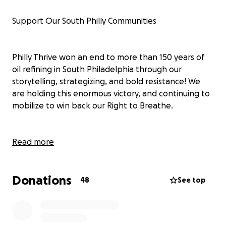
Support Our South Philly Communities
Philly Thrive won an end to more than 150 years of
oil refining in South Philadelphia through our
storytelling, strategizing, and bold resistance! We
are holding this enormous victory, and continuing to
mobilize to win back our Right to Breathe.
Philly Thrive is fundraising this spring, asking our
Read more
community to stand with us. Philly Thrive members
continue to organize for system change, honing our
Donations
demands as we work for an economy and a health
48
See top
care system that tackle the climate crisis and
inequality, protecting our Right to Breathe. We’re
also weaving powerful networks of community care