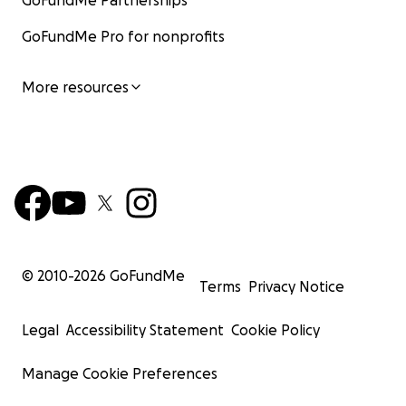
GoFundMe Partnerships
GoFundMe Pro for nonprofits
More resources
© 2010-
2026
GoFundMe
Terms
Privacy Notice
Legal
Accessibility Statement
Cookie Policy
Manage Cookie Preferences