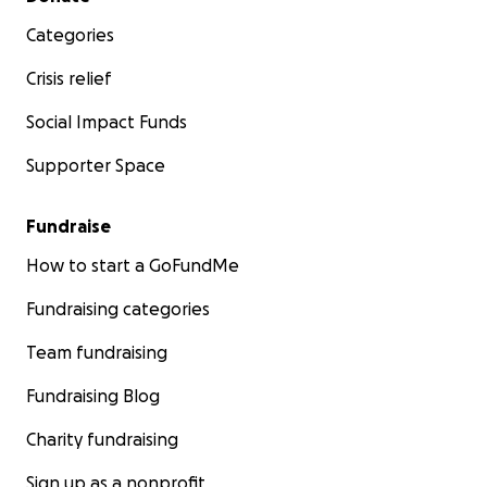
Categories
Crisis relief
Social Impact Funds
Supporter Space
Fundraise
How to start a GoFundMe
Fundraising categories
Team fundraising
Fundraising Blog
Charity fundraising
Sign up as a nonprofit