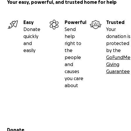
Your easy, powerful, and trusted home for help
Easy
Powerful
Trusted
Donate
Send
Your
quickly
help
donation is
and
right to
protected
easily
the
by the
people
GoFundMe
and
Giving
causes
Guarantee
you care
about
Secondary menu
Donate