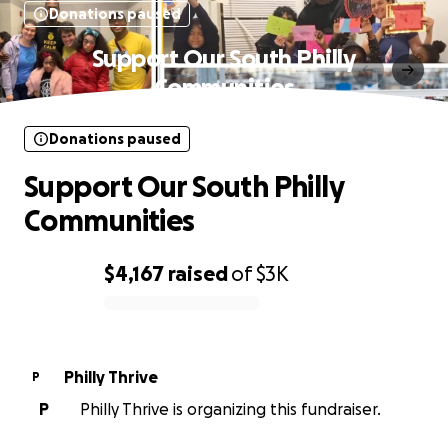
Donations paused
Support Our South Philly
Communities
Donations paused
Support Our South Philly
Communities
$4,167
raised
of
$3K
0% complete
Philly Thrive
P
P
Philly Thrive is organizing this fundraiser.