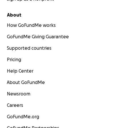
About
How GoFundMe works
GoFundMe Giving Guarantee
Supported countries
Pricing
Help Center
About GoFundMe
Newsroom
Careers
GoFundMe.org