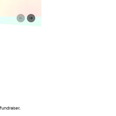
fundraiser.