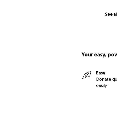
See al
Your easy, po
Easy
Donate qu
easily