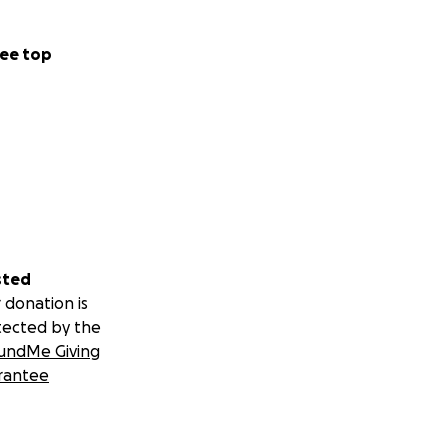
ee top
sted
 donation is
tected by the
undMe Giving
rantee