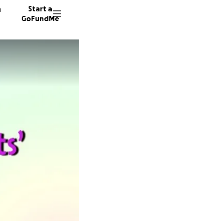
n
Start a
GoFundMe
S
W
276 don