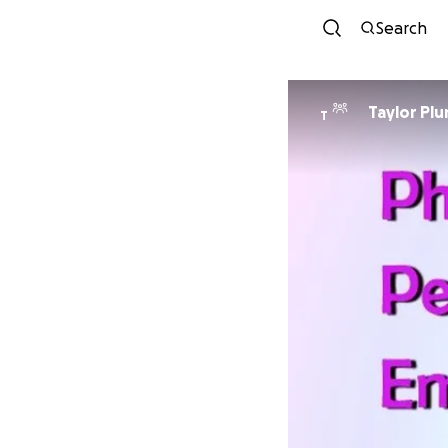
Search
Taylor Pl
T