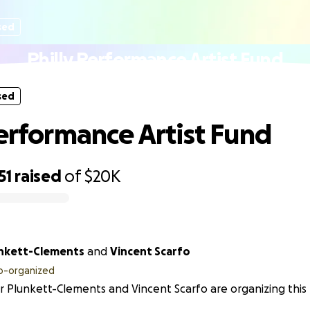
sed
Philly Performance Artist Fund
sed
Performance Artist Fund
51
raised
of
$20K
unkett-Clements
and
Vincent Scarfo
o-organized
r Plunkett-Clements and Vincent Scarfo are organizing this 