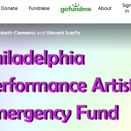
Sig
Skip to content
Donate
Fundraise
About
in
unkett-Clements
and
Vincent Scarfo