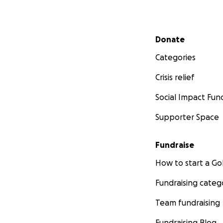
Secondary menu
Donate
Categories
Crisis relief
Social Impact Fun
Supporter Space
Fundraise
How to start a 
Fundraising categ
Team fundraising
Fundraising Blog