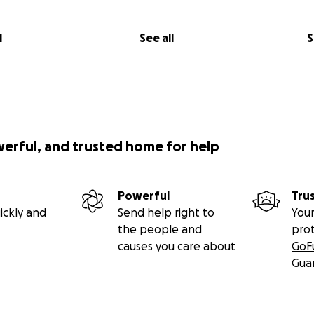
l
See all
S
werful, and trusted home for help
Powerful
Tru
ickly and
Send help right to
Your
the people and
pro
causes you care about
GoF
Gua