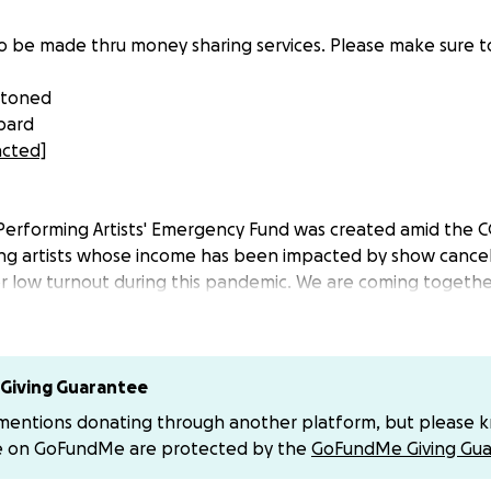
o be made thru money sharing services. Please make sure t
stoned
bard
acted]
Performing Artists' Emergency Fund was created amid the 
ing artists whose income has been impacted by show cancel
/or low turnout during this pandemic. We are coming togeth
r up, and ensure we all make it through this together. Emer
ny Cabaret, Drag, Burlesque, Theater, or performance artis
p caused by COVID-19. Performance artists who need aid can
e/SwsMERPM1CTivFyc7
Giving Guarantee
 mentions donating through another platform, but please 
heater scenes in Philadelphia are diverse and vibrant safe
e on GoFundMe are protected by the
GoFundMe Giving Gua
ized groups, and with the cancellation of public gatherings,