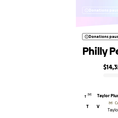
Donations pau
Donations pau
Philly 
$14,3
0% complete
Taylor Pl
T
C
T
V
Taylo