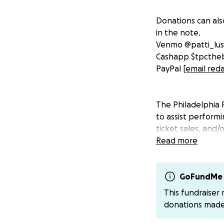
Donations can als
in the note.
Venmo @patti_lu
Cashapp $tpcthe
PayPal
[email red
The Philadelphia 
to assist perform
ticket sales, and
to lift each othe
Read more
be requested by a
financial hardshi
https://forms.gl
GoFundMe 
This fundraiser
The cabaret and t
donations mad
people in marginal