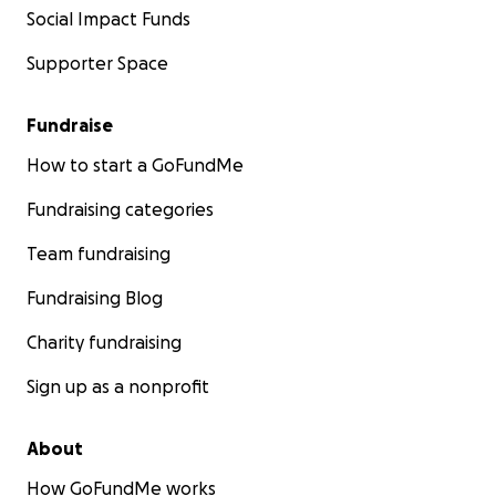
Social Impact Funds
Supporter Space
Fundraise
How to start a GoFundMe
Fundraising categories
Team fundraising
Fundraising Blog
Charity fundraising
Sign up as a nonprofit
About
How GoFundMe works