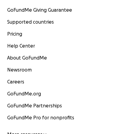
GoFundMe Giving Guarantee
Supported countries
Pricing
Help Center
About GoFundMe
Newsroom
Careers
GoFundMe.org
GoFundMe Partnerships
GoFundMe Pro for nonprofits