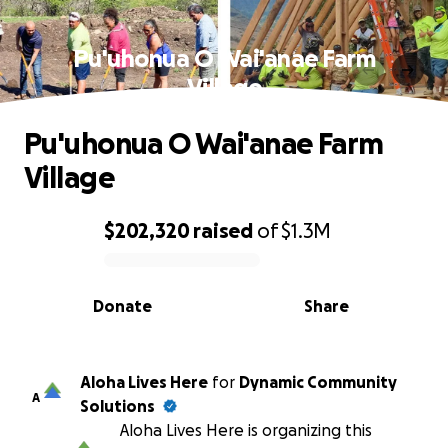
Pu'uhonua O Wai'anae Farm
Village
Pu'uhonua O Wai'anae Farm
Village
$202,320
raised
of
$1.3M
0% complete
Donate
Share
Aloha Lives Here
for
Dynamic Community
A
Solutions
Aloha Lives Here is organizing this