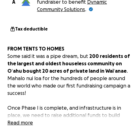
A
fundraiser to benefit
Dynamic
Community Solutions
.
Tax deductible
FROM TENTS TO HOMES
Some said it was a pipe dream, but
200 residents of
the largest and oldest houseless community on
Oʻahu bought 20 acres of private land in Waiʻanae
.
Mahalo nui loa for the hundreds of people around
the world who made our first fundraising campaign a
success!
Once Phase I is complete, and infrastructure is in
place, we need to raise additional funds to build
homes (Hale) and shared bathroom/kitchen facilities
Read more
(Hale ʻAina). Our grassroots fundraising goal of $1.3
million will pay for 16 Hale and 1 Hale ʻAina.