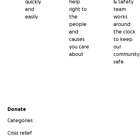
quickly
help
& Safety
and
right to
team
easily
the
works
people
around
and
the clock
causes
to keep
you care
our
about
community
safe
Secondary menu
Donate
Categories
Crisis relief