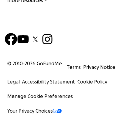
More resources
© 2010-
2026
GoFundMe
Terms
Privacy Notice
Legal
Accessibility Statement
Cookie Policy
Manage Cookie Preferences
Your Privacy Choices