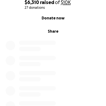
$6,310
raised
of
$10K
27 donations
0% complete
Donate now
Share