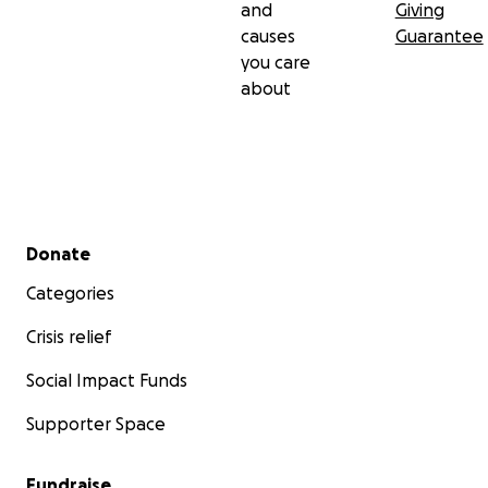
and
Giving
causes
Guarantee
you care
about
Secondary menu
Donate
Categories
Crisis relief
Social Impact Funds
Supporter Space
Fundraise