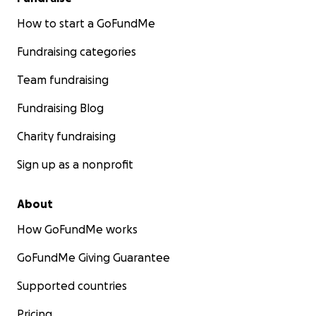
How to start a GoFundMe
Fundraising categories
Team fundraising
Fundraising Blog
Charity fundraising
Sign up as a nonprofit
About
How GoFundMe works
GoFundMe Giving Guarantee
Supported countries
Pricing