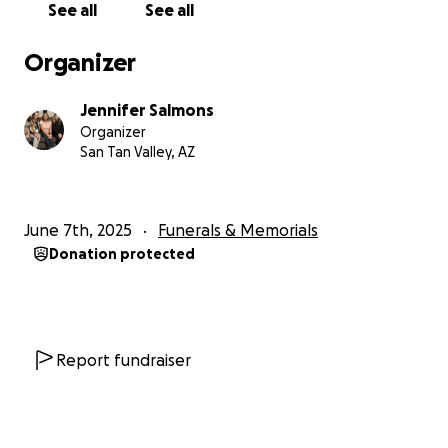
See all
See all
Organizer
Jennifer Salmons
Organizer
San Tan Valley, AZ
June 7th, 2025
Funerals & Memorials
Donation protected
Report fundraiser