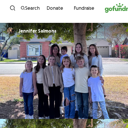
Skip to content
Search
Donate
Fundraise
Jennifer Salmons