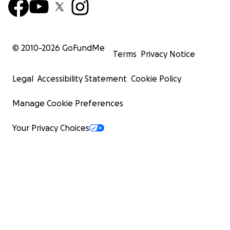
© 2010-
2026
GoFundMe
Terms
Privacy Notice
Legal
Accessibility Statement
Cookie Policy
Manage Cookie Preferences
Your Privacy Choices