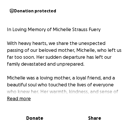
Donation protected
In Loving Memory of Michelle Strauss Fuery
With heavy hearts, we share the unexpected
passing of our beloved mother, Michelle, who left us
far too soon. Her sudden departure has left our
family devastated and unprepared.
Michelle was a loving mother, a loyal friend, and a
beautiful soul who touched the lives of everyone
who knew her. Her warmth, kindness, and sense of
humor will never be forgotten.
Read more
We are raising funds to help cover the costs of her
Donate
Share
cremation and to give her the heartfelt Celebration
of Life she deserves — a gathering where family and