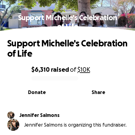
Support Michelle's Celebration
of Life
Support Michelle's Celebration
of Life
$6,310
raised
of
$10K
0% complete
Donate
Share
Jennifer Salmons
Jennifer Salmons is organizing this fundraiser.