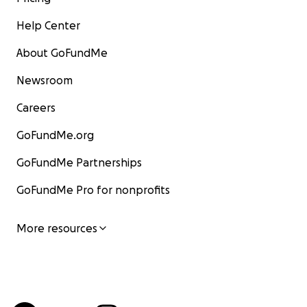
Help Center
About GoFundMe
Newsroom
Careers
GoFundMe.org
GoFundMe Partnerships
GoFundMe Pro for nonprofits
More resources