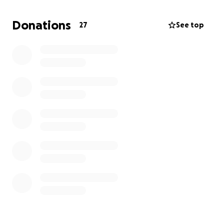
friends can come together to honor her memory
and the impact she had on us all.
Donations
27
See top
Any amount, no matter how small, will help us during
this difficult time. If you’re unable to donate, sharing
this page with others would mean the world to us.
Thank you for your love, support, and for helping us
give our mom the goodbye she deserves.
With gratitude,
Caitlin. Emily and Jennifer