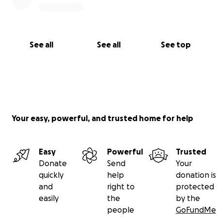
See all
See all
See top
Your easy, powerful, and trusted home for help
Easy
Powerful
Trusted
Donate
Send
Your
quickly
help
donation is
and
right to
protected
easily
the
by the
people
GoFundMe