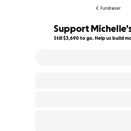
Fundraiser
Support Michelle's
Still $3,690 to go. Help us build
63% complete