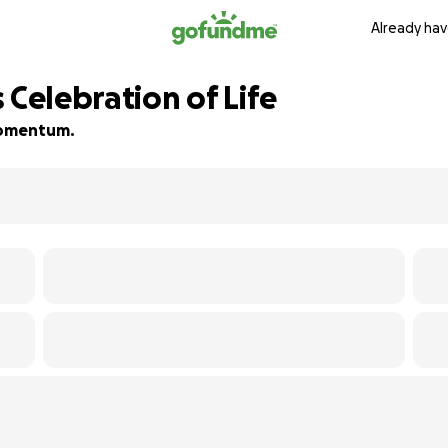
Already hav
 Celebration of Life
 momentum.