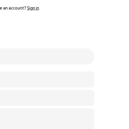
e an account?
Sign in