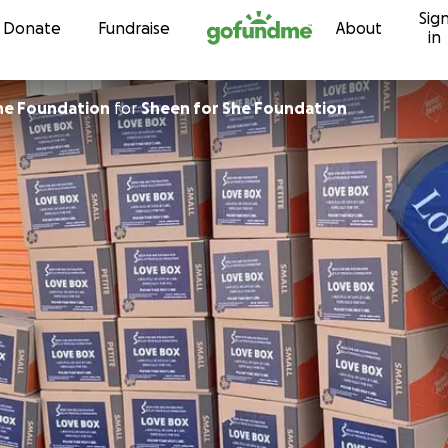
Sig
Skip to content
Donate
Fundraise
About
in
he Foundation
for
Sheen for She Foundation