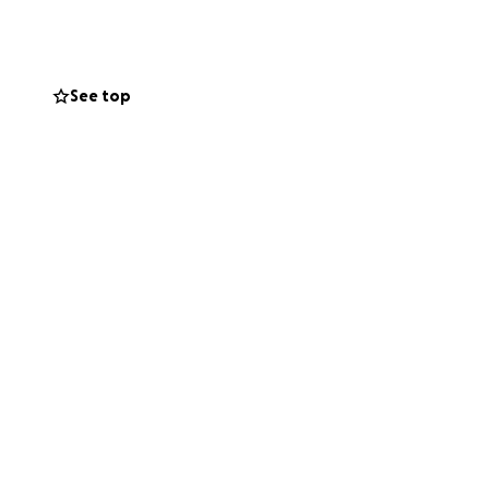
Project) started
d over 3000
See top
pport of MP
covering
nail-care, home-
partner with the