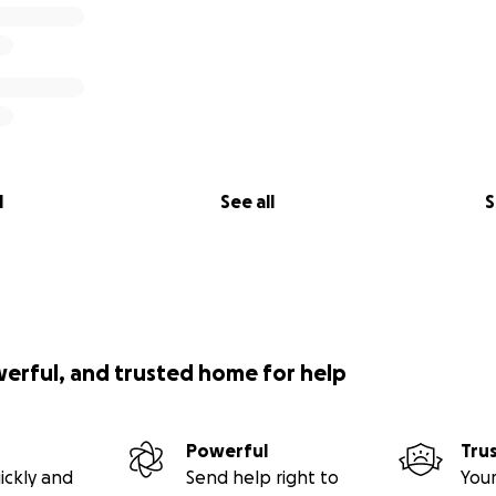
l
See all
S
werful, and trusted home for help
Powerful
Tru
ickly and
Send help right to
Your