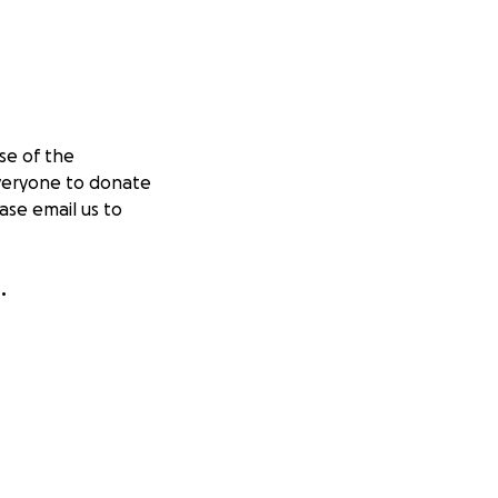
se of the
everyone to donate
ase email us to
.
in tents