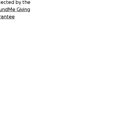
tected by the
undMe Giving
rantee