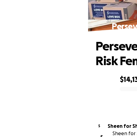
Persev
Perseve
Risk Fe
$14,1
0% complete
Sheen for S
S
Sheen for 