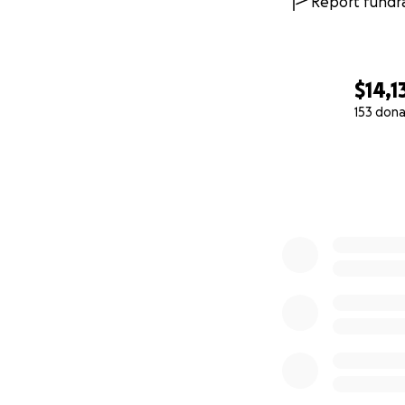
Report fundra
organization of it
self-care services 
Connect with Us:
$14,1
153 dona
Sheen for She We
0% complete
Read About the S
Toronto Star Pos
women: ‘We want 
CBC Post
: "Love 
amid the pandem
BlogTO Post
: "T