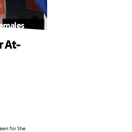
Females
r At-
heen for She