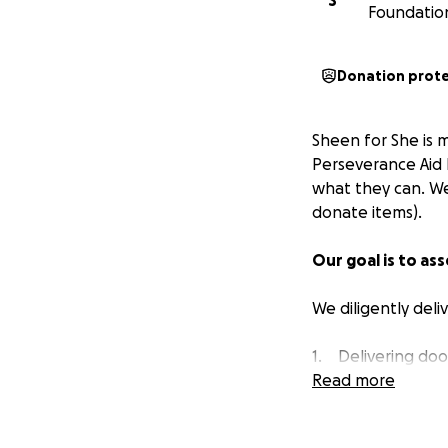
S
Foundatio
Donation prot
Sheen for She is 
Perseverance Aid 
what they can. We
donate items).
Our goal is to as
We diligently deli
1. Delivering door
2. Collaborating 
Read more
3. By driving arou
4. Hosting drive