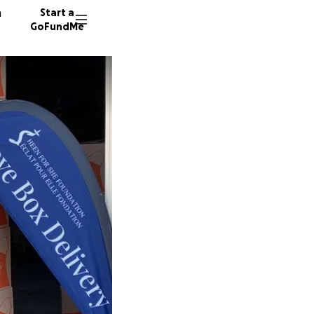
n
Start a
GoFundMe
R
M
153 don