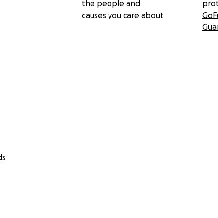
the people and
pro
causes you care about
GoF
Gua
ds