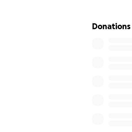
The second phase 
in August 2020, w
Perseverance Aid
Donations
The first phase o
Nathaniel Erskine
PAKs are customiz
everything from h
making items, clo
Please stay connec
Get Involved wit
Do you want to be
Sheen for She Fou
Apply for Shield