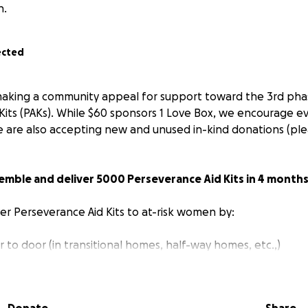
n.
ected
making a community appeal for support toward the 3rd pha
Kits (PAKs). While $60 sponsors 1 Love Box, we encourage 
 are also accepting new and unused in-kind donations (ple
semble and deliver 5000 Perseverance Aid Kits in 4 months
ver Perseverance Aid Kits to at-risk women by:
 to door (in transitional homes, half-way homes, etc.,)
with up to 50 women’s organizations across the GTA
nd the streets of Toronto and distributing to women living 
s for women to pick-up Love Boxes