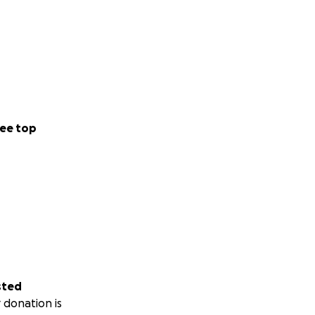
ee top
sted
 donation is