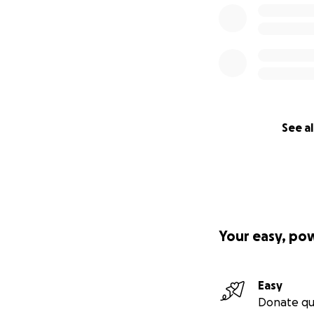
See al
Your easy, po
Easy
Donate qu