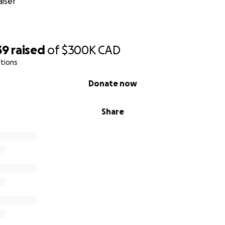
iser
s kind, Sheen for She, defeats these barriers by offering th
for free.
39
raised
of
$300K
CAD
tions
bsite
|
Instagram
|
Facebook
|
LinkedIn
Donate now
heen for She Foundation:
Share
t
: "Here’s why this Toronto non-profit is delivering ‘Love 
to give them hope’"
Box Project aims to boost the confidence of vulnerable,
ic"
oronto woman creates 3,000 self-care boxes for vulnera