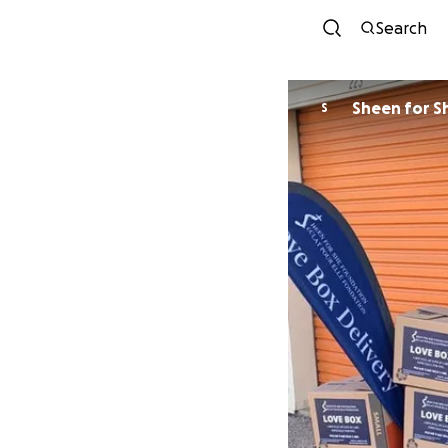
Search
Sheen for S
S