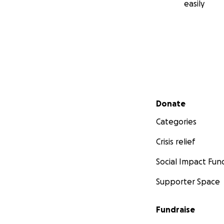
easily
Secondary menu
Donate
Categories
Crisis relief
Social Impact Fun
Supporter Space
Fundraise