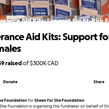
erance Aid Kits: Support for At-Risk 
rance Aid Kits: Support fo
males
39
raised
of
$300K
CAD
Donate
Share
he Foundation
for
Sheen for She Foundation
She Foundation is organizing this fundraiser on behalf of S