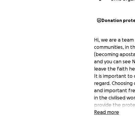
Donation prot
Hi, we are a team
communities, in t
(becoming apostat
and you can see N
leave the faith h
It is important t
regard. Choosing o
and important fre
in the civilised w
provide the prote
funds, hence this 
Read more
All funds raised wi
nations around th
their religion. Th