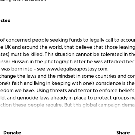
ected
 of concerned people seeking funds to legally call to accou
he UK and around the world, that believe that those leaving 
es) must be killed. This situation cannot be tolerated in t
issar Hussain in the photograph after he was attacked be
e was born into - see
www.legaliseapostasy.com.
o change the laws and the mindset in some countries and com
ne's faith and living in keeping with one's conscience is the
edom we have. Using threats and terror to enforce beliefs
orld, and genocide laws already in place to protect groups 
ction these people require. But this global campaign deman
fundraising effort.
ll be allocated to bring to court, in London and in absentia, 
e world that have statutes requiring capital punishment for
Donate
Share
e aim is to see reform of the laws, freedom from fear for th