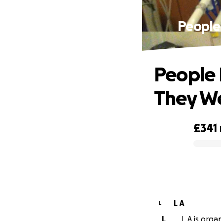
People
People 
They We
£341
0% complete
L A
L
L
L A is orga