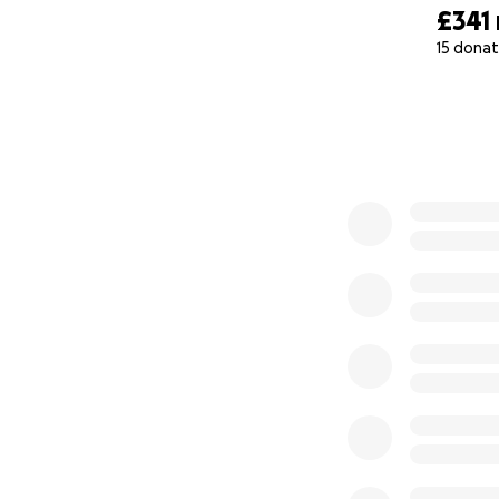
£341
15 donat
0% complete