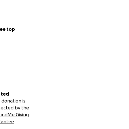
ee top
sted
 donation is
tected by the
undMe Giving
rantee