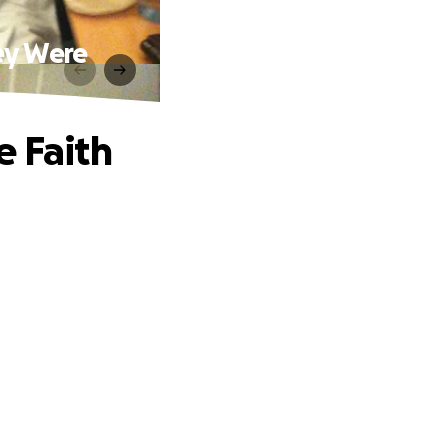
ey Were
e Faith