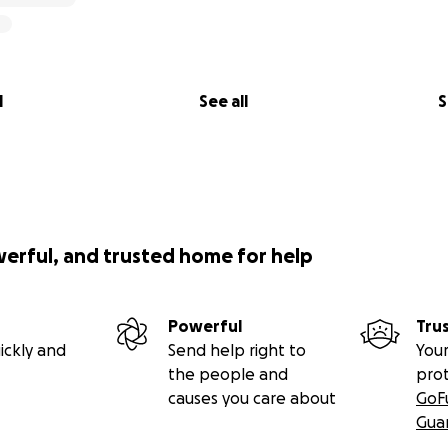
l
See all
S
werful, and trusted home for help
Powerful
Tru
ickly and
Send help right to
Your
the people and
pro
causes you care about
GoF
Gua