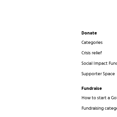
Secondary menu
Donate
Categories
Crisis relief
Social Impact Fun
Supporter Space
Fundraise
How to start a 
Fundraising categ