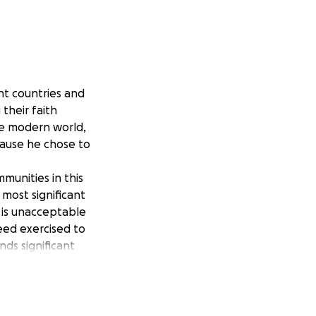
nt countries and
their faith
he modern world,
cause he chose to
munities in this
 most significant
 is unacceptable
need exercised to
ds significant
if necessary, the 11
 those leaving
ose leaving the