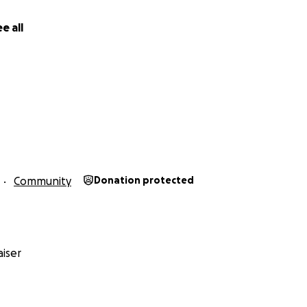
e all
Community
Donation protected
iser