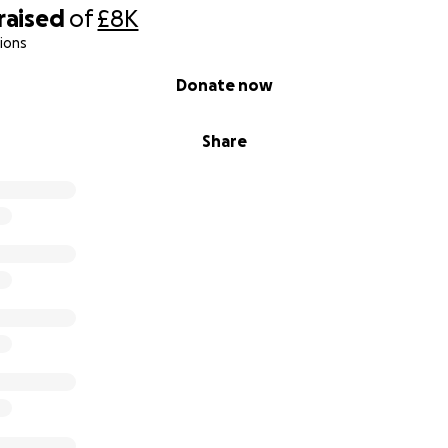
raised
of
£8K
ions
Donate now
Share