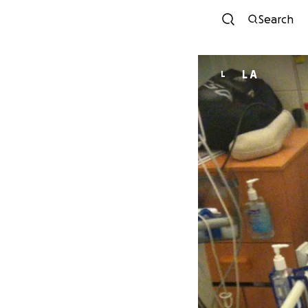
Search
L A
L