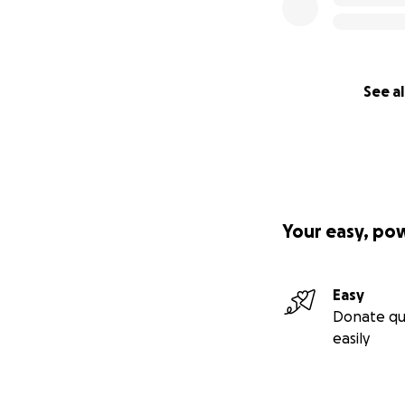
See al
Your easy, po
Easy
Donate qu
easily