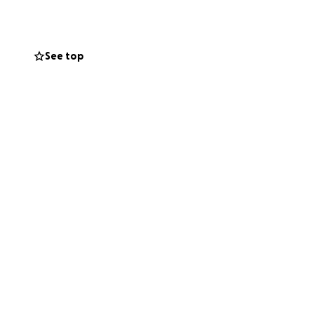
es.
See top