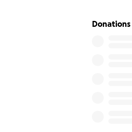
faith they were bo
Donations