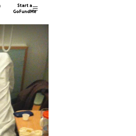
n
Start a
GoFundMe