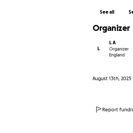
See all
Se
Organizer
L A
L
Organizer
England
August 13th, 2025
Report fundra