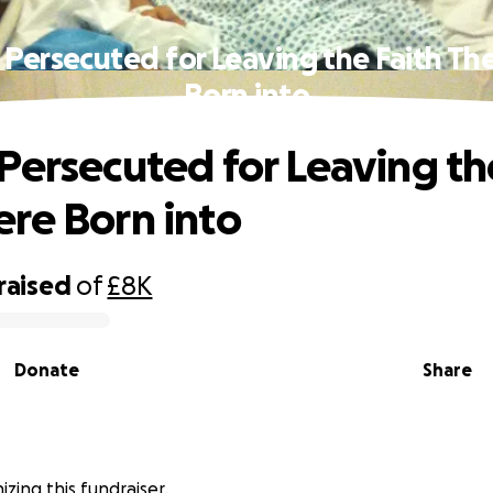
 Persecuted for Leaving the Faith Th
Born into
Persecuted for Leaving th
re Born into
raised
of
£8K
Donate
Share
nizing this fundraiser.