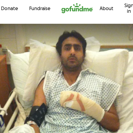
Sig
Skip to content
Donate
Fundraise
About
in