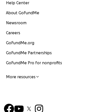
Help Center
About GoFundMe
Newsroom
Careers
GoFundMe.org
GoFundMe Partnerships
GoFundMe Pro for nonprofits
More resources