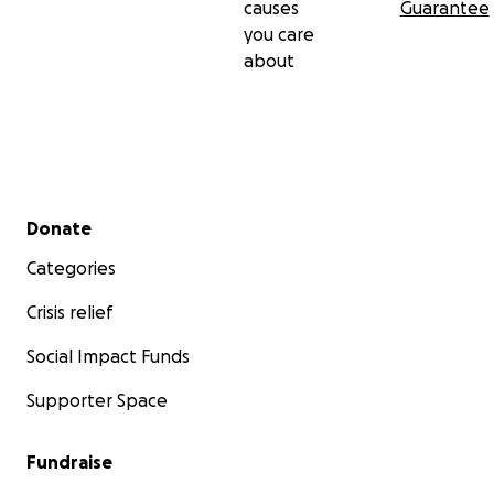
causes
Guarantee
you care
about
Secondary menu
Donate
Categories
Crisis relief
Social Impact Funds
Supporter Space
Fundraise