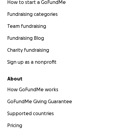
How to start a GoFundMe
Fundraising categories
Team fundraising
Fundraising Blog
Charity fundraising
Sign up as a nonprofit
About
How GoFundMe works
GoFundMe Giving Guarantee
Supported countries
Pricing