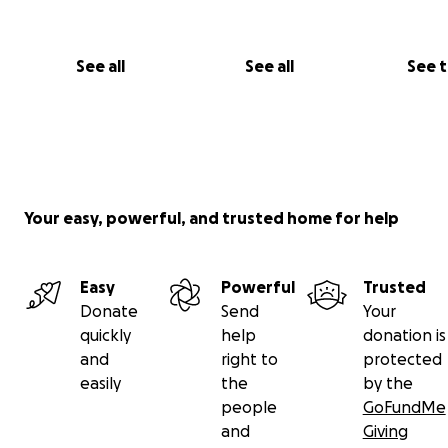
See all
See all
See 
Your easy, powerful, and trusted home for help
Easy
Powerful
Trusted
Donate
Send
Your
quickly
help
donation is
and
right to
protected
easily
the
by the
people
GoFundMe
and
Giving