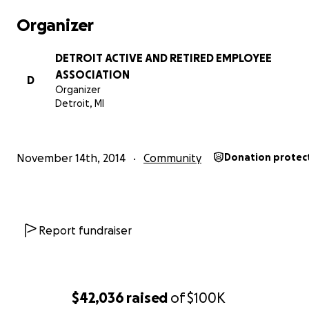
Organizer
DETROIT ACTIVE AND RETIRED EMPLOYEE
ASSOCIATION
D
Organizer
Detroit, MI
November 14th, 2014
Community
Donation protec
Report fundraiser
$42,036
raised
of
$100K