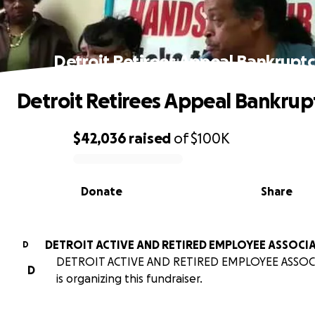
Detroit Retirees Appeal Bankrupt
Detroit Retirees Appeal Bankrup
$42,036
raised
of
$100K
0% complete
Donate
Share
DETROIT ACTIVE AND RETIRED EMPLOYEE ASSOCI
D
DETROIT ACTIVE AND RETIRED EMPLOYEE ASSO
D
is organizing this fundraiser.