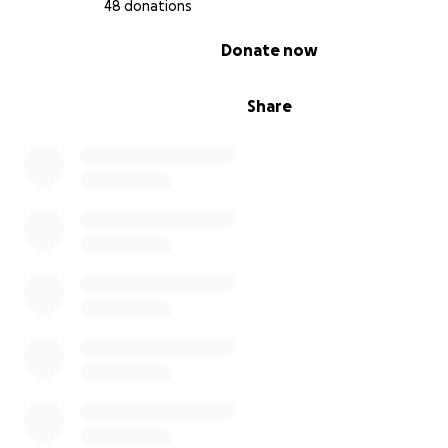
48 donations
0% complete
Donate now
Share
Voice of Detroit Coverage of DAREA Appeal