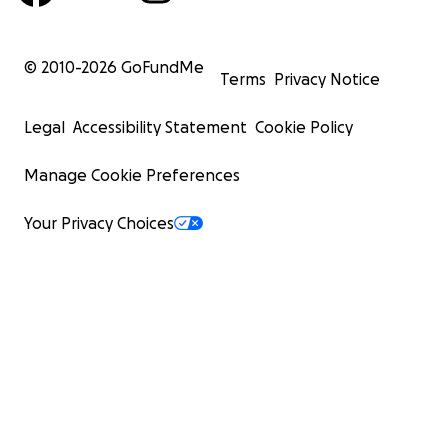
© 2010-
2026
GoFundMe
Terms
Privacy Notice
Legal
Accessibility Statement
Cookie Policy
Manage Cookie Preferences
Your Privacy Choices