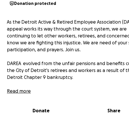
Donation protected
As the Detroit Active & Retired Employee Association (D
appeal works its way through the court system, we are
continuing to let other workers, retirees, and concerned
know we are fighting this injustice. We are need of your
participation, and prayers. Join us.
DAREA evolved from the unfair pensions and benefits c
the City of Detroit's retirees and workers as a result of 
Detroit Chapter 9 bankruptcy.
We believe that our best interests were not represent
Read more
most of our official unions, committees, or associations. 
result of this misrepresentation, a group of concerned r
Donate
Share
active workers, and other citizens began meeting durin
bankruptcy procedures to protest pension cuts. DAREA
all cuts to pensions, annuity savings, and healthcare ben