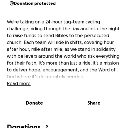
Donation protected
We're taking on a 24-hour tag-team cycling
challenge, riding through the day and into the night
to raise funds to send Bibles to the persecuted
church. Each team will ride in shifts, covering hour
after hour, mile after mile, as we stand in solidarity
with believers around the world who risk everything
for their faith. It's more than just a ride, it's a mission
to deliver hope, encouragement, and the Word of
God where it’s desperately needed.
Read more
Donate
Share
Donations
9