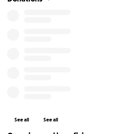
See all
See all