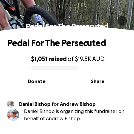
Pedal For The Persecuted
Pedal For The Persecuted
$1,051
raised
of
$19.5K
AUD
0% complete
Donate
Share
Daniel Bishop
for
Andrew Bishop
Daniel Bishop is organizing this fundraiser on
behalf of Andrew Bishop.