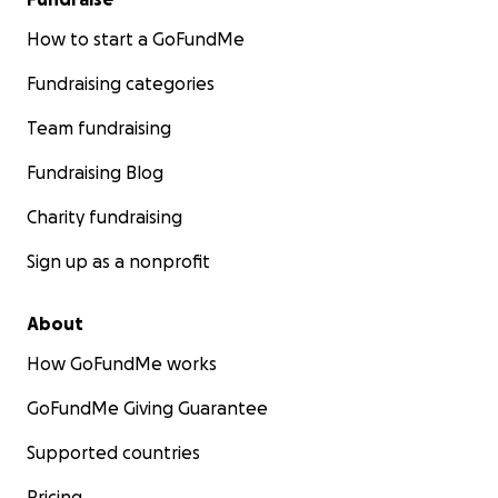
How to start a GoFundMe
Fundraising categories
Team fundraising
Fundraising Blog
Charity fundraising
Sign up as a nonprofit
About
How GoFundMe works
GoFundMe Giving Guarantee
Supported countries
Pricing