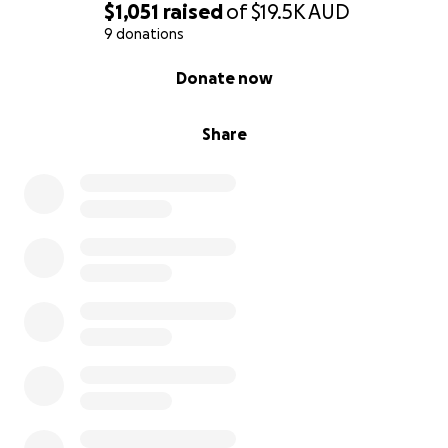
$1,051
raised
of
$19.5K
AUD
9 donations
0% complete
Donate now
Share