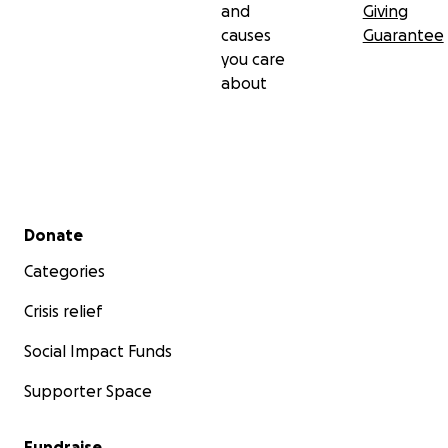
and
Giving
causes
Guarantee
you care
about
Secondary menu
Donate
Categories
Crisis relief
Social Impact Funds
Supporter Space
Fundraise