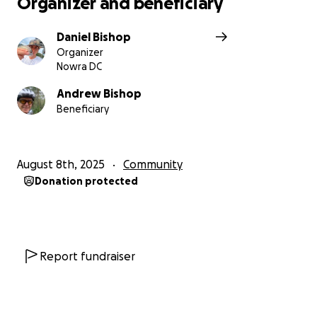
Organizer and beneficiary
Daniel Bishop
Organizer
Nowra DC
Andrew Bishop
Beneficiary
August 8th, 2025
Community
Donation protected
Report fundraiser