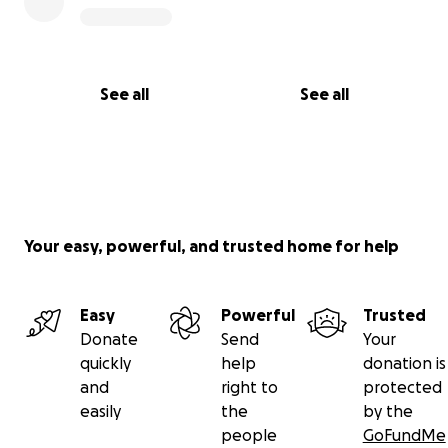
See all
See all
Your easy, powerful, and trusted home for help
Easy
Powerful
Trusted
Donate
Send
Your
quickly
help
donation is
and
right to
protected
easily
the
by the
people
GoFundMe