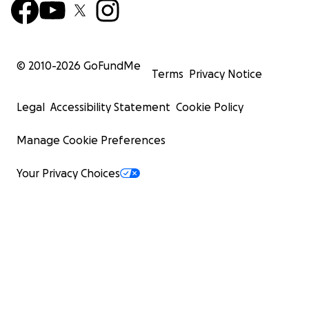
© 2010-
2026
GoFundMe
Terms
Privacy Notice
Legal
Accessibility Statement
Cookie Policy
Manage Cookie Preferences
Your Privacy Choices