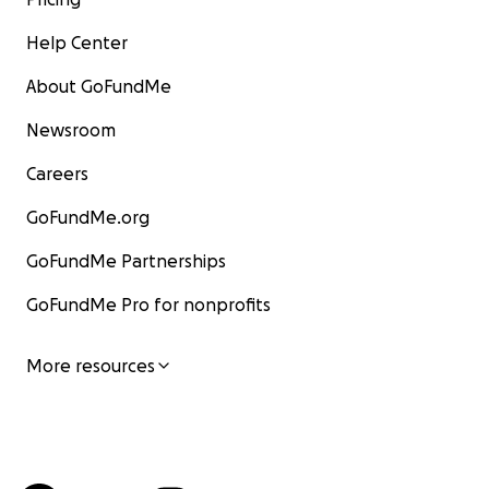
Help Center
About GoFundMe
Newsroom
Careers
GoFundMe.org
GoFundMe Partnerships
GoFundMe Pro for nonprofits
More resources