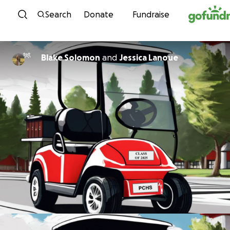
Skip to content
Search
Donate
Fundraise
Blake Solomon
and
Jessica Lanoue