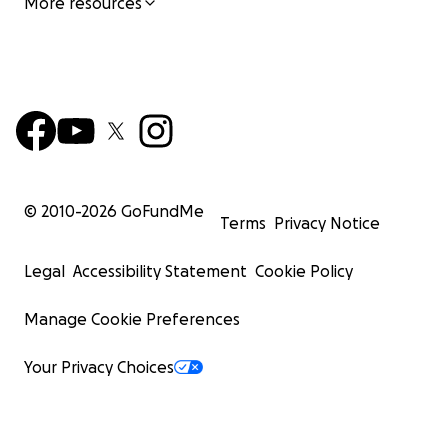
More resources
© 2010-
2026
GoFundMe
Terms
Privacy Notice
Legal
Accessibility Statement
Cookie Policy
Manage Cookie Preferences
Your Privacy Choices