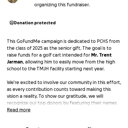
organizing this fundraiser.
Donation protected
This GoFundMe campaign is dedicated to PCHS from
the class of 2025 as the senior gift. The goal is to
raise funds for a golf cart intended for
Mr. Trent
Jarman
, allowing him to easily move from the high
school to the TMJH facility starting next year.
We’re excited to involve our community in this effort,
as every contribution counts toward making this
vision a reality. To show our gratitude, we will
recognize our top donors by featuring their names
on a banner displayed in the school, with the largest
Read more
donations receiving the most prominent
recognition.