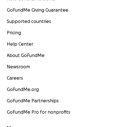
GoFundMe Giving Guarantee
Supported countries
Pricing
Help Center
About GoFundMe
Newsroom
Careers
GoFundMe.org
GoFundMe Partnerships
GoFundMe Pro for nonprofits