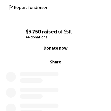
Report fundraiser
$3,750
raised
of
$5K
44 donations
0% complete
Donate now
Share