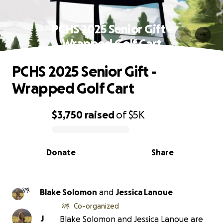
PCHS 2025 Senior Gift -
Wrapped Golf Cart
PCHS 2025 Senior Gift -
Wrapped Golf Cart
$3,750
raised
of
$5K
0% complete
Donate
Share
Blake Solomon
and
Jessica Lanoue
Co-organized
J
Blake Solomon and Jessica Lanoue are