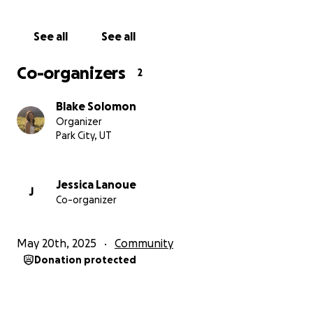
See all
See all
Co-organizers
2
Blake Solomon
Organizer
Park City, UT
Jessica Lanoue
J
Co-organizer
May 20th, 2025
Community
Donation protected