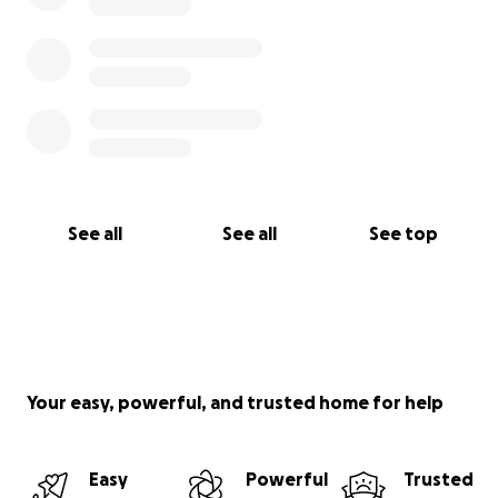
See all
See all
See top
Your easy, powerful, and trusted home for help
Easy
Powerful
Trusted