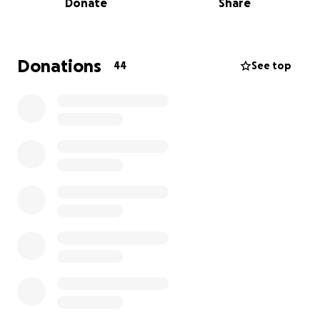
Donate
Share
Your support will not only help us achieve this goal
but also foster a sense of unity and appreciation
within our school community.
Donations
44
See top