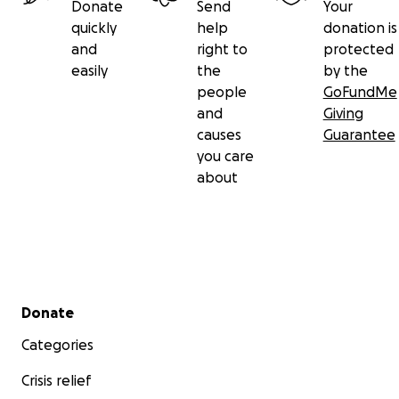
Donate
Send
Your
quickly
help
donation is
and
right to
protected
easily
the
by the
people
GoFundMe
and
Giving
causes
Guarantee
you care
about
Secondary menu
Donate
Categories
Crisis relief