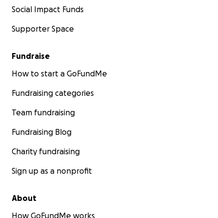
Social Impact Funds
Supporter Space
Fundraise
How to start a GoFundMe
Fundraising categories
Team fundraising
Fundraising Blog
Charity fundraising
Sign up as a nonprofit
About
How GoFundMe works