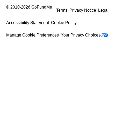
© 2010-
2026
GoFundMe
Terms
Privacy Notice
Legal
Accessibility Statement
Cookie Policy
Manage Cookie Preferences
Your Privacy Choices