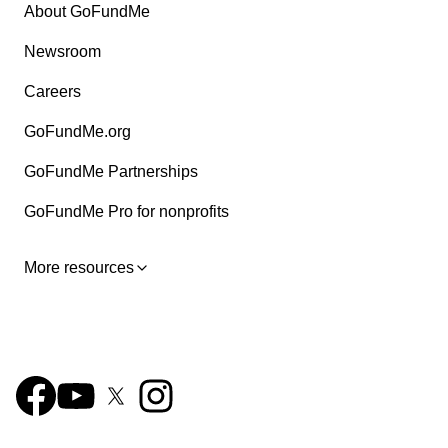
About GoFundMe
Newsroom
Careers
GoFundMe.org
GoFundMe Partnerships
GoFundMe Pro for nonprofits
More resources