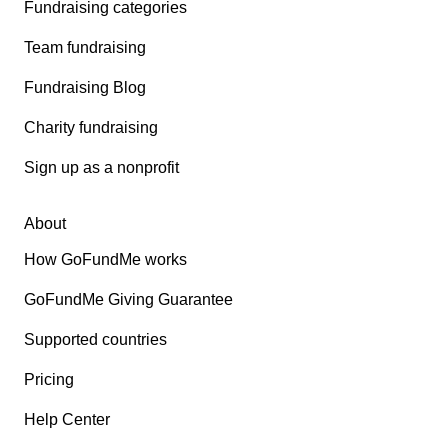
Fundraising categories
Team fundraising
Fundraising Blog
Charity fundraising
Sign up as a nonprofit
About
How GoFundMe works
GoFundMe Giving Guarantee
Supported countries
Pricing
Help Center