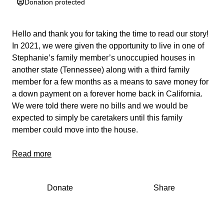
Donation protected
Hello and thank you for taking the time to read our story!
In 2021, we were given the opportunity to live in one of
Stephanie’s family member’s unoccupied houses in
another state (Tennessee) along with a third family
member for a few months as a means to save money for
a down payment on a forever home back in California.
We were told there were no bills and we would be
expected to simply be caretakers until this family
member could move into the house.
Unfortunately, to our dismay, this turned out to be a scam
Read more
organized by the third family member as a means to
move them across country. Once we arrived, we found
Donate
Share
out not only we were expected to pay bills, but the
person we moved with became extremely abusive and
unsafe to live with, including inviting strangers over with