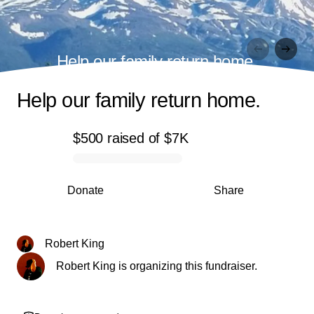
Help our family return home.
Help our family return home.
$500
raised
of
$7K
0% complete
Donate
Share
Robert King
Robert King is organizing this fundraiser.