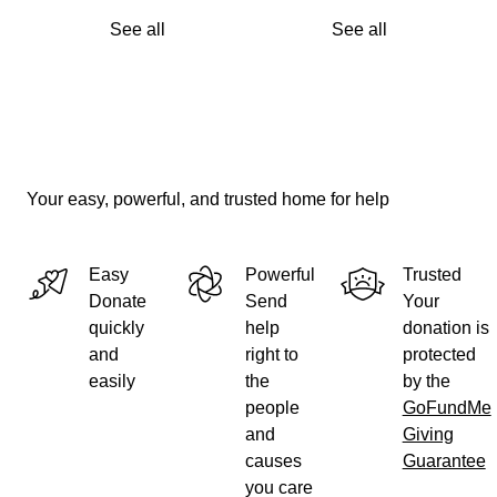
See all
See all
Your easy, powerful, and trusted home for help
Easy
Powerful
Trusted
Donate
Send
Your
quickly
help
donation is
and
right to
protected
easily
the
by the
people
GoFundMe
and
Giving
causes
Guarantee
you care