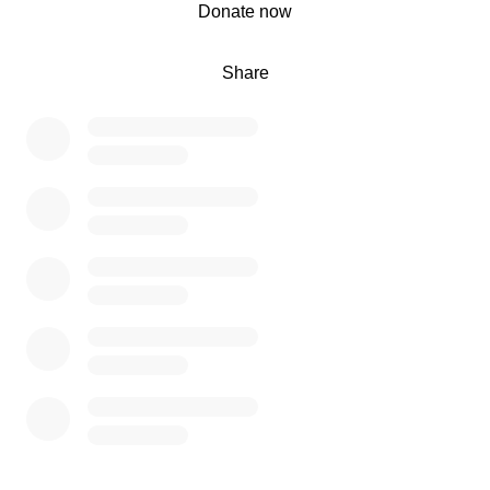
0% complete
Donate now
7000 is the start goal and we will offset any missing cost
Share
with my student loans and savings from work and side
hustles.