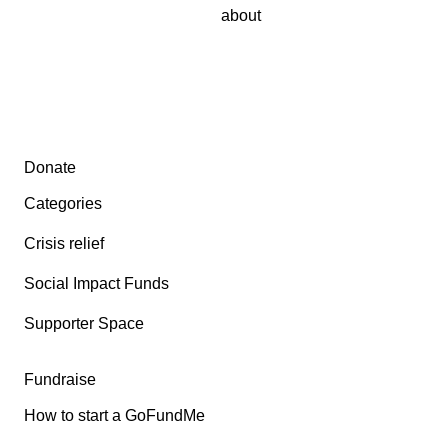
about
Secondary menu
Donate
Categories
Crisis relief
Social Impact Funds
Supporter Space
Fundraise
How to start a GoFundMe