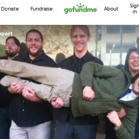
Sig
Skip to content
Donate
Fundraise
About
in
pport