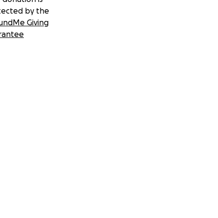
tected by the
undMe Giving
rantee