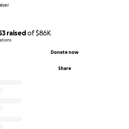
e freedom to stand for our beliefs we must bear the cons
iser
ether remember who inflicted the ransom on us. Corporate
ty against us. We need to align in solidarity with our beliefs a
53
raised
of
$86K
edom of speech
. We support the weak against the powerfu
ations
 PayPal 14.
Donate now
yPal14.com
for more info
Share