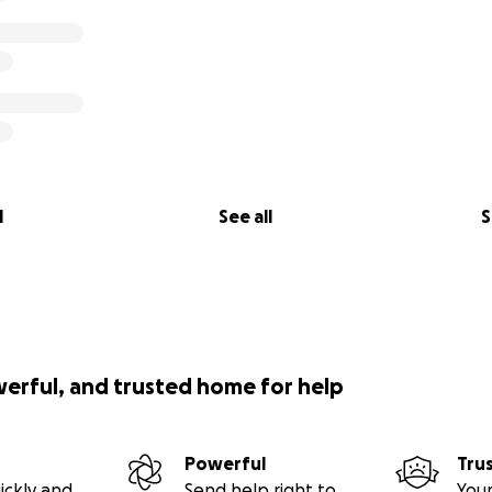
al14 plead guilty.
l
See all
S
werful, and trusted home for help
Powerful
Tru
ickly and
Send help right to
Your