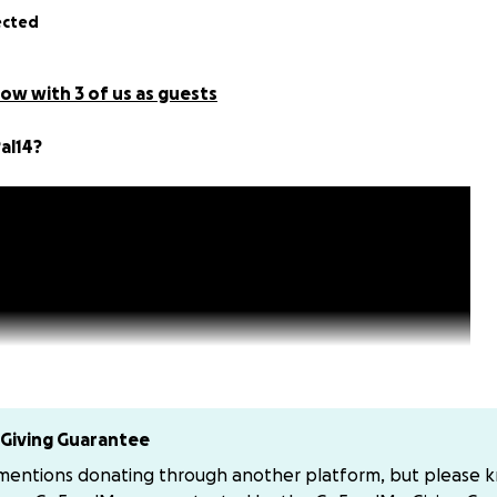
ected
ow with 3 of us as guests
al14?
Giving Guarantee
 mentions donating through another platform, but please 