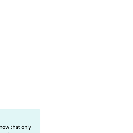
know that only