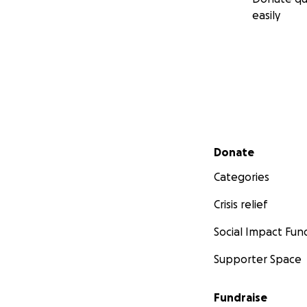
easily
Aug. 11th 2012 Sta
Secondary menu
Donate
Categories
Crisis relief
Social Impact Fun
Supporter Space
Fundraise