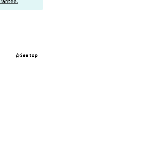
rantee.
hed a distributed
 service to
See top
US Department of
he thousands who
Fraud and Abuse
 For three years
threatened
15 years
penditures by
ayPal removed the
ese protesters
up for free