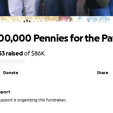
he 8,600,000 Pennies for the PayPal
00,000 Pennies for the Pa
53
raised
of
$86K
Donate
Share
pport
upport is organizing this fundraiser.