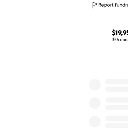
we are to have th
Report fundra
together and tog
aligned in solidari
$19,9
We believe in
fre
356 don
sentence with the
0% complete
check
www.ThePa