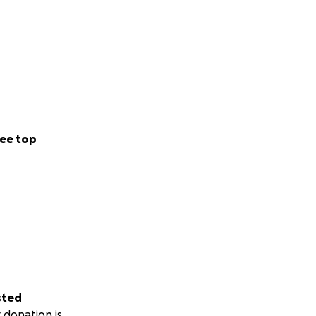
ee top
sted
 donation is