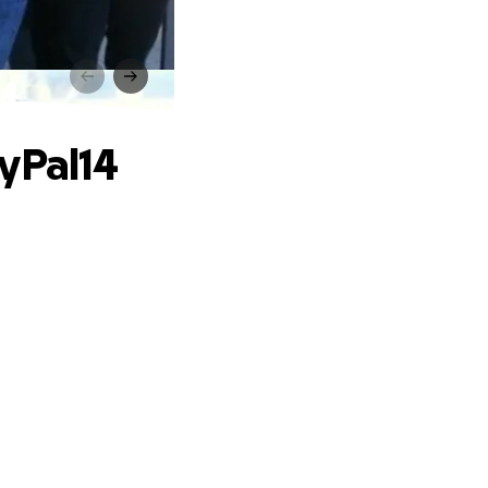
14
yPal14