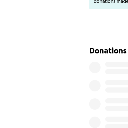
donations mad
In early December
denial of service 
Donations
WikiLeaks in an a
Justice issued
40 
participated had
Act
. They were ma
they have been ca
in prison and $50
In Citizens Unite
corporations and
same right of indi
defended us all. 