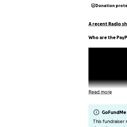
Donation prot
A recent Radio sh
Who are the PayP
Read more
GoFundMe 
This fundraiser