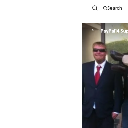
Search
PayPal14 Su
P