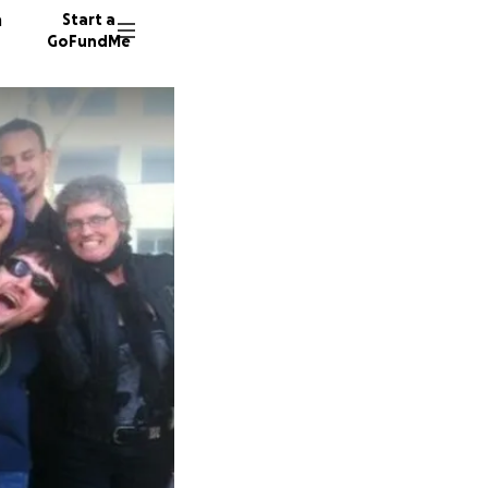
n
Start a
GoFundMe
Z
C
356 don