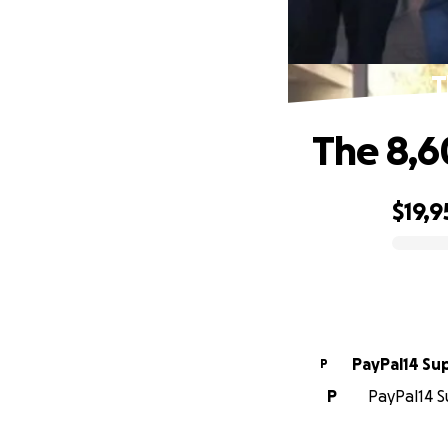
T
The 8,6
$19,9
0% complete
PayPal14 Su
P
P
PayPal14 S