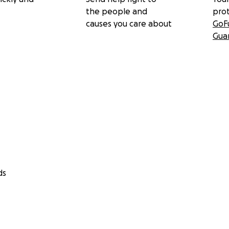
the people and
pro
causes you care about
GoF
Gua
n on the case
ds