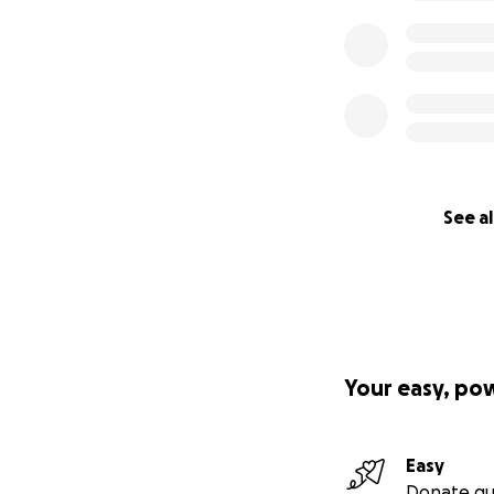
Dec. 4th 2013 Payp
See al
Your easy, po
Easy
Donate qu