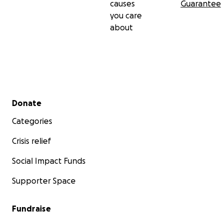
causes
Guarantee
you care
about
Secondary menu
Donate
Categories
Crisis relief
Social Impact Funds
Supporter Space
Fundraise