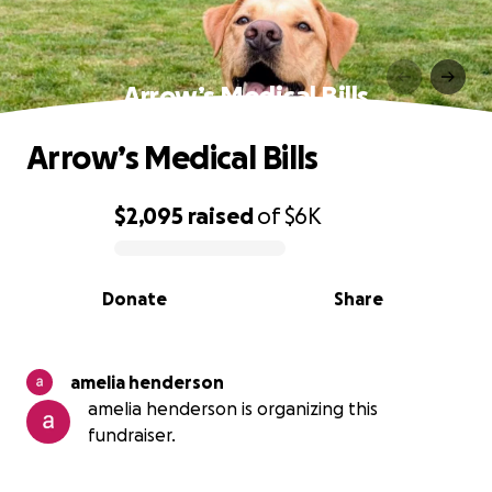
Arrow’s Medical Bills
Arrow’s Medical Bills
$2,095
raised
of
$6K
0% complete
Donate
Share
amelia henderson
amelia henderson is organizing this
fundraiser.