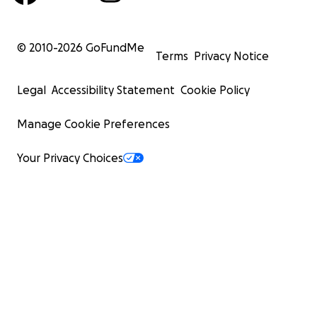
© 2010-
2026
GoFundMe
Terms
Privacy Notice
Legal
Accessibility Statement
Cookie Policy
Manage Cookie Preferences
Your Privacy Choices