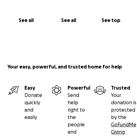
See all
See all
See top
Your easy, powerful, and trusted home for help
Easy
Powerful
Trusted
Donate
Send
Your
quickly
help
donation is
and
right to
protected
easily
the
by the
people
GoFundMe
and
Giving