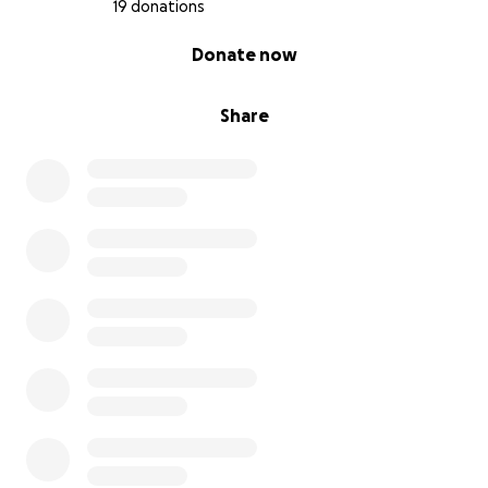
19 donations
0% complete
Donate now
Share