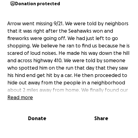
Donation protected
Arrow went missing 9/21. We were told by neighbors
that it was right after the Seahawks won and
fireworks were going off. We had just left to go
shopping. We believe he ran to find us because he is
scared of loud noises. He made his way down the hill
and across highway 410. We were told by someone
who spotted him on the run that day that they saw
his hind end get hit by a car. He then proceeded to
hide out away from the people in a neighborhood
about 2 miles away from home. We finally found our
boy hunkered down in the bushes in that
Read more
neighborhood after some community members saw
him run by them at about 10:00pm 9/27. When we
Donate
Share
picked him up, we realized his tail was partially
degloved and had lots of necrotic tissue and
infection. He went to 2 different emergency vet