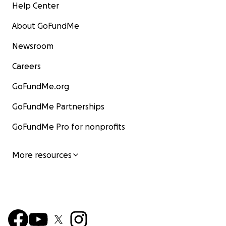
Help Center
About GoFundMe
Newsroom
Careers
GoFundMe.org
GoFundMe Partnerships
GoFundMe Pro for nonprofits
More resources