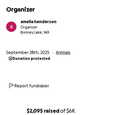
Organizer
amelia henderson
Organizer
Bonney Lake, WA
September 28th, 2025
Animals
Donation protected
Report fundraiser
$2,095
raised
of
$6K