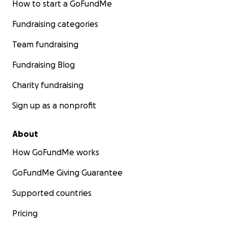
How to start a GoFundMe
Fundraising categories
Team fundraising
Fundraising Blog
Charity fundraising
Sign up as a nonprofit
About
How GoFundMe works
GoFundMe Giving Guarantee
Supported countries
Pricing