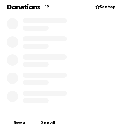
clinics and had to have his tail amputated. He is
Donations
19
See top
doing well now and we hope to continue to keep
him as comfortable as possible throughout this road
to recovery! We are so grateful to have our boy
home but could use some help with the vet bills.
Anything helps and we could not be more thankful
for the community, family, and friends that rally
around us during these difficult time.
Thank you!
-Amelia
See all
See all