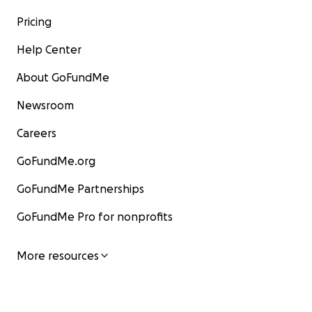
Pricing
Help Center
About GoFundMe
Newsroom
Careers
GoFundMe.org
GoFundMe Partnerships
GoFundMe Pro for nonprofits
More resources