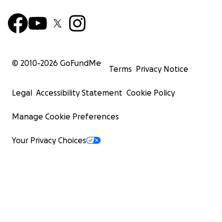
© 2010-
2026
GoFundMe
Terms
Privacy Notice
Legal
Accessibility Statement
Cookie Policy
Manage Cookie Preferences
Your Privacy Choices