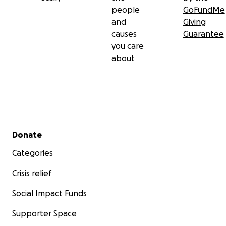
people
GoFundMe
and
Giving
causes
Guarantee
you care
about
Secondary menu
Donate
Categories
Crisis relief
Social Impact Funds
Supporter Space