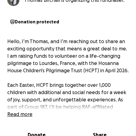
Thomas Birchall is organizing this fundraiser.
Donation protected
Hello, I’m Thomas, and I’m reaching out to share an
exciting opportunity that means a great deal to me.
I am raising funds to volunteer on a life-changing
pilgrimage to Lourdes, France, with the Hosanna
House Children's Pilgrimage Trust (HCPT) in April 2026.
Each Easter, HCPT brings together over 1,000
children with additional and social needs for a week
of joy, support, and unforgettable experiences. As
part of Group 187, I’ll be helping RAF-affiliated
children who face learning difficulties, medical
Read more
needs, or social challenges. Our group offers a safe,
fun environment packed with activities like
Donate
Share