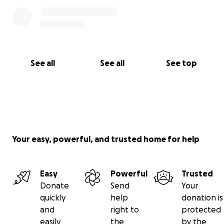
See all
See all
See top
Your easy, powerful, and trusted home for help
Easy
Powerful
Trusted
Donate
Send
Your
quickly
help
donation is
and
right to
protected
easily
the
by the