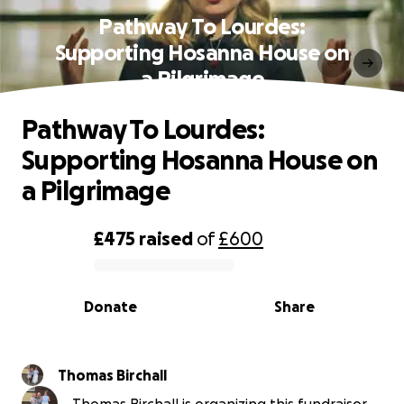
Pathway To Lourdes:
Supporting Hosanna House on
a Pilgrimage
Pathway To Lourdes:
Supporting Hosanna House on
a Pilgrimage
£475
raised
of
£600
0% complete
Donate
Share
Thomas Birchall