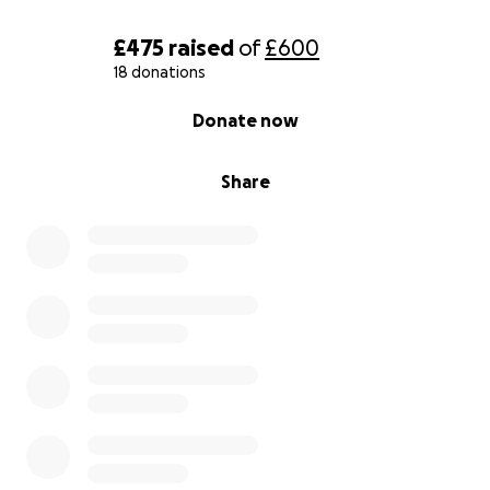
£475
raised
of
£600
18 donations
0% complete
Donate now
Share