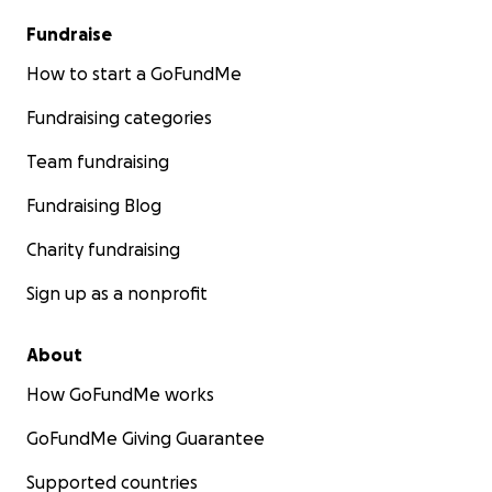
Fundraise
How to start a GoFundMe
Fundraising categories
Team fundraising
Fundraising Blog
Charity fundraising
Sign up as a nonprofit
About
How GoFundMe works
GoFundMe Giving Guarantee
Supported countries