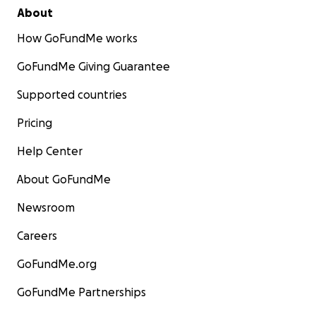
About
How GoFundMe works
GoFundMe Giving Guarantee
Supported countries
Pricing
Help Center
About GoFundMe
Newsroom
Careers
GoFundMe.org
GoFundMe Partnerships