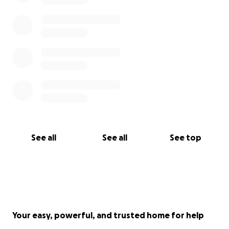
See all
See all
See top
Your easy, powerful, and trusted home for help