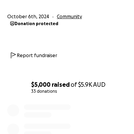
be able to assist.
October 6th, 2024
Community
Donation protected
Report fundraiser
$5,000
raised
of
$5.9K
AUD
33 donations
0% complete