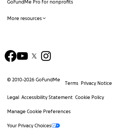
GoFundMe Pro for nonprofits
More resources
© 2010-
2026
GoFundMe
Terms
Privacy Notice
Legal
Accessibility Statement
Cookie Policy
Manage Cookie Preferences
Your Privacy Choices