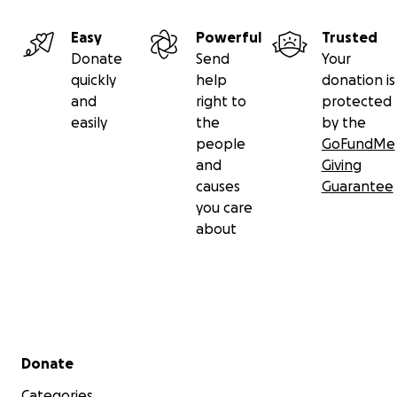
Easy
Powerful
Trusted
Donate
Send
Your
quickly
help
donation is
and
right to
protected
easily
the
by the
people
GoFundMe
and
Giving
causes
Guarantee
you care
about
Secondary menu
Donate
Categories