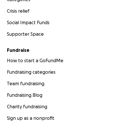
Crisis relief
Social Impact Funds
Supporter Space
Fundraise
How to start a GoFundMe
Fundraising categories
Team fundraising
Fundraising Blog
Charity fundraising
Sign up as a nonprofit