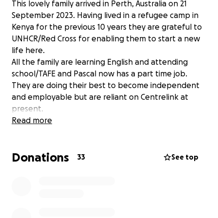
This lovely family arrived in Perth, Australia on 21
September 2023. Having lived in a refugee camp in
Kenya for the previous 10 years they are grateful to
UNHCR/Red Cross for enabling them to start a new
life here.
All the family are learning English and attending
school/TAFE and Pascal now has a part time job.
They are doing their best to become independent
and employable but are reliant on Centrelink at
present.
One step in this process is being able to drive. At
Read more
this point the family is dependant on public
transport, bicycles, uber or friends in the community
Donations
to get to school, work, Sunday school and church
33
See top
meetings. Getting to/from school daily takes 3 hours
for the older boys - precious time that could
otherwise be spent doing paid work!
The eldest son, Pascal, has undertaken some driving
lessons already but needs more experience on our