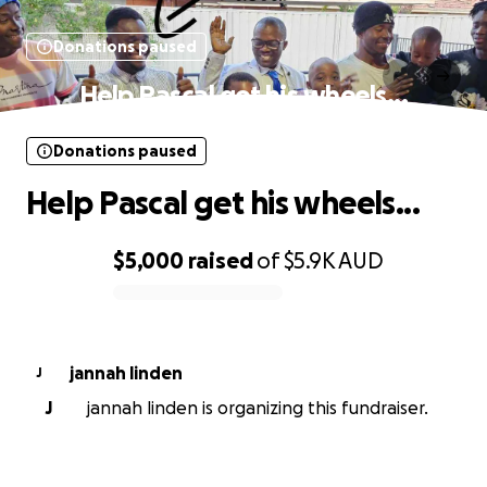
Donations paused
Help Pascal get his wheels...
Donations paused
Help Pascal get his wheels...
$5,000
raised
of
$5.9K
AUD
0% complete
jannah linden
J
J
jannah linden is organizing this fundraiser.