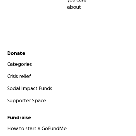
about
Secondary menu
Donate
Categories
Crisis relief
Social Impact Funds
Supporter Space
Fundraise
How to start a GoFundMe