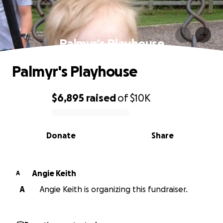
Palmyr's Playhouse
Palmyr's Playhouse
$6,895
raised
of
$10K
0% complete
Donate
Share
Angie Keith
A
A
Angie Keith is organizing this fundraiser.