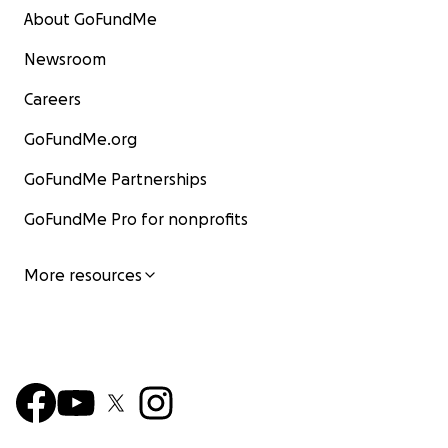
About GoFundMe
Newsroom
Careers
GoFundMe.org
GoFundMe Partnerships
GoFundMe Pro for nonprofits
More resources