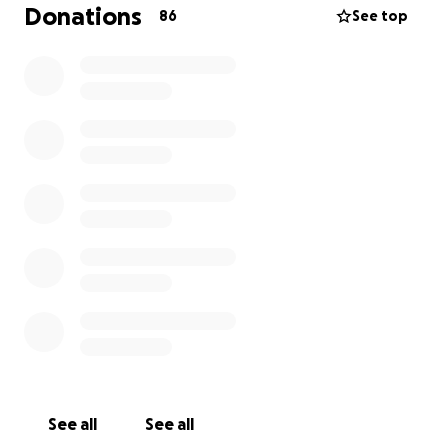
Donations
86
See top
See all
See all