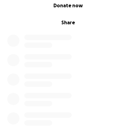
0% complete
Donate now
Share