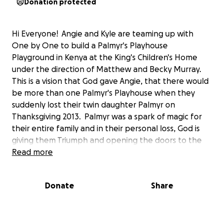
Donation protected
Hi Everyone! Angie and Kyle are teaming up with
One by One to build a Palmyr's Playhouse
Playground in Kenya at the King's Children's Home
under the direction of Matthew and Becky Murray.
This is a vision that God gave Angie, that there would
be more than one Palmyr's Playhouse when they
suddenly lost their twin daughter Palmyr on
Thanksgiving 2013. Palmyr was a spark of magic for
their entire family and in their personal loss, God is
giving them Triumph and opening the doors to the
nations to share God's Love and to build more
Read more
Palmyr's Playhouse's.
Thank you for your donation, you are sewing a seed
Donate
Share
into the Kingdom of God.