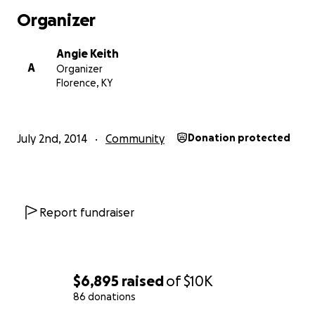
Organizer
Angie Keith
A
Organizer
Florence, KY
July 2nd, 2014
Community
Donation protected
Report fundraiser
$6,895
raised
of
$10K
86 donations