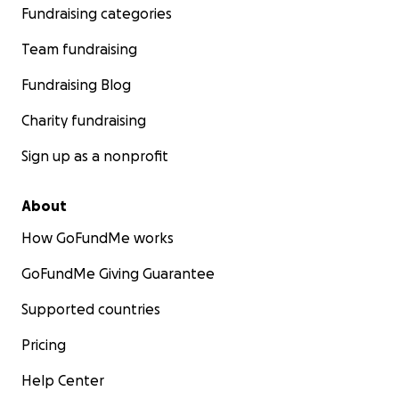
Fundraising categories
Team fundraising
Fundraising Blog
Charity fundraising
Sign up as a nonprofit
About
How GoFundMe works
GoFundMe Giving Guarantee
Supported countries
Pricing
Help Center