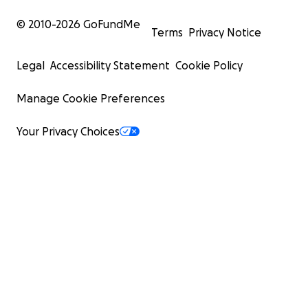
© 2010-
2026
GoFundMe
Terms
Privacy Notice
Legal
Accessibility Statement
Cookie Policy
Manage Cookie Preferences
Your Privacy Choices