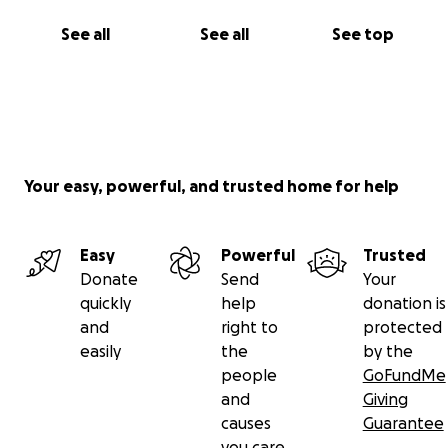
See all
See all
See top
Your easy, powerful, and trusted home for help
Easy
Powerful
Trusted
Donate
Send
Your
quickly
help
donation is
and
right to
protected
easily
the
by the
people
GoFundMe
and
Giving
causes
Guarantee
you care