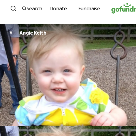
Skip to content
Search
Donate
Fundraise
Angie Keith
A