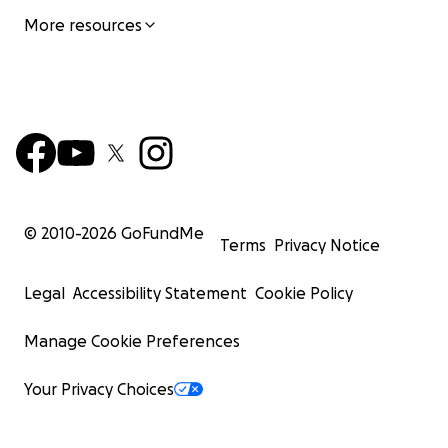
More resources
© 2010-
2026
GoFundMe
Terms
Privacy Notice
Legal
Accessibility Statement
Cookie Policy
Manage Cookie Preferences
Your Privacy Choices