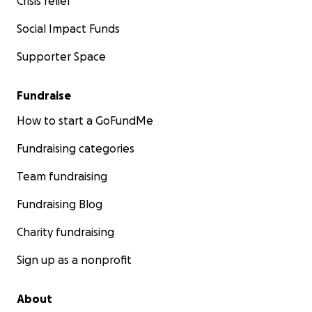
Crisis relief
Social Impact Funds
Supporter Space
Fundraise
How to start a GoFundMe
Fundraising categories
Team fundraising
Fundraising Blog
Charity fundraising
Sign up as a nonprofit
About