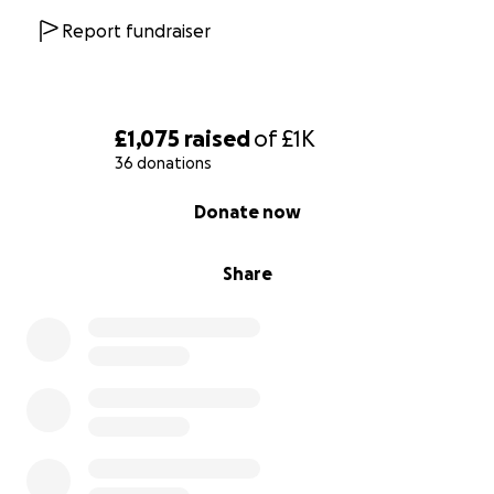
Report fundraiser
£1,075
raised
of
£1K
36 donations
0% complete
Donate now
Share