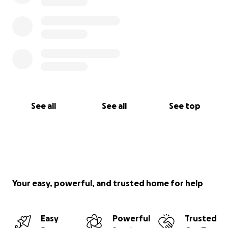
See all
See all
See top
Your easy, powerful, and trusted home for help
Easy
Powerful
Trusted