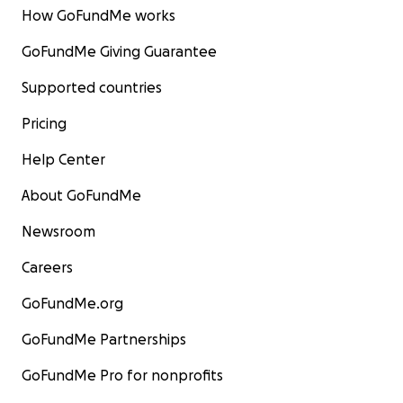
How GoFundMe works
GoFundMe Giving Guarantee
Supported countries
Pricing
Help Center
About GoFundMe
Newsroom
Careers
GoFundMe.org
GoFundMe Partnerships
GoFundMe Pro for nonprofits