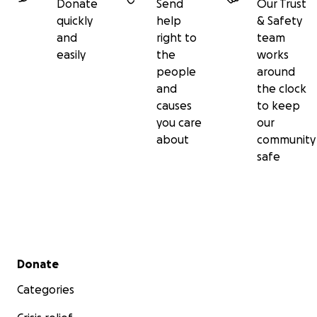
Donate
Send
Our Trust
quickly
help
& Safety
and
right to
team
easily
the
works
people
around
and
the clock
causes
to keep
you care
our
about
community
safe
Secondary menu
Donate
Categories