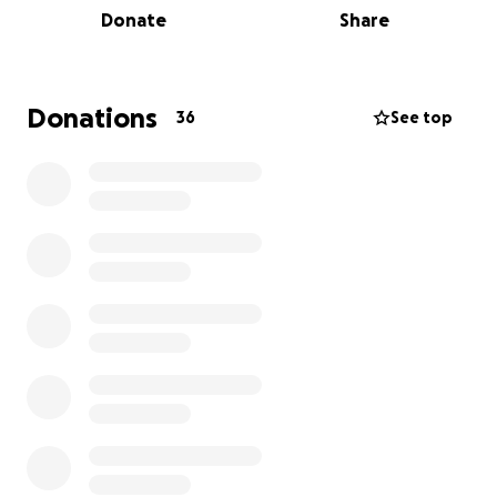
Donate
Share
you support our effort directly, and give us the
feelgoods of knowing the impact we're having with
our walking efforts.
Donations
36
See top
This is all in support of The Great North Air
Ambulance Service which operates three helicopter
air ambulances across the North-East, North
Yorkshire and Cumbria (and the Isle of Man). They
are 100% reliant on donations.
The work they do is amazing, and they need our
support- so give us your money so we can help them
make a difference.
We're hoping big walk = big generosity, so please
give what you can. (Anyone for a £1 a mile like back
in school?)