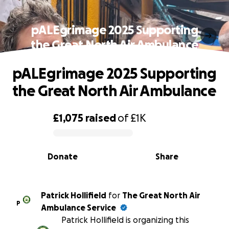
pALEgrimage 2025 Supporting
the Great North Air Ambulance
pALEgrimage 2025 Supporting
the Great North Air Ambulance
£1,075
raised
of
£1K
0% complete
Donate
Share
Patrick Hollifield
for
The Great North Air
P
Ambulance Service
Patrick Hollifield is organizing this