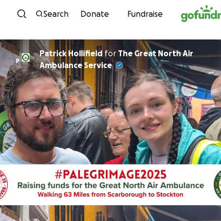
Skip to content
Search
Donate
Fundraise
Patrick Hollifield
for
The Great North Air
P
Ambulance Service