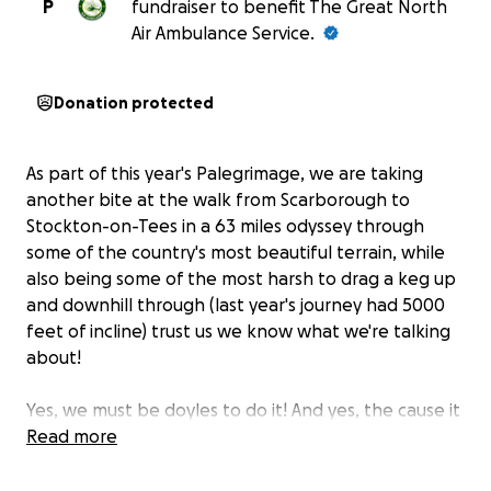
P
fundraiser to benefit The Great North
Air Ambulance Service.
Donation protected
As part of this year's Palegrimage, we are taking
another bite at the walk from Scarborough to
Stockton-on-Tees in a 63 miles odyssey through
some of the country's most beautiful terrain, while
also being some of the most harsh to drag a keg up
and downhill through (last year's journey had 5000
feet of incline) trust us we know what we're talking
about!
Yes, we must be doyles to do it! And yes, the cause it
worth it! We walk for The Great North Air
Read more
Ambulance. More Smoggies are making their journey
from all over the place, but this fundraiser will let