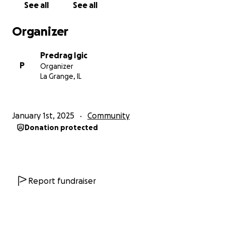
See all
See all
Organizer
Predrag Igic
P
Organizer
La Grange, IL
January 1st, 2025
Community
Donation protected
Report fundraiser