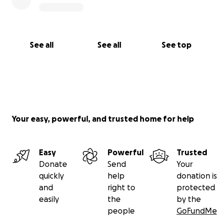
See all
See all
See top
Your easy, powerful, and trusted home for help
Easy
Powerful
Trusted
Donate
Send
Your
quickly
help
donation is
and
right to
protected
easily
the
by the
people
GoFundMe