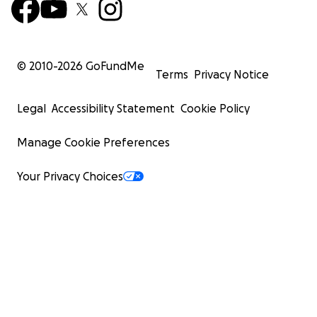
© 2010-
2026
GoFundMe
Terms
Privacy Notice
Legal
Accessibility Statement
Cookie Policy
Manage Cookie Preferences
Your Privacy Choices