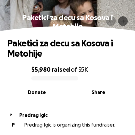
Paketici za decu sa Kosova i
Metohije
Paketici za decu sa Kosova i
Metohije
$5,980
raised
of
$5K
0% complete
Donate
Share
Predrag Igic
P
P
Predrag Igic is organizing this fundraiser.