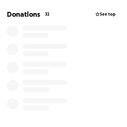
malo pomogne, nase malo njima znaci puno. Visak
novca biće uplaćen porodicama koje standarno
Donations
32
See top
pomažemo u zadnje 4 godine.
U njihovo ime: hvala vam!