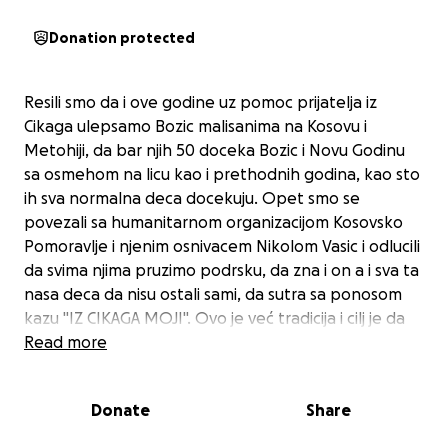
Donation protected
Resili smo da i ove godine uz pomoc prijatelja iz
Cikaga ulepsamo Bozic malisanima na Kosovu i
Metohiji, da bar njih 50 doceka Bozic i Novu Godinu
sa osmehom na licu kao i prethodnih godina, kao sto
ih sva normalna deca docekuju. Opet smo se
povezali sa humanitarnom organizacijom Kosovsko
Pomoravlje i njenim osnivacem Nikolom Vasic i odlucili
da svima njima pruzimo podrsku, da zna i on a i sva ta
nasa deca da nisu ostali sami, da sutra sa ponosom
kazu "IZ CIKAGA MOJI". Ovo je već tradicija i cilj je da
nema stajanja, da im svake godine ulepsamo
Read more
praznike. Paketici sa igrackama i hranom ce biti
spakovani na Kosovu i podeljeni deci pre naseg
Donate
Share
Bozica. Mnoga od ove dece nemaju jednog ili oba
roditelja, zive u najgorim uslovima, sevap je da im se