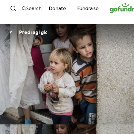
Skip to content
Search
Donate
Fundraise
Predrag Igic
P