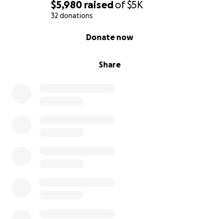
$5,980
raised
of
$5K
32 donations
0% complete
Donate now
Share