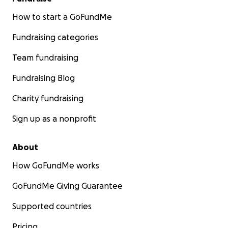
How to start a GoFundMe
Fundraising categories
Team fundraising
Fundraising Blog
Charity fundraising
Sign up as a nonprofit
About
How GoFundMe works
GoFundMe Giving Guarantee
Supported countries
Pricing