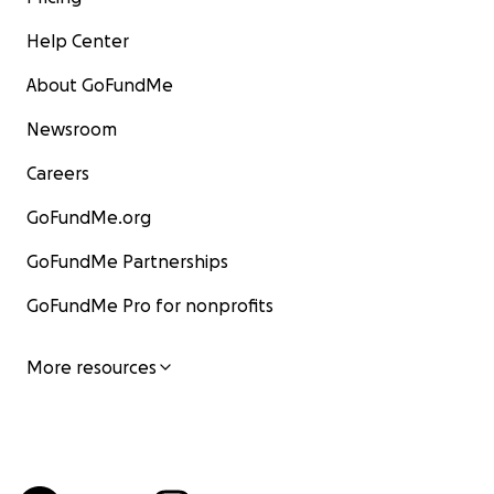
Help Center
About GoFundMe
Newsroom
Careers
GoFundMe.org
GoFundMe Partnerships
GoFundMe Pro for nonprofits
More resources