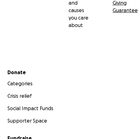
and
Giving
causes
Guarantee
you care
about
Secondary menu
Donate
Categories
Crisis relief
Social Impact Funds
Supporter Space
Fundraise