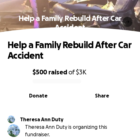
Help a Family Rebuild After Car
Accident
Help a Family Rebuild After Car
Accident
$500
raised
of
$3K
0% complete
Donate
Share
Theresa Ann Duty
Theresa Ann Duty is organizing this
fundraiser.