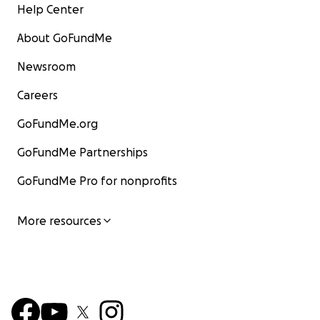
Help Center
About GoFundMe
Newsroom
Careers
GoFundMe.org
GoFundMe Partnerships
GoFundMe Pro for nonprofits
More resources