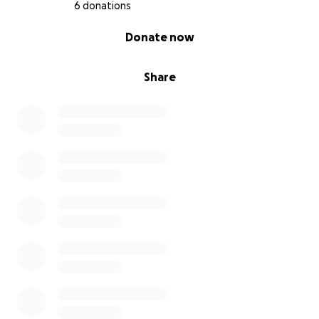
6 donations
0% complete
Donate now
Share