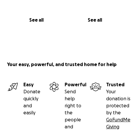
See all
See all
Your easy, powerful, and trusted home for help
Easy
Powerful
Trusted
Donate
Send
Your
quickly
help
donation is
and
right to
protected
easily
the
by the
people
GoFundMe
and
Giving