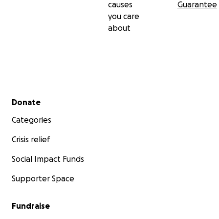
causes
Guarantee
you care
about
Secondary menu
Donate
Categories
Crisis relief
Social Impact Funds
Supporter Space
Fundraise