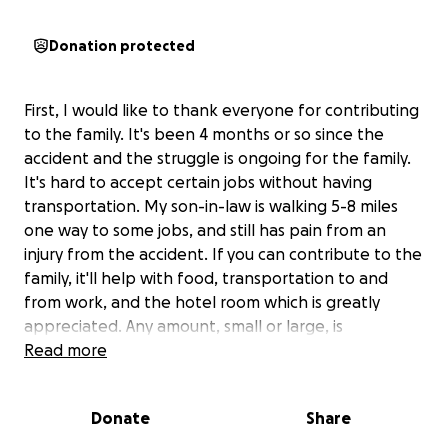
Donation protected
First, I would like to thank everyone for contributing
to the family. It's been 4 months or so since the
accident and the struggle is ongoing for the family.
It's hard to accept certain jobs without having
transportation. My son-in-law is walking 5-8 miles
one way to some jobs, and still has pain from an
injury from the accident. If you can contribute to the
family, it'll help with food, transportation to and
from work, and the hotel room which is greatly
appreciated. Any amount, small or large, is
appreciated.
Read more
If you have questions, please let me know through
Facebook or Messenger.
Donate
Share
My name is Theresa Duty, and my son-in-law was in a