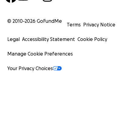
© 2010-
2026
GoFundMe
Terms
Privacy Notice
Legal
Accessibility Statement
Cookie Policy
Manage Cookie Preferences
Your Privacy Choices