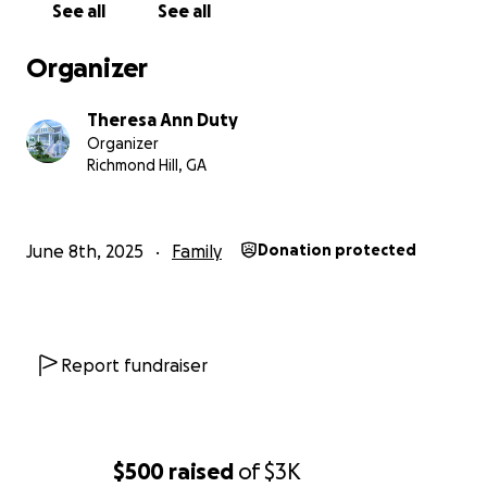
See all
See all
Organizer
Theresa Ann Duty
Organizer
Richmond Hill, GA
June 8th, 2025
Family
Donation protected
Report fundraiser
$500
raised
of
$3K