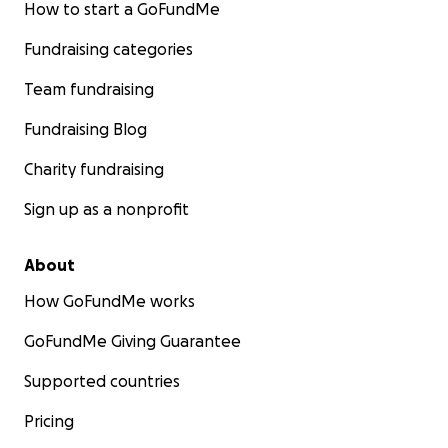
How to start a GoFundMe
Fundraising categories
Team fundraising
Fundraising Blog
Charity fundraising
Sign up as a nonprofit
About
How GoFundMe works
GoFundMe Giving Guarantee
Supported countries
Pricing